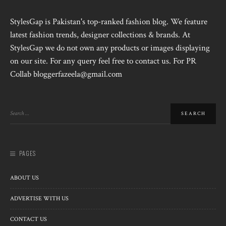
StylesGap is Pakistan's top-ranked fashion blog. We feature
latest fashion trends, designer collections & brands. At
StylesGap we do not own any products or images displaying
on our site. For any query feel free to contact us. For PR
Collab bloggerfazeela@gmail.com
PAGES
ABOUT US
ADVERTISE WITH US
CONTACT US