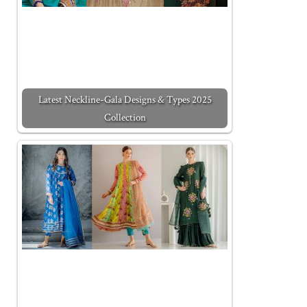
Latest Neckline-Gala Designs & Types 2025
Collection