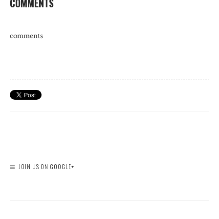
COMMENTS
comments
JOIN US ON GOOGLE+