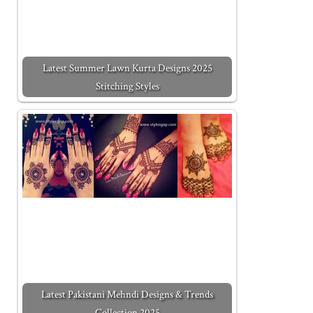
Latest Summer Lawn Kurta Designs 2025
Stitching Styles
Latest Pakistani Mehndi Designs & Trends
Collection 2025