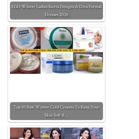
EGO Winter Ladies Kurta Designs & Diva Formal
Dresses 2026
Top 10 Best Winter Cold Creams To Keep Your
Skin Soft &…