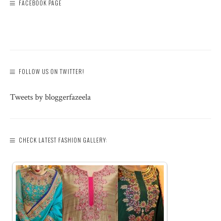
FACEBOOK PAGE
FOLLOW US ON TWITTER!
Tweets by bloggerfazeela
CHECK LATEST FASHION GALLERY: