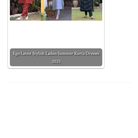
Ego Latest Stylish Ladies Summer Kurta Dresses
2025