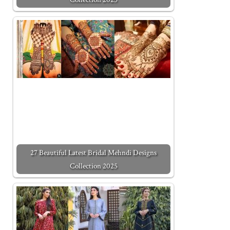
27 Beautiful Latest Bridal Mehndi Designs
Collection 2025