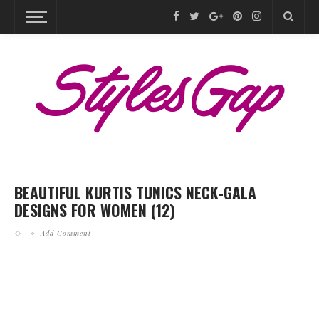
BEAUTIFUL KURTIS TUNICS NECK-GALA
DESIGNS FOR WOMEN (12)
Add Comment