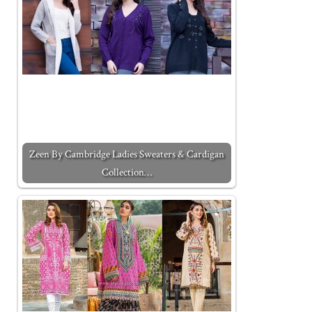
Zeen By Cambridge Ladies Sweaters & Cardigan
Collection…