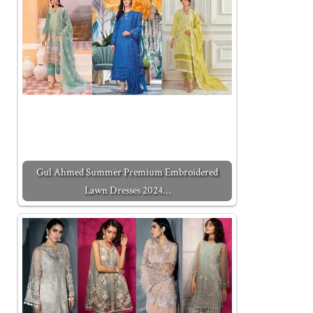
Gul Ahmed Summer Premium Embroidered
Lawn Dresses 2024…