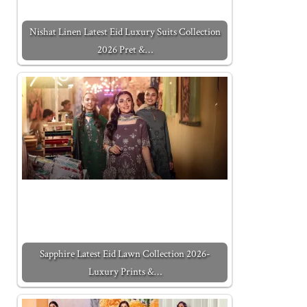
Nishat Linen Latest Eid Luxury Suits Collection
2026 Pret &…
Sapphire Latest Eid Lawn Collection 2026-
Luxury Prints &…