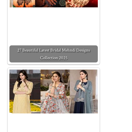
27 Beautiful Latest Bridal Mehndi Designs
Collection 2025