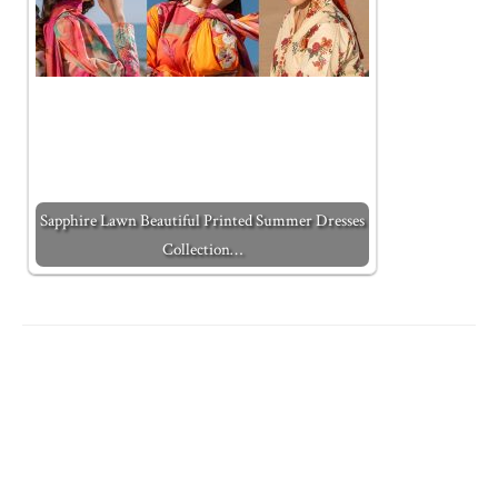
Sapphire Lawn Beautiful Printed Summer Dresses
Collection…