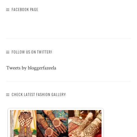
FACEBOOK PAGE
FOLLOW US ON TWITTER!
Tweets by bloggerfazeela
CHECK LATEST FASHION GALLERY: