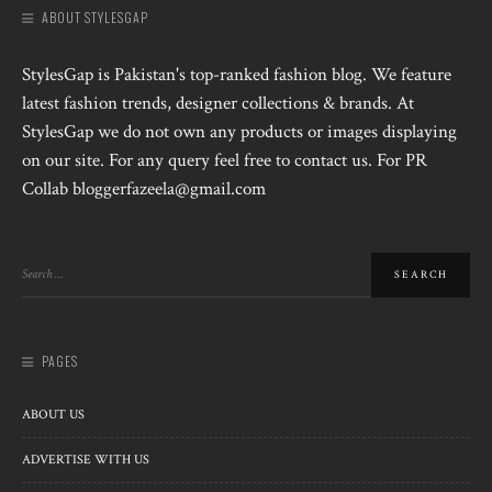
ABOUT STYLESGAP
StylesGap is Pakistan's top-ranked fashion blog. We feature
latest fashion trends, designer collections & brands. At
StylesGap we do not own any products or images displaying
on our site. For any query feel free to contact us. For PR
Collab bloggerfazeela@gmail.com
PAGES
ABOUT US
ADVERTISE WITH US