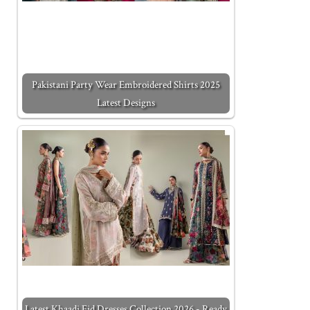
Pakistani Party Wear Embroidered Shirts 2025
Latest Designs
Latest Khaadi Eid Dresses Collection 2026 - Ready