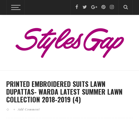
PRINTED EMBROIDERED SUITS LAWN
DUPATTAS- WARDA LATEST SUMMER LAWN
COLLECTION 2018-2019 (4)
Add Comment