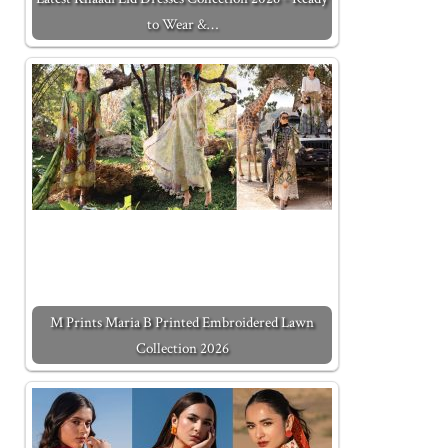
to Wear &…
M Prints Maria B Printed Embroidered Lawn
Collection 2026