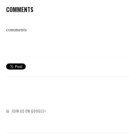
COMMENTS
comments
JOIN US ON GOOGLE+