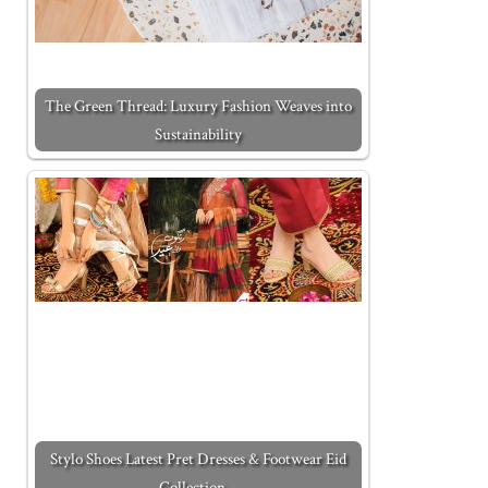
The Green Thread: Luxury Fashion Weaves into
Sustainability
Stylo Shoes Latest Pret Dresses & Footwear Eid
Collection…