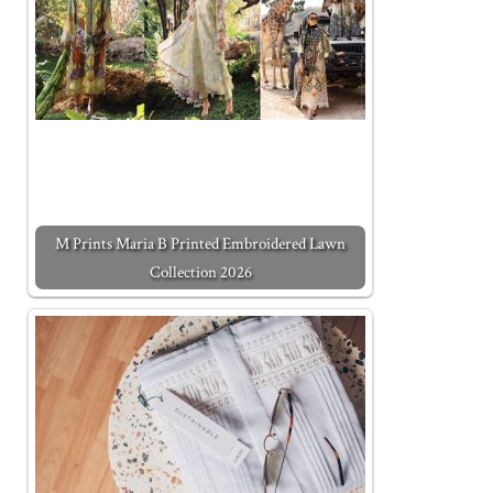
M Prints Maria B Printed Embroidered Lawn
Collection 2026