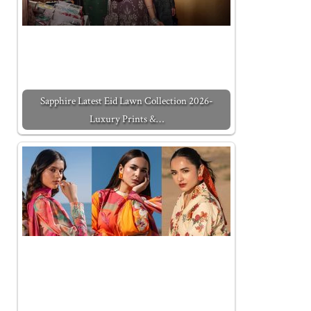
Sapphire Latest Eid Lawn Collection 2026-
Luxury Prints &…