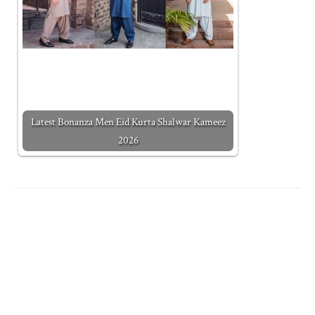
Latest Bonanza Men Eid Kurta Shalwar Kameez
2026