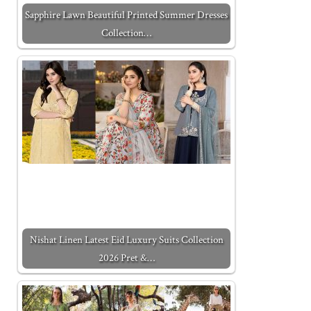
Sapphire Lawn Beautiful Printed Summer Dresses
Collection…
Nishat Linen Latest Eid Luxury Suits Collection
2026 Pret &…