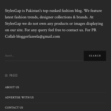
StylesGap is Pakistan's top-ranked fashion blog. We feature
latest fashion trends, designer collections & brands. At
StylesGap we do not own any products or images displaying
on our site. For any query feel free to contact us. For PR
Collab bloggerfazeela@gmail.com
PAGES
ABOUT US
ADVERTISE WITH US
CONTACT US