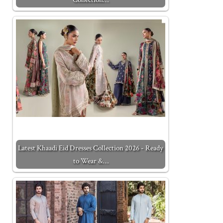
Latest Khaadi Eid Dresses Collection 2026 - Ready
to Wear &…