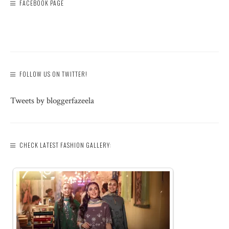
FACEBOOK PAGE
FOLLOW US ON TWITTER!
Tweets by bloggerfazeela
CHECK LATEST FASHION GALLERY: