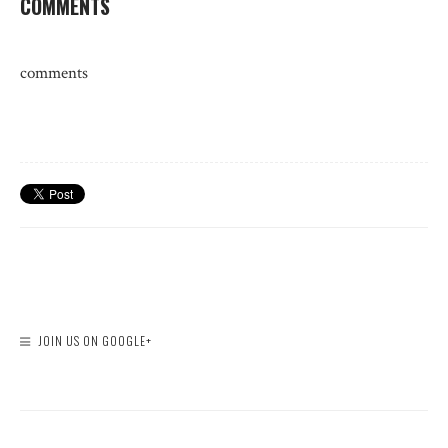
COMMENTS
comments
JOIN US ON GOOGLE+