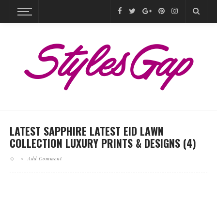
LATEST SAPPHIRE LATEST EID LAWN
COLLECTION LUXURY PRINTS & DESIGNS (4)
Add Comment