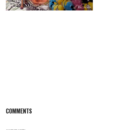
COMMENTS