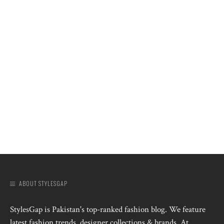
ABOUT STYLESGAP
StylesGap is Pakistan's top-ranked fashion blog. We feature
latest fashion trends, designer collections & brands. At