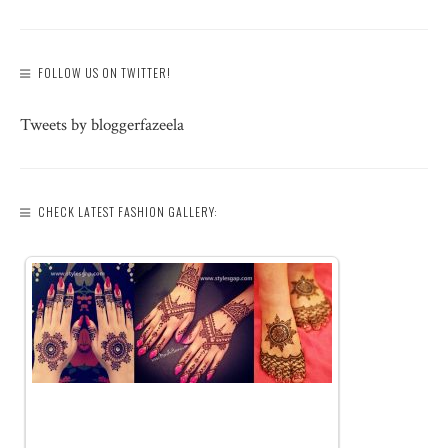
FOLLOW US ON TWITTER!
Tweets by bloggerfazeela
CHECK LATEST FASHION GALLERY: