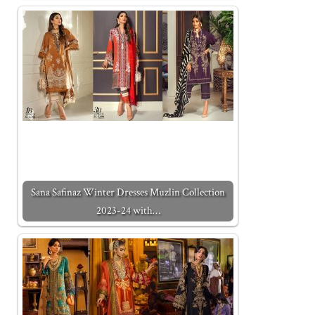
Sana Safinaz Winter Dresses Muzlin Collection
2023-24 with…