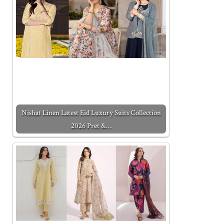
Nishat Linen Latest Eid Luxury Suits Collection
2026 Pret &…