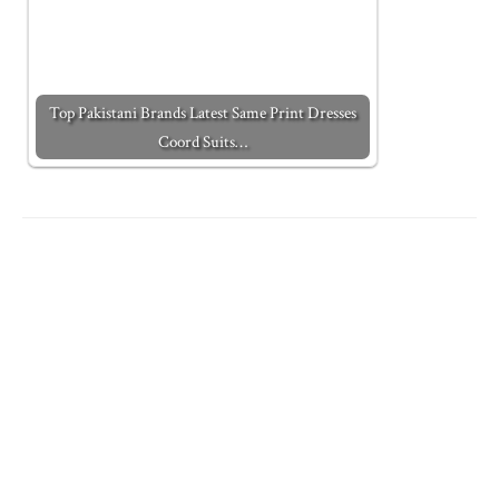
Top Pakistani Brands Latest Same Print Dresses
Coord Suits…