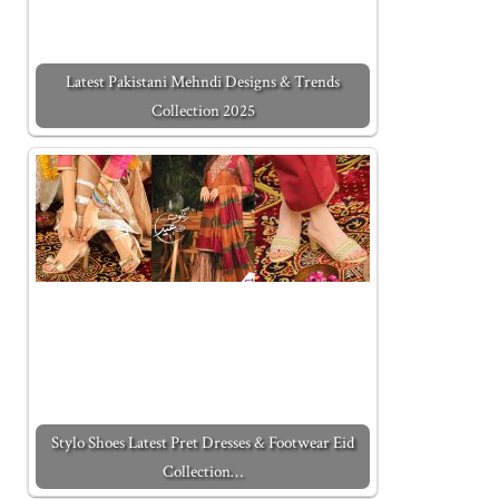
Latest Pakistani Mehndi Designs & Trends
Collection 2025
Stylo Shoes Latest Pret Dresses & Footwear Eid
Collection…