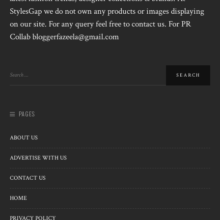
StylesGap we do not own any products or images displaying
on our site. For any query feel free to contact us. For PR
Collab bloggerfazeela@gmail.com
PAGES
ABOUT US
ADVERTISE WITH US
CONTACT US
HOME
PRIVACY POLICY