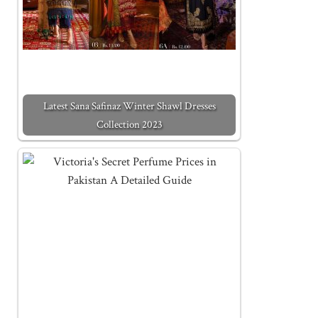
Latest Sana Safinaz Winter Shawl Dresses
Collection 2023