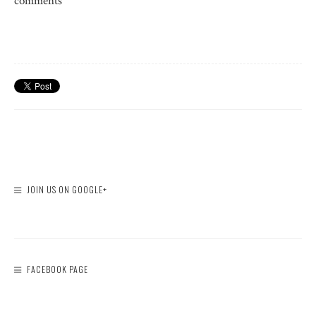
comments
JOIN US ON GOOGLE+
FACEBOOK PAGE