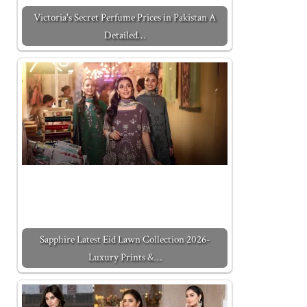
Victoria's Secret Perfume Prices in Pakistan A
Detailed…
Sapphire Latest Eid Lawn Collection 2026-
Luxury Prints &…