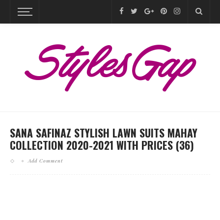
SANA SAFINAZ STYLISH LAWN SUITS MAHAY
COLLECTION 2020-2021 WITH PRICES (36)
Add Comment