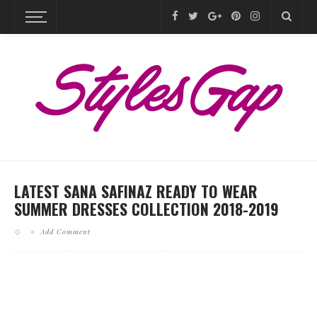
LATEST SANA SAFINAZ READY TO WEAR
SUMMER DRESSES COLLECTION 2018-2019
Add Comment