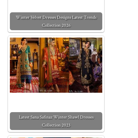
Winter Velvet Dresses Designs Latest Trends
Collection 2026
Latest Sana Safinaz Winter Shawl Dresses
Collection 2023