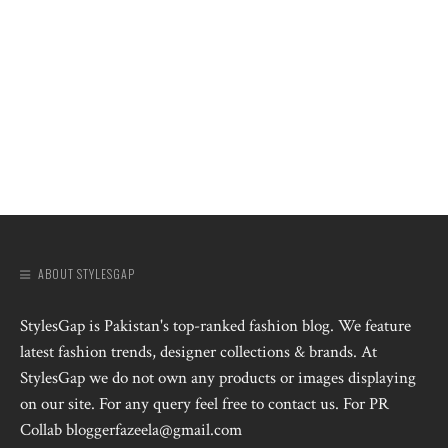
ABOUT STYLESGAP
StylesGap is Pakistan's top-ranked fashion blog. We feature
latest fashion trends, designer collections & brands. At
StylesGap we do not own any products or images displaying
on our site. For any query feel free to contact us. For PR
Collab bloggerfazeela@gmail.com