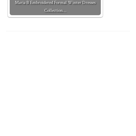
Maria B Embroidered Formal Winter Dresses
Collection…