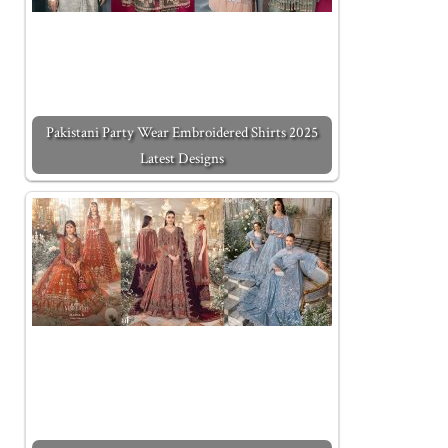
Pakistani Party Wear Embroidered Shirts 2025
Latest Designs