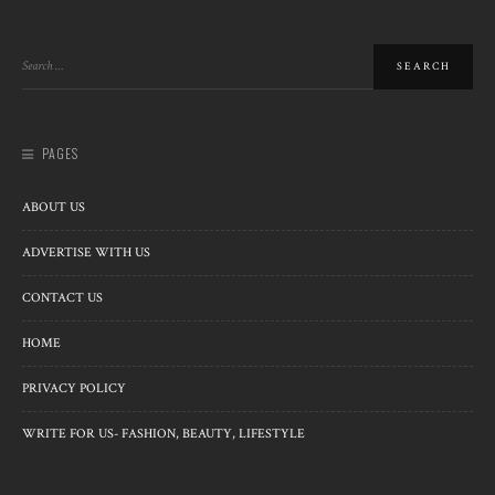
PAGES
ABOUT US
ADVERTISE WITH US
CONTACT US
HOME
PRIVACY POLICY
WRITE FOR US- FASHION, BEAUTY, LIFESTYLE