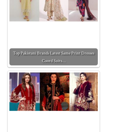
Top Pakistani Brands Latest Same Print Dresses
Coord Suits…