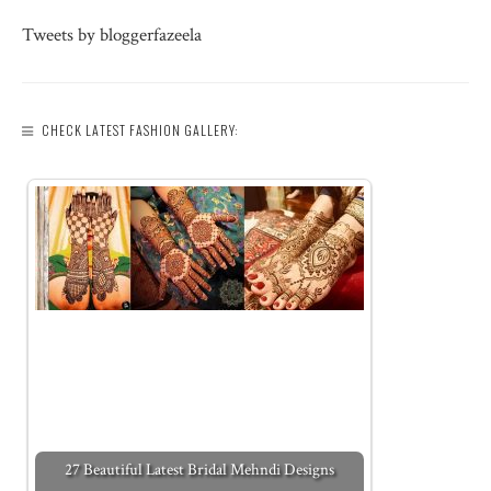
Tweets by bloggerfazeela
CHECK LATEST FASHION GALLERY:
27 Beautiful Latest Bridal Mehndi Designs