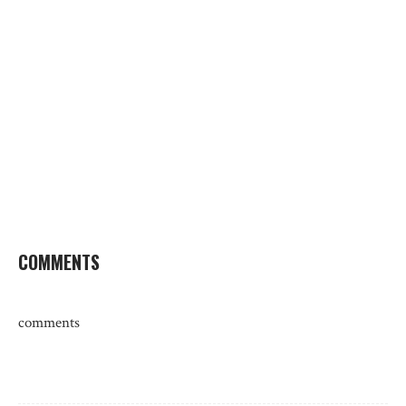
COMMENTS
comments