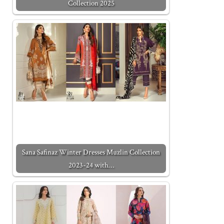
Collection 2025
Sana Safinaz Winter Dresses Muzlin Collection
2023-24 with…