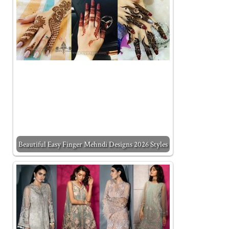
Beautiful Easy Finger Mehndi Designs 2026 Styles