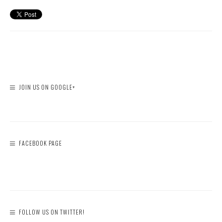
JOIN US ON GOOGLE+
FACEBOOK PAGE
FOLLOW US ON TWITTER!