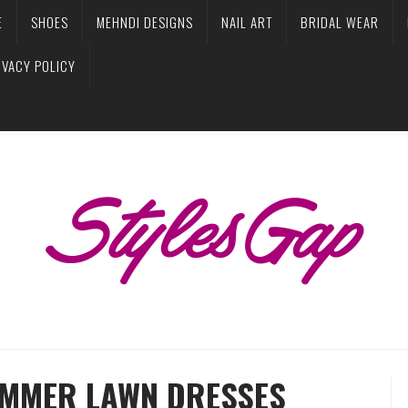
E
SHOES
MEHNDI DESIGNS
NAIL ART
BRIDAL WEAR
IVACY POLICY
UMMER LAWN DRESSES