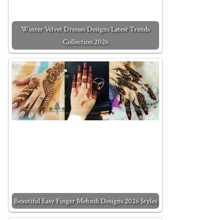
Winter Velvet Dresses Designs Latest Trends
Collection 2026
Beautiful Easy Finger Mehndi Designs 2026 Styles