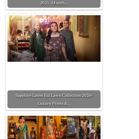
2023-24 with…
Sapphire Latest Eid Lawn Collection 2026-
Luxury Prints &…