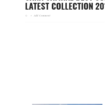
LATEST COLLECTION 201
Add Comment