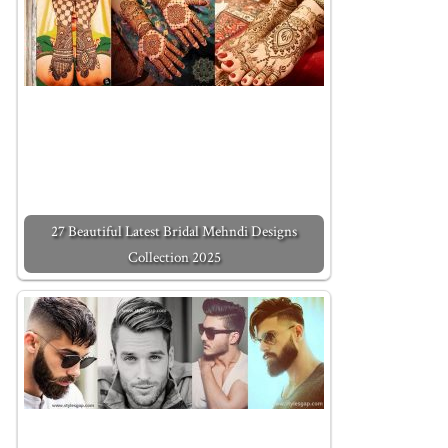
27 Beautiful Latest Bridal Mehndi Designs
Collection 2025