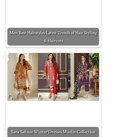
Men Best Hairstyles Latest Trends of Hair Styling
& Haircuts
Sana Safinaz Winter Dresses Muzlin Collection