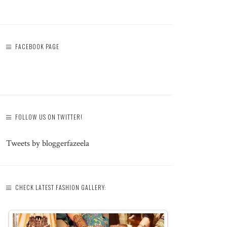
FACEBOOK PAGE
FOLLOW US ON TWITTER!
Tweets by bloggerfazeela
CHECK LATEST FASHION GALLERY: