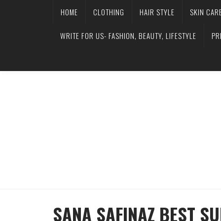
HOME
CLOTHING
HAIR STYLE
SKIN CAR
WRITE FOR US- FASHION, BEAUTY, LIFESTYLE
PR
SANA SAFINAZ BEST S