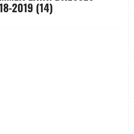
8-2019 (14)