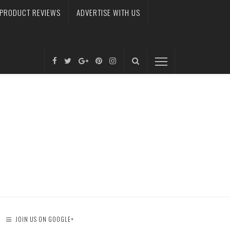
PRODUCT REVIEWS
ADVERTISE WITH US
JOIN US ON GOOGLE+