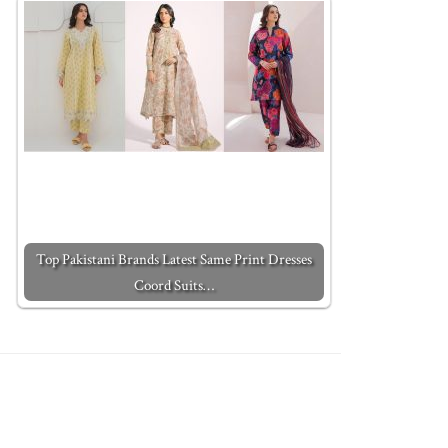
Top Pakistani Brands Latest Same Print Dresses
Coord Suits…