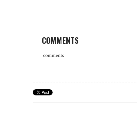
COMMENTS
comments