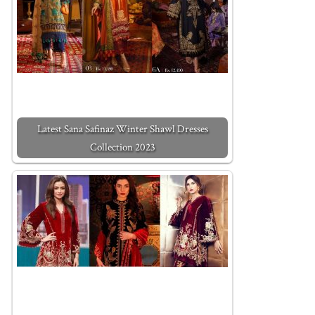
Latest Sana Safinaz Winter Shawl Dresses
Collection 2023