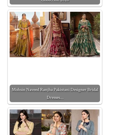
Mohsin Naveed Ranjha Pakistani Designer Bridal
Dresses…