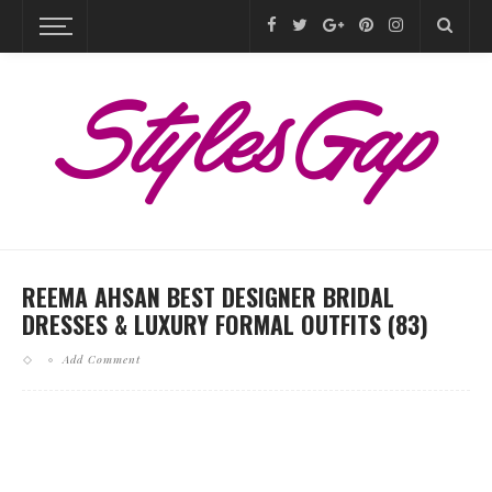
REEMA AHSAN BEST DESIGNER BRIDAL
DRESSES & LUXURY FORMAL OUTFITS (83)
Add Comment