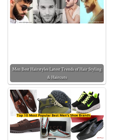
Men Best Hairstyles Latest Trends of Hair Styling
& Haircuts