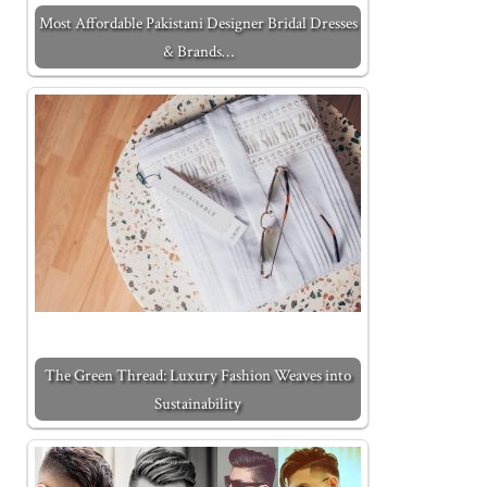
Most Affordable Pakistani Designer Bridal Dresses
& Brands…
The Green Thread: Luxury Fashion Weaves into
Sustainability