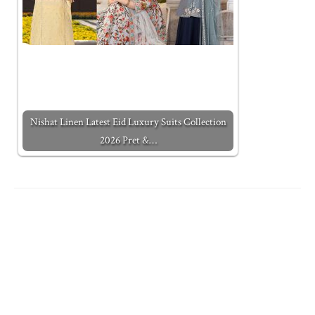
Nishat Linen Latest Eid Luxury Suits Collection
2026 Pret &…