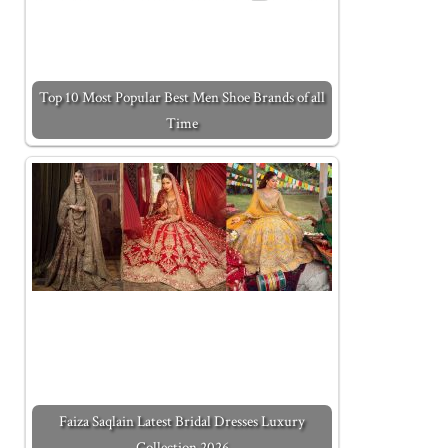
Top 10 Most Popular Best Men Shoe Brands of all
Time
Faiza Saqlain Latest Bridal Dresses Luxury
Collection 2026