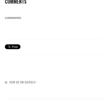
COMMENTS
comments
JOIN US ON GOOGLE+