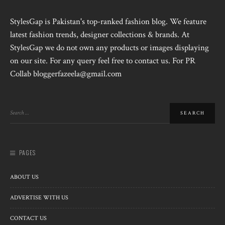
StylesGap is Pakistan's top-ranked fashion blog. We feature
latest fashion trends, designer collections & brands. At
StylesGap we do not own any products or images displaying
on our site. For any query feel free to contact us. For PR
Collab bloggerfazeela@gmail.com
PAGES
ABOUT US
ADVERTISE WITH US
CONTACT US