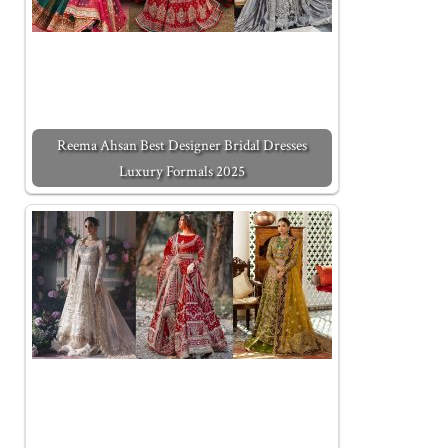
Reema Ahsan Best Designer Bridal Dresses
Luxury Formals 2025