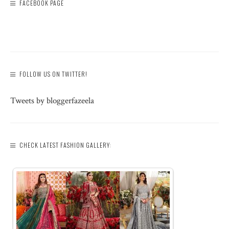
FACEBOOK PAGE
FOLLOW US ON TWITTER!
Tweets by bloggerfazeela
CHECK LATEST FASHION GALLERY: