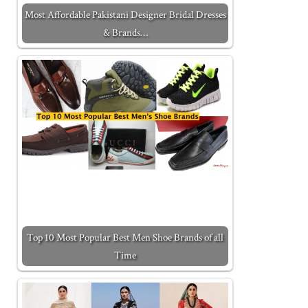
Most Affordable Pakistani Designer Bridal Dresses
& Brands…
Top 10 Most Popular Best Men Shoe Brands of all
Time