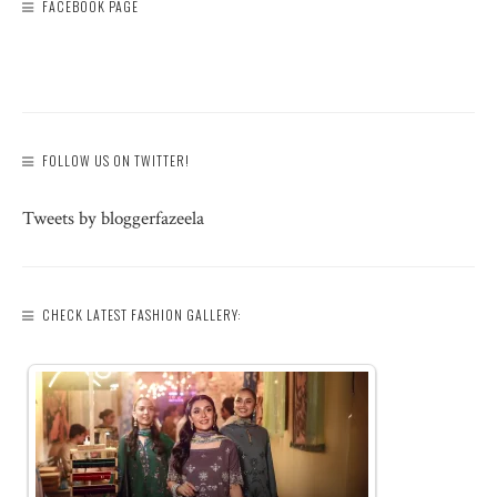
FACEBOOK PAGE
FOLLOW US ON TWITTER!
Tweets by bloggerfazeela
CHECK LATEST FASHION GALLERY: