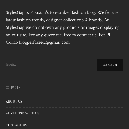
StylesGap is Pakistan's top-ranked fashion blog. We feature
latest fashion trends, designer collections & brands. At
StylesGap we do not own any products or images displaying
on our site. For any query feel free to contact us. For PR
Collab bloggerfazeela@gmail.com
PAGES
ABOUT US
ADVERTISE WITH US
CONTACT US