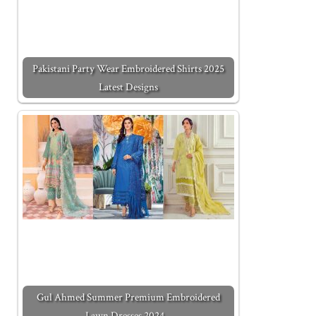
Pakistani Party Wear Embroidered Shirts 2025
Latest Designs
Gul Ahmed Summer Premium Embroidered
Lawn Dresses 2024…