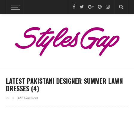
LATEST PAKISTANI DESIGNER SUMMER LAWN
DRESSES (4)
Add Comment