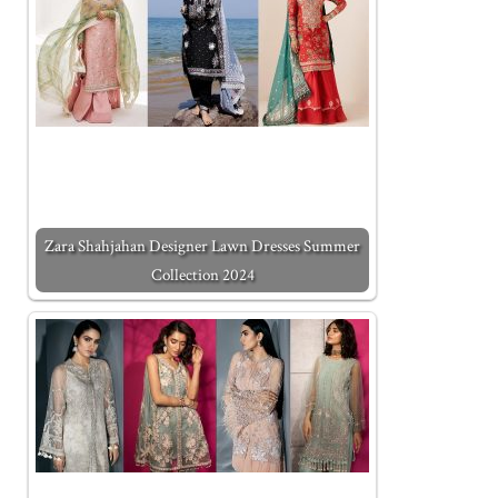
Zara Shahjahan Designer Lawn Dresses Summer
Collection 2024