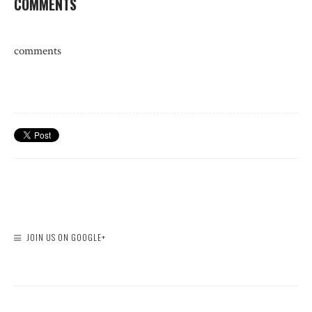
COMMENTS
comments
JOIN US ON GOOGLE+