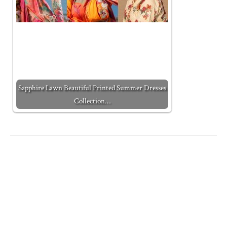
Sapphire Lawn Beautiful Printed Summer Dresses
Collection…