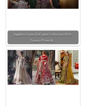
Sapphire Latest Eid Lawn Collection 2026-
Luxury Prints &…