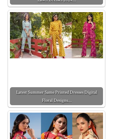
Latest Summer Same Printed Dresses Digital
Floral Designs…