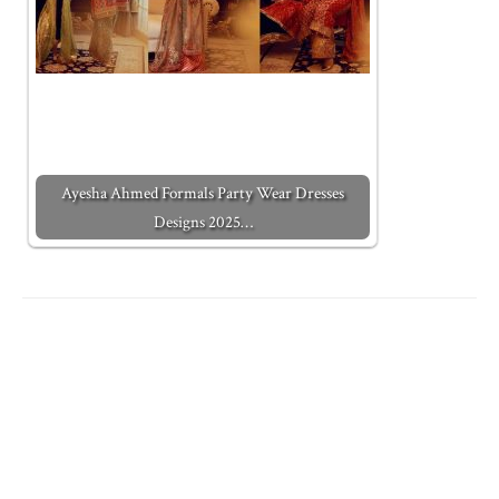
Ayesha Ahmed Formals Party Wear Dresses
Designs 2025…