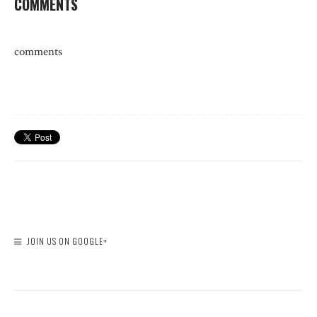
COMMENTS
comments
JOIN US ON GOOGLE+