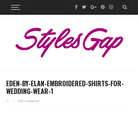
EDEN-BY-ELAN-EMBROIDERED-SHIRTS-FOR-
WEDDING-WEAR-1
Add Comment