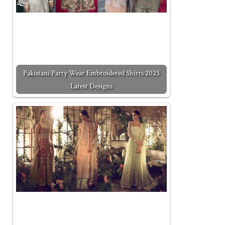
Pakistani Party Wear Embroidered Shirts 2025
Latest Designs