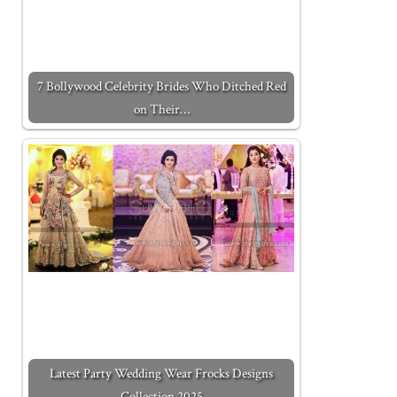
7 Bollywood Celebrity Brides Who Ditched Red
on Their…
Latest Party Wedding Wear Frocks Designs
Collection 2025