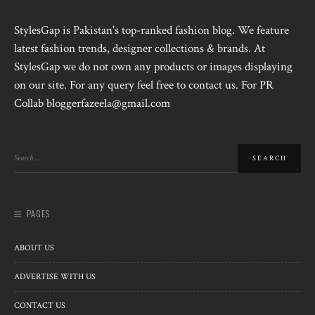
StylesGap is Pakistan's top-ranked fashion blog. We feature
latest fashion trends, designer collections & brands. At
StylesGap we do not own any products or images displaying
on our site. For any query feel free to contact us. For PR
Collab bloggerfazeela@gmail.com
PAGES
ABOUT US
ADVERTISE WITH US
CONTACT US