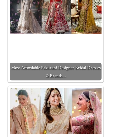
Most Affordable Pakistani Designer Bridal Dresses
& Brands…