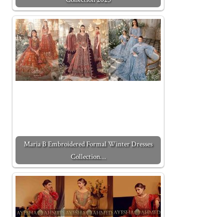
Maria B Embroidered Formal Winter Dresses
Collection…