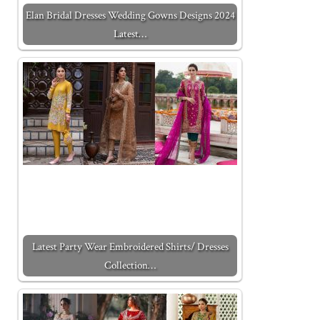
Elan Bridal Dresses Wedding Gowns Designs 2024
Latest…
Latest Party Wear Embroidered Shirts/ Dresses
Collection…