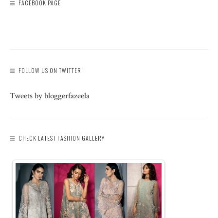
FACEBOOK PAGE
FOLLOW US ON TWITTER!
Tweets by bloggerfazeela
CHECK LATEST FASHION GALLERY: