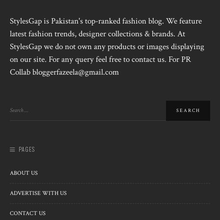
StylesGap is Pakistan's top-ranked fashion blog. We feature
latest fashion trends, designer collections & brands. At
StylesGap we do not own any products or images displaying
on our site. For any query feel free to contact us. For PR
Collab bloggerfazeela@gmail.com
PAGES
ABOUT US
ADVERTISE WITH US
CONTACT US