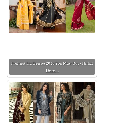
Prettiest Eid Dresses 2026 You Must Buy- Nishat
Linen…