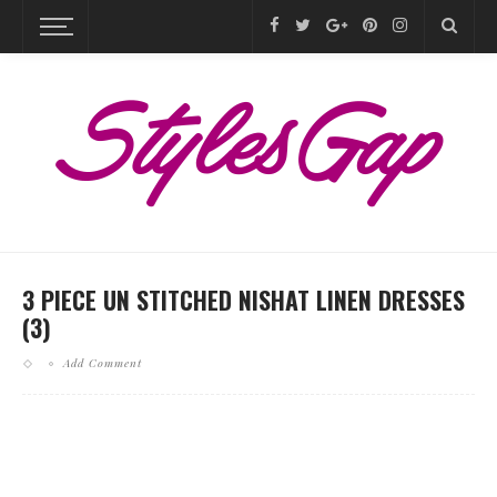
3 PIECE UN STITCHED NISHAT LINEN DRESSES
(3)
Add Comment