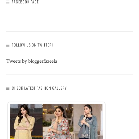
FACEBOOK PAGE
FOLLOW US ON TWITTER!
Tweets by bloggerfazeela
CHECK LATEST FASHION GALLERY: