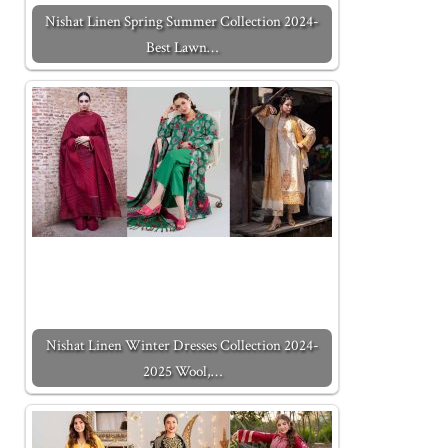
Nishat Linen Spring Summer Collection 2024-
Best Lawn…
Nishat Linen Winter Dresses Collection 2024-
2025 Wool,…