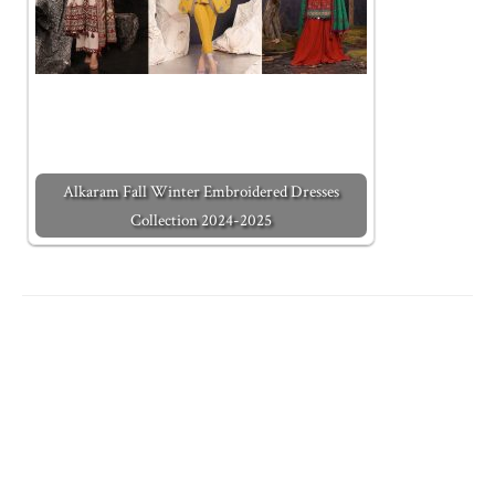
Alkaram Fall Winter Embroidered Dresses
Collection 2024-2025