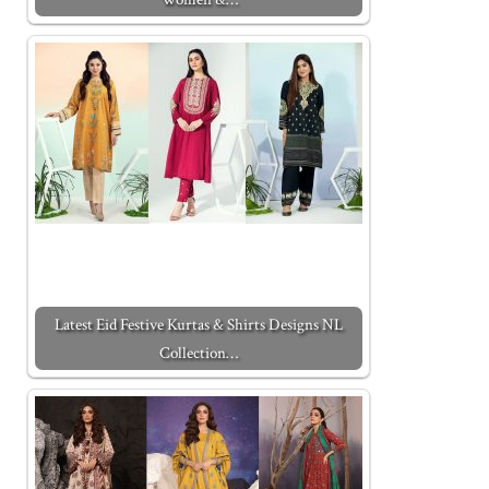
Latest Eid Festive Kurtas & Shirts Designs NL
Collection…