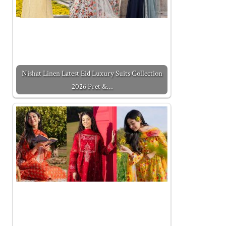
Nishat Linen Latest Eid Luxury Suits Collection
2026 Pret &…