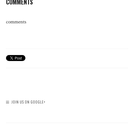
COMMENTS
comments
JOIN US ON GOOGLE+