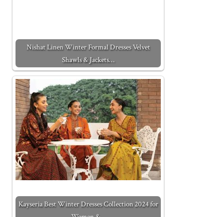
Nishat Linen Winter Formal Dresses Velvet
Shawls & Jackets…
Kayseria Best Winter Dresses Collection 2024 for
Women &…