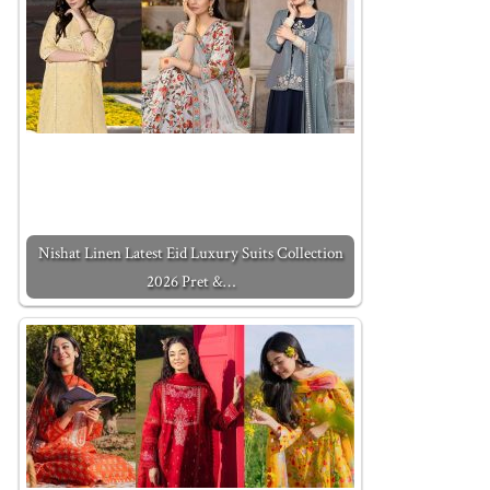
Nishat Linen Latest Eid Luxury Suits Collection
2026 Pret &…