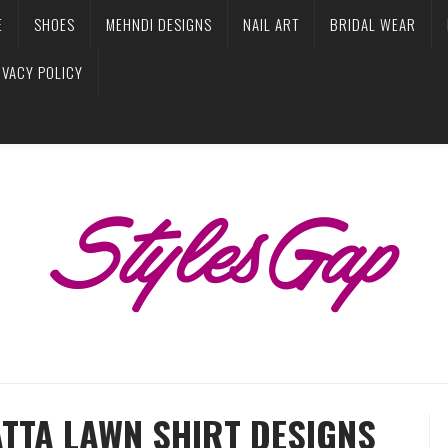
E
SHOES
MEHNDI DESIGNS
NAIL ART
BRIDAL WEAR
IVACY POLICY
ATTA LAWN SHIRT DESIGNS