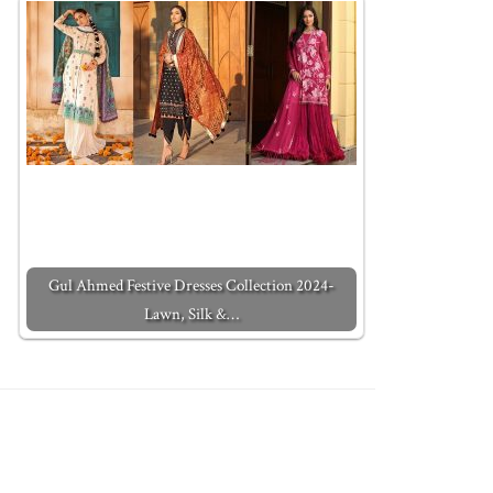
Gul Ahmed Festive Dresses Collection 2024-
Lawn, Silk &…