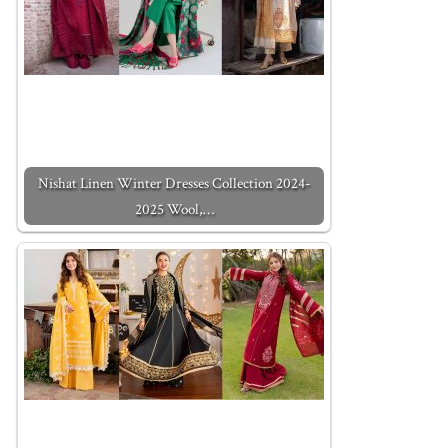
Nishat Linen Winter Dresses Collection 2024-
2025 Wool,…