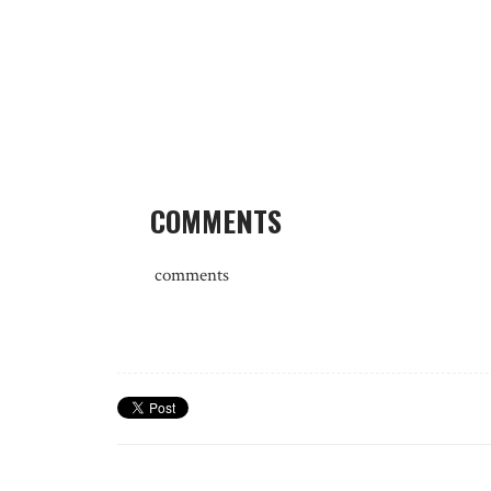
COMMENTS
comments