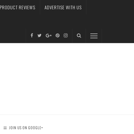
PRODUCT REVIEWS
ADVERTISE WITH US
JOIN US ON GOOGLE+