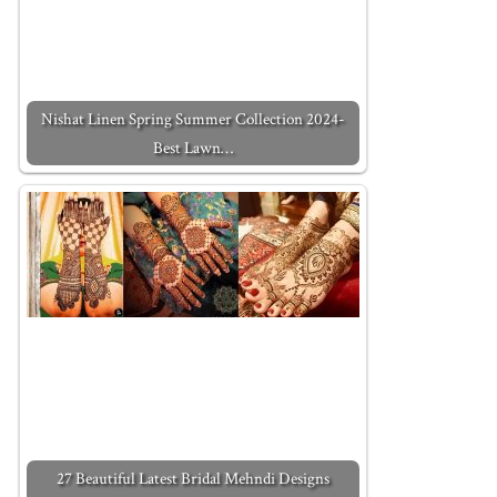
Nishat Linen Spring Summer Collection 2024-
Best Lawn…
27 Beautiful Latest Bridal Mehndi Designs