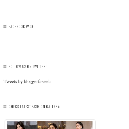
FACEBOOK PAGE
FOLLOW US ON TWITTER!
Tweets by bloggerfazeela
CHECK LATEST FASHION GALLERY: