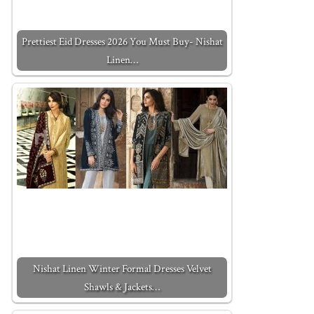
Prettiest Eid Dresses 2026 You Must Buy- Nishat
Linen…
Nishat Linen Winter Formal Dresses Velvet
Shawls & Jackets…