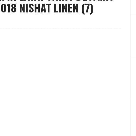
18 NISHAT LINEN (7)