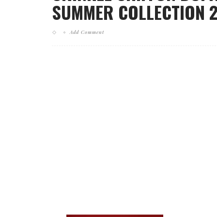
SUMMER COLLECTION 20
Add Comment