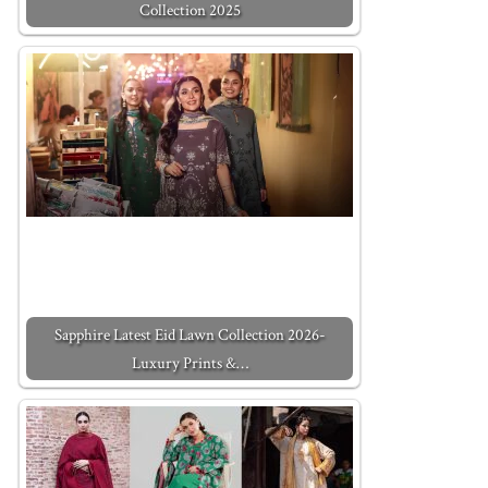
Collection 2025
Sapphire Latest Eid Lawn Collection 2026-
Luxury Prints &…