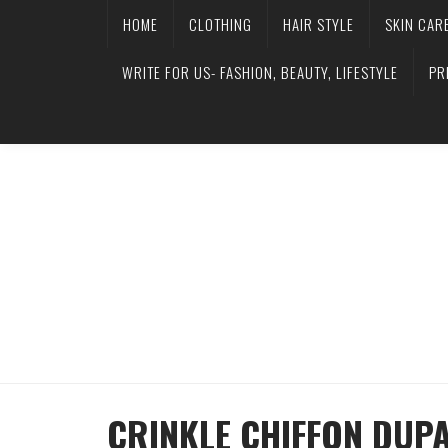
HOME
CLOTHING
HAIR STYLE
SKIN CAR
WRITE FOR US- FASHION, BEAUTY, LIFESTYLE
PR
CRINKLE CHIFFON DUP