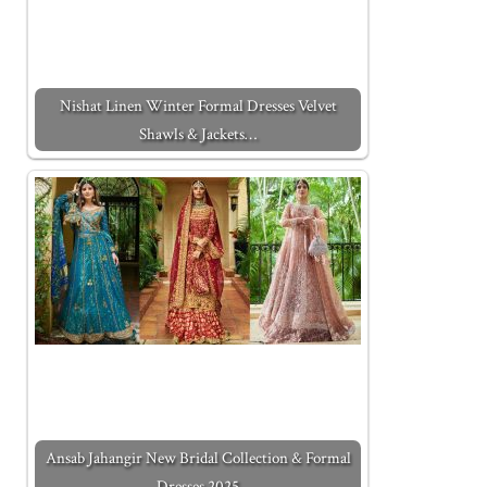
Nishat Linen Winter Formal Dresses Velvet
Shawls & Jackets…
Ansab Jahangir New Bridal Collection & Formal
Dresses 2025