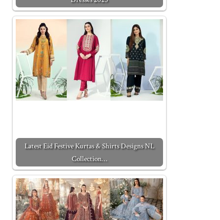
Latest Eid Festive Kurtas & Shirts Designs NL
Collection…