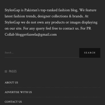
StylesGap is Pakistan's top-ranked fashion blog. We feature
latest fashion trends, designer collections & brands. At
StylesGap we do not own any products or images displaying
on our site. For any query feel free to contact us. For PR
Collab bloggerfazeela@gmail.com
PAGES
ABOUT US
ADVERTISE WITH US
CONTACT US