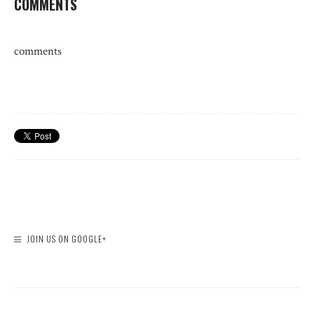
COMMENTS
comments
JOIN US ON GOOGLE+