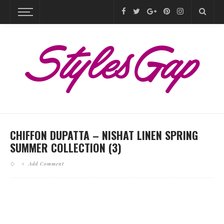
CHIFFON DUPATTA – NISHAT LINEN SPRING
SUMMER COLLECTION (3)
Add Comment