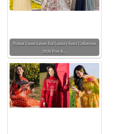
Nishat Linen Latest Eid Luxury Suits Collection
2026 Pret &…