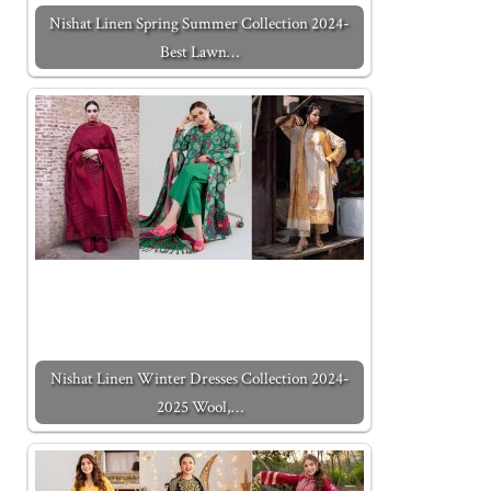
Nishat Linen Spring Summer Collection 2024-
Best Lawn…
Nishat Linen Winter Dresses Collection 2024-
2025 Wool,…