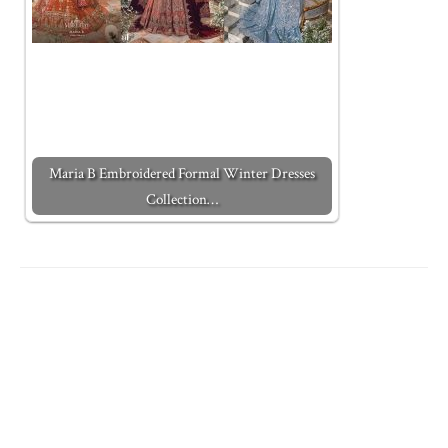
Maria B Embroidered Formal Winter Dresses
Collection…