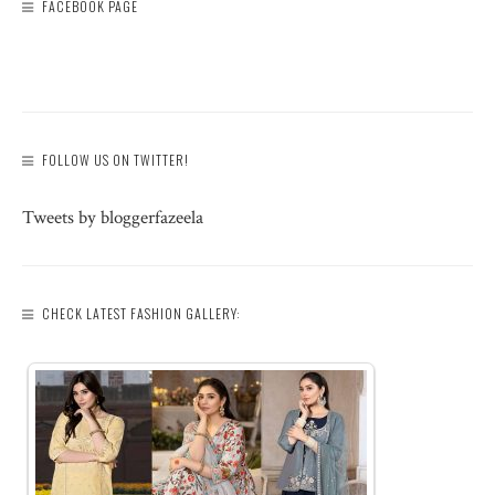
FACEBOOK PAGE
FOLLOW US ON TWITTER!
Tweets by bloggerfazeela
CHECK LATEST FASHION GALLERY: