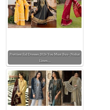
Prettiest Eid Dresses 2026 You Must Buy- Nishat
Linen…