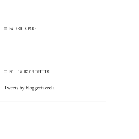
FACEBOOK PAGE
FOLLOW US ON TWITTER!
Tweets by bloggerfazeela