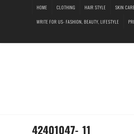
HOME
CLOTHING
HAIR STYLE
SKIN CAR
WRITE FOR US- FASHION, BEAUTY, LIFESTYLE
PR
42401047-_11