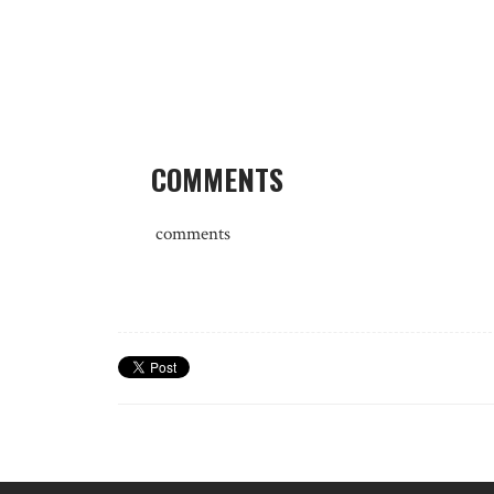
COMMENTS
comments