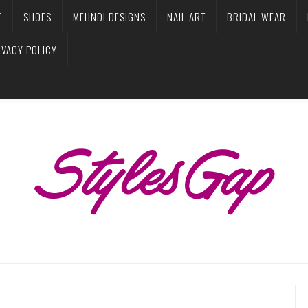
E
SHOES
MEHNDI DESIGNS
NAIL ART
BRIDAL WEAR
IVACY POLICY