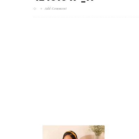
Add Comment