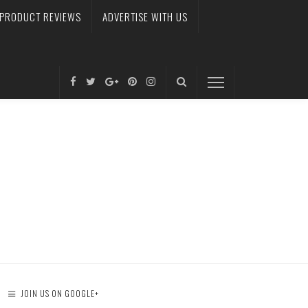
PRODUCT REVIEWS
ADVERTISE WITH US
JOIN US ON GOOGLE+