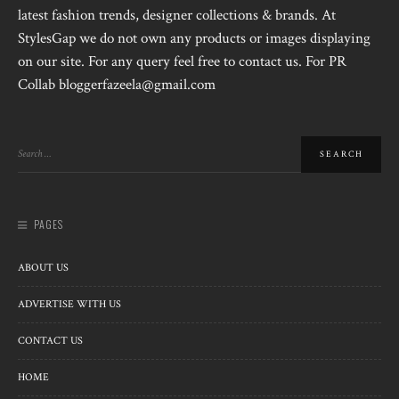
latest fashion trends, designer collections & brands. At
StylesGap we do not own any products or images displaying
on our site. For any query feel free to contact us. For PR
Collab bloggerfazeela@gmail.com
PAGES
ABOUT US
ADVERTISE WITH US
CONTACT US
HOME