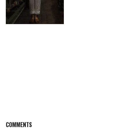
COMMENTS