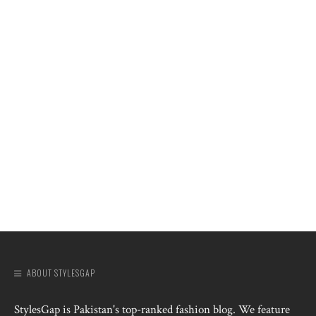
ABOUT STYLESGAP
StylesGap is Pakistan's top-ranked fashion blog. We feature