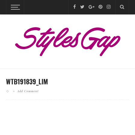
WTB191839_LIM
Add Comment