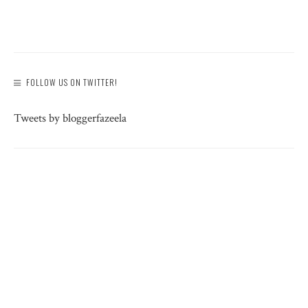
FOLLOW US ON TWITTER!
Tweets by bloggerfazeela