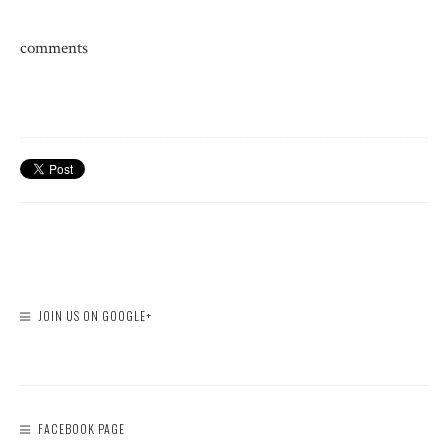
comments
JOIN US ON GOOGLE+
FACEBOOK PAGE