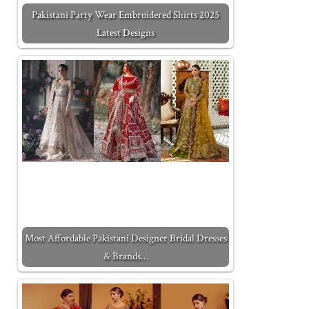
Pakistani Party Wear Embroidered Shirts 2025
Latest Designs
Most Affordable Pakistani Designer Bridal Dresses
& Brands…