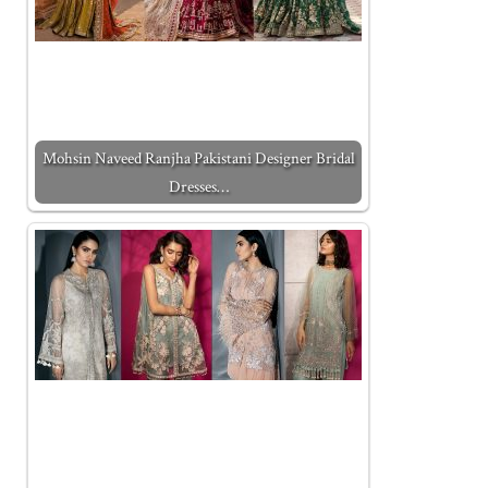
Mohsin Naveed Ranjha Pakistani Designer Bridal
Dresses…