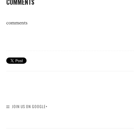
COMMENTS
comments
JOIN US ON GOOGLE+