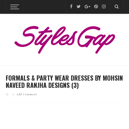
FORMALS & PARTY WEAR DRESSES BY MOHSIN
NAVEED RANJHA DESIGNS (3)
Add Comment