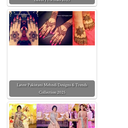
Latest Pakistani Mehndi Designs & Trends
Collection 2025