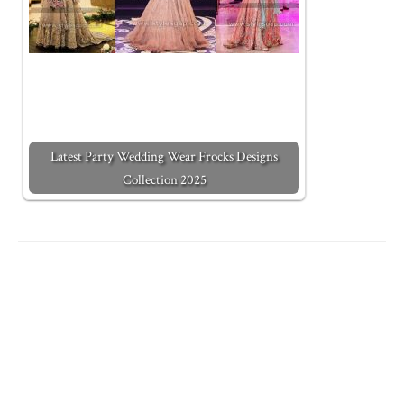
Latest Party Wedding Wear Frocks Designs
Collection 2025