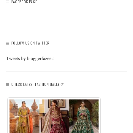
FACEBOOK PAGE
FOLLOW US ON TWITTER!
Tweets by bloggerfazeela
CHECK LATEST FASHION GALLERY: