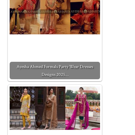
Ayesha Ahmed Formals Party Wear Dresses
Designs 2025…