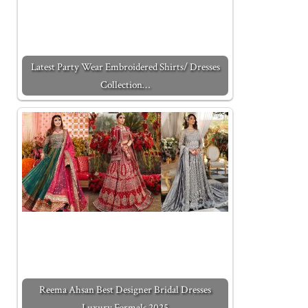
Latest Party Wear Embroidered Shirts/ Dresses
Collection…
Reema Ahsan Best Designer Bridal Dresses
Luxury Formals 2025