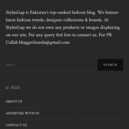
StylesGap is Pakistan's top-ranked fashion blog. We feature
latest fashion trends, designer collections & brands. At
StylesGap we do not own any products or images displaying
on our site. For any query feel free to contact us. For PR
Collab bloggerfazeela@gmail.com
PAGES
ABOUT US
ADVERTISE WITH US
CONTACT US