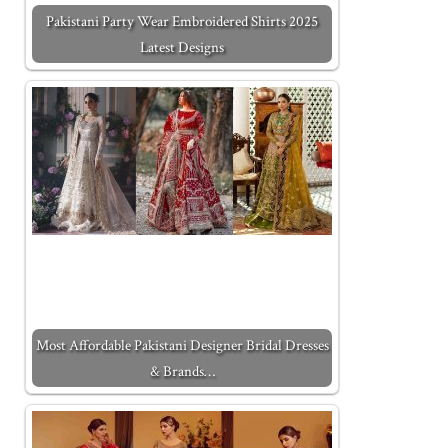
Pakistani Party Wear Embroidered Shirts 2025
Latest Designs
Most Affordable Pakistani Designer Bridal Dresses
& Brands…