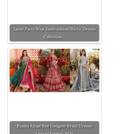
Latest Party Wear Embroidered Shirts/ Dresses
Collection…
Reema Ahsan Best Designer Bridal Dresses
Luxury Formals 2025