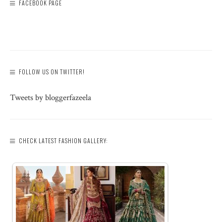
FACEBOOK PAGE
FOLLOW US ON TWITTER!
Tweets by bloggerfazeela
CHECK LATEST FASHION GALLERY: