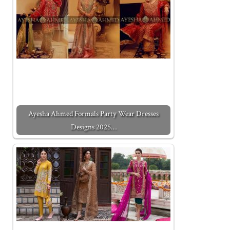
Ayesha Ahmed Formals Party Wear Dresses
Designs 2025…