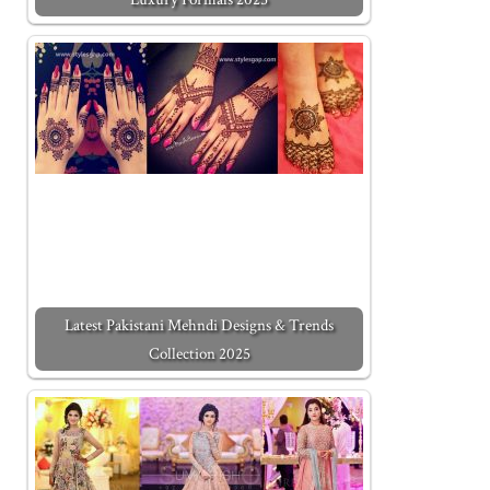
Latest Pakistani Mehndi Designs & Trends
Collection 2025