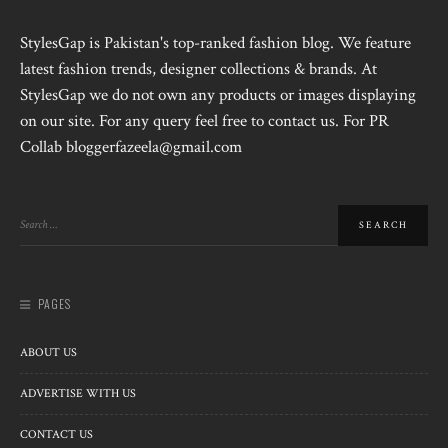
StylesGap is Pakistan's top-ranked fashion blog. We feature
latest fashion trends, designer collections & brands. At
StylesGap we do not own any products or images displaying
on our site. For any query feel free to contact us. For PR
Collab bloggerfazeela@gmail.com
PAGES
ABOUT US
ADVERTISE WITH US
CONTACT US