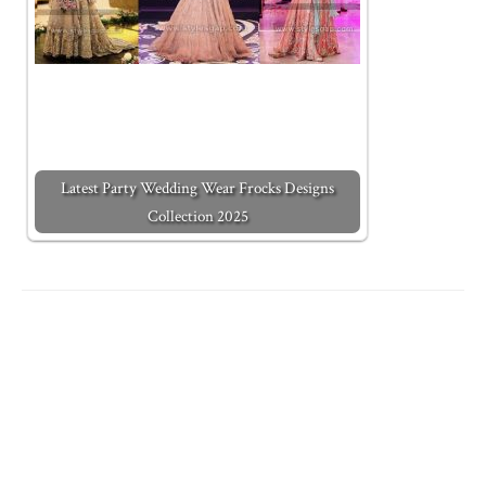
Latest Party Wedding Wear Frocks Designs
Collection 2025