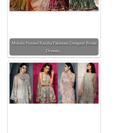
Mohsin Naveed Ranjha Pakistani Designer Bridal
Dresses…