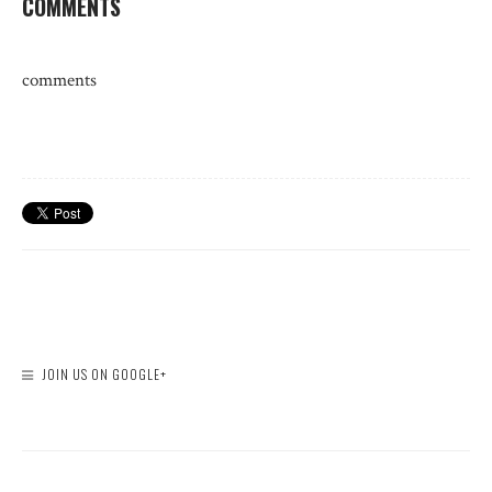
COMMENTS
comments
JOIN US ON GOOGLE+