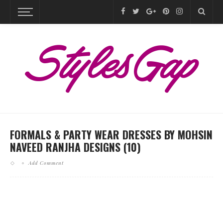
FORMALS & PARTY WEAR DRESSES BY MOHSIN
NAVEED RANJHA DESIGNS (10)
Add Comment