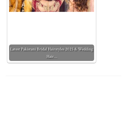
Latest Pakistani Bridal Hairstyles 2025 & Wedding
Hair…