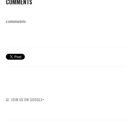
COMMENTS
comments
JOIN US ON GOOGLE+