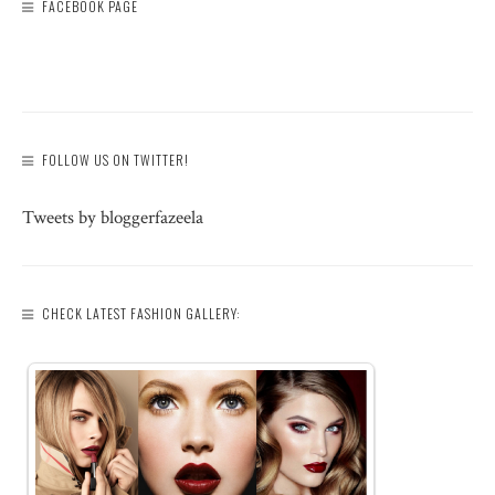
FACEBOOK PAGE
FOLLOW US ON TWITTER!
Tweets by bloggerfazeela
CHECK LATEST FASHION GALLERY: