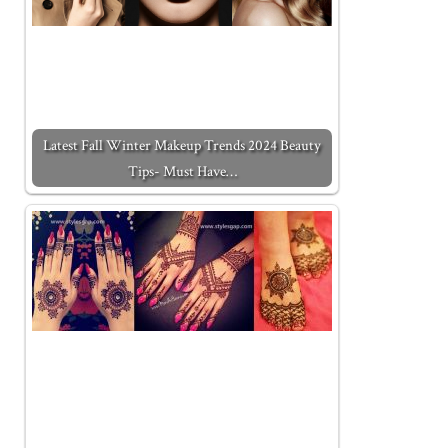
Latest Fall Winter Makeup Trends 2024 Beauty
Tips- Must Have…