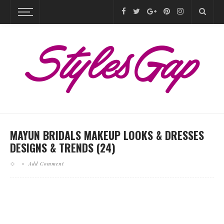
MAYUN BRIDALS MAKEUP LOOKS & DRESSES
DESIGNS & TRENDS (24)
Add Comment