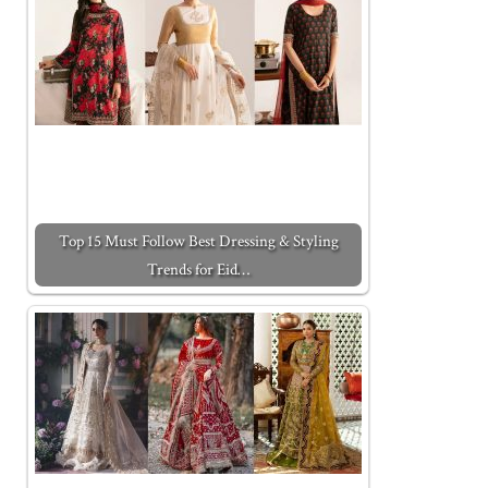
Top 15 Must Follow Best Dressing & Styling
Trends for Eid…