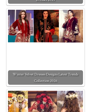
Winter Velvet Dresses Designs Latest Trends
Collection 2026