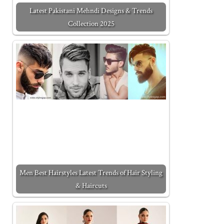
Latest Pakistani Mehndi Designs & Trends
Collection 2025
Men Best Hairstyles Latest Trends of Hair Styling
& Haircuts