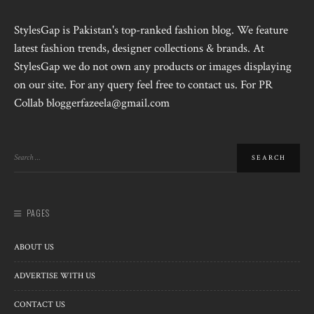
StylesGap is Pakistan's top-ranked fashion blog. We feature
latest fashion trends, designer collections & brands. At
StylesGap we do not own any products or images displaying
on our site. For any query feel free to contact us. For PR
Collab bloggerfazeela@gmail.com
PAGES
ABOUT US
ADVERTISE WITH US
CONTACT US