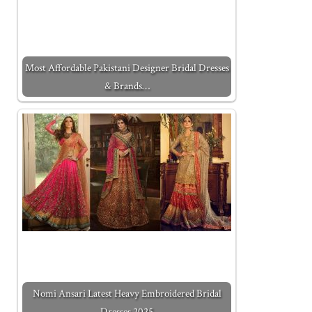
Most Affordable Pakistani Designer Bridal Dresses
& Brands…
Nomi Ansari Latest Heavy Embroidered Bridal
Dresses 2025