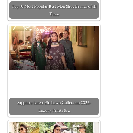
Top 10 Most Popular Best Men Shoe Brands of all
Time
Sapphire Latest Eid Lawn Collection 2026-
Luxury Prints &…