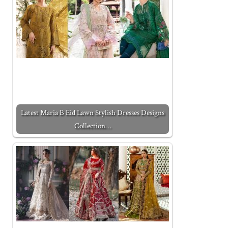
Latest Maria B Eid Lawn Stylish Dresses Designs
Collection…