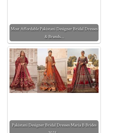
Most Affordable Pakistani Designer Bridal Dresses
& Brands…
Pakistani Designer Bridal Dresses Maria B Brides
2025…