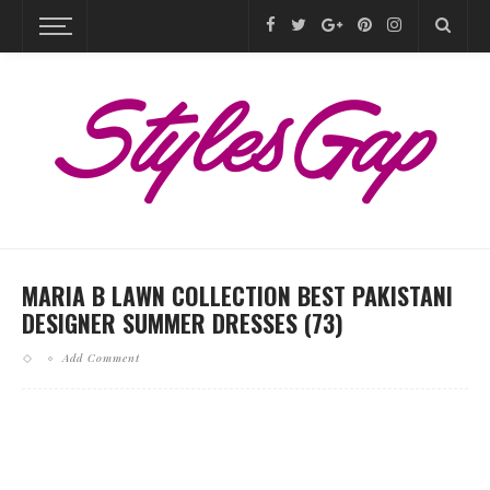
MARIA B LAWN COLLECTION BEST PAKISTANI
DESIGNER SUMMER DRESSES (73)
Add Comment