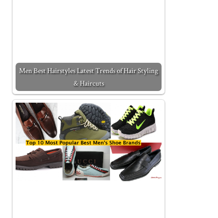
Men Best Hairstyles Latest Trends of Hair Styling
& Haircuts