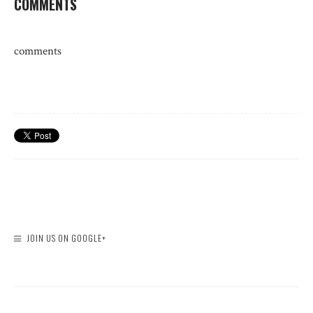
COMMENTS
comments
JOIN US ON GOOGLE+