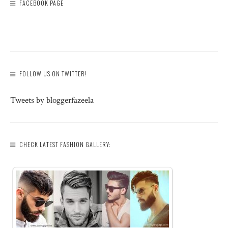
FACEBOOK PAGE
FOLLOW US ON TWITTER!
Tweets by bloggerfazeela
CHECK LATEST FASHION GALLERY: