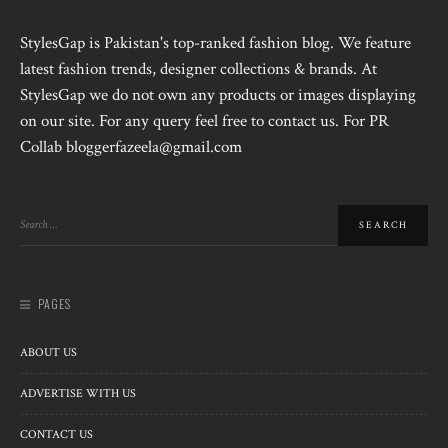
StylesGap is Pakistan's top-ranked fashion blog. We feature
latest fashion trends, designer collections & brands. At
StylesGap we do not own any products or images displaying
on our site. For any query feel free to contact us. For PR
Collab bloggerfazeela@gmail.com
PAGES
ABOUT US
ADVERTISE WITH US
CONTACT US