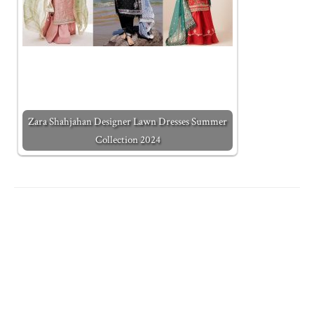
Zara Shahjahan Designer Lawn Dresses Summer
Collection 2024