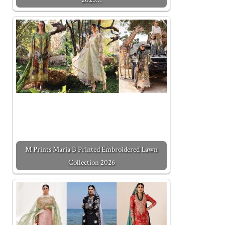
M Prints Maria B Printed Embroidered Lawn
Collection 2026