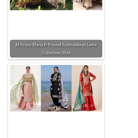
M Prints Maria B Printed Embroidered Lawn
Collection 2026