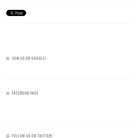
JOIN US ON GOOGLE+
FACEBOOK PAGE
FOLLOW US ON TWITTER!