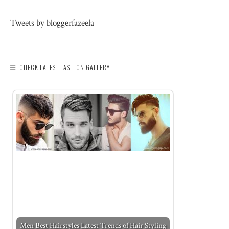
Tweets by bloggerfazeela
CHECK LATEST FASHION GALLERY:
Men Best Hairstyles Latest Trends of Hair Styling