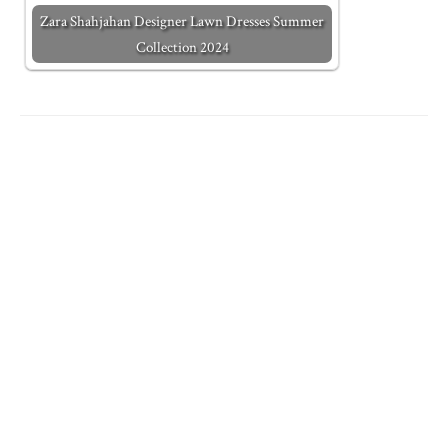
Zara Shahjahan Designer Lawn Dresses Summer
Collection 2024