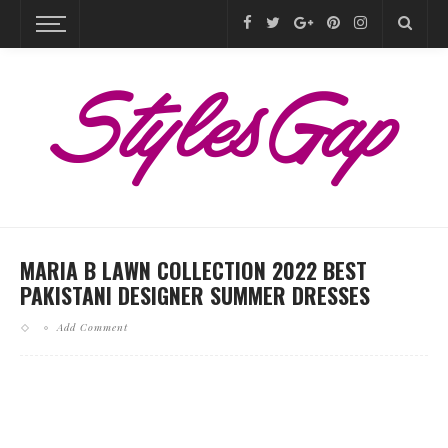
MARIA B LAWN COLLECTION 2022 BEST
PAKISTANI DESIGNER SUMMER DRESSES
Add Comment