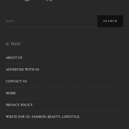
PAGES
ABOUT US
ADVERTISE WITH US
CONTACT US
HOME
PRIVACY POLICY
WRITE FOR US- FASHION, BEAUTY, LIFESTYLE