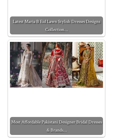
Latest Maria B Eid Lawn Stylish Dresses Designs
Collection…
Most Affordable Pakistani Designer Bridal Dresses
& Brands…