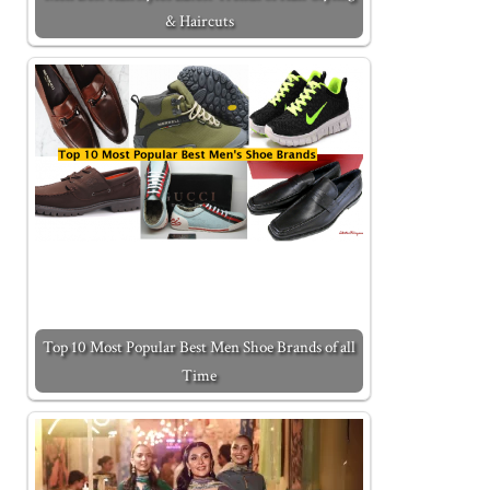
& Haircuts
Top 10 Most Popular Best Men Shoe Brands of all
Time