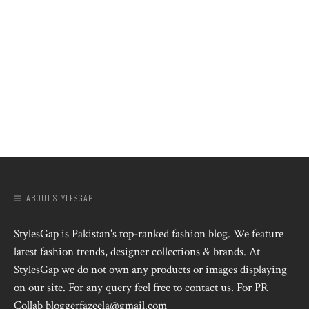
ABOUT STYLESGAP
StylesGap is Pakistan's top-ranked fashion blog. We feature
latest fashion trends, designer collections & brands. At
StylesGap we do not own any products or images displaying
on our site. For any query feel free to contact us. For PR
Collab bloggerfazeela@gmail.com