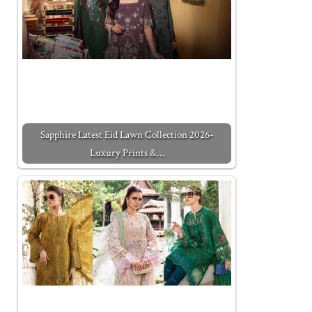
Sapphire Latest Eid Lawn Collection 2026-
Luxury Prints &…