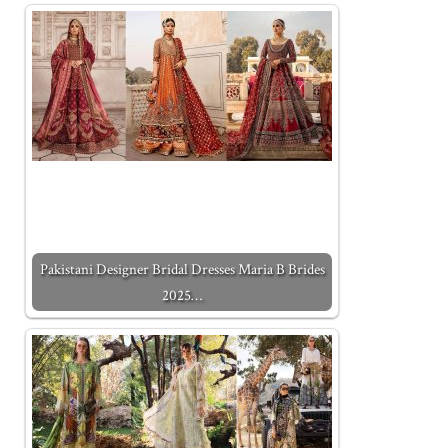
Pakistani Designer Bridal Dresses Maria B Brides
2025…