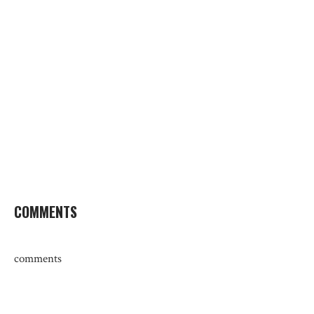
COMMENTS
comments