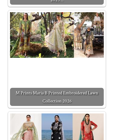
M Prints Maria B Printed Embroidered Lawn
Collection 2026