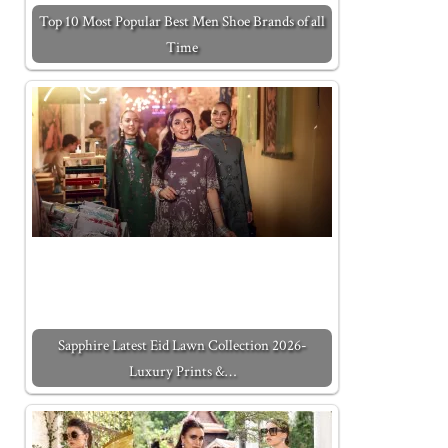
Top 10 Most Popular Best Men Shoe Brands of all
Time
Sapphire Latest Eid Lawn Collection 2026-
Luxury Prints &…