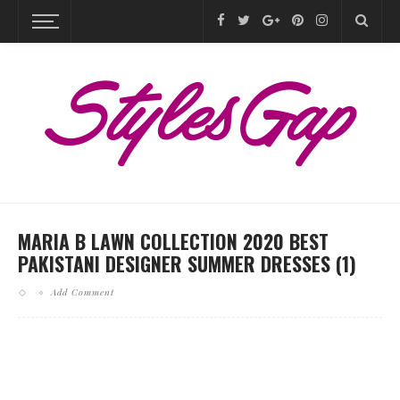
MARIA B LAWN COLLECTION 2020 BEST
PAKISTANI DESIGNER SUMMER DRESSES (1)
Add Comment