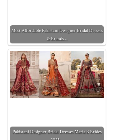
Most Affordable Pakistani Designer Bridal Dresses
& Brands…
Pakistani Designer Bridal Dresses Maria B Brides
2025…