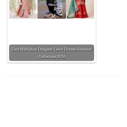
Zara Shahjahan Designer Lawn Dresses Summer
Collection 2024