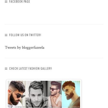
FACEBOOK PAGE
FOLLOW US ON TWITTER!
Tweets by bloggerfazeela
CHECK LATEST FASHION GALLERY: