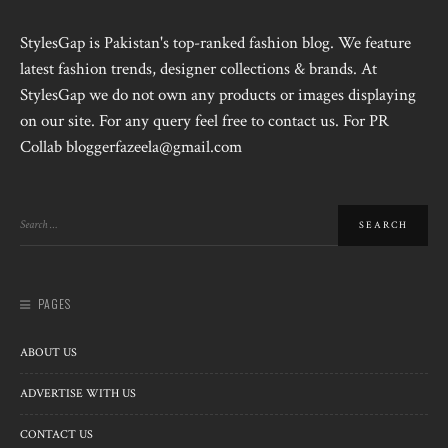
StylesGap is Pakistan's top-ranked fashion blog. We feature
latest fashion trends, designer collections & brands. At
StylesGap we do not own any products or images displaying
on our site. For any query feel free to contact us. For PR
Collab bloggerfazeela@gmail.com
PAGES
ABOUT US
ADVERTISE WITH US
CONTACT US