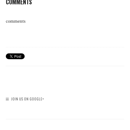
COMMENTS
comments
JOIN US ON GOOGLE+