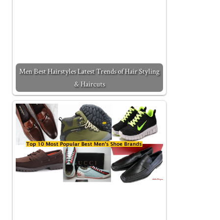
Men Best Hairstyles Latest Trends of Hair Styling
& Haircuts