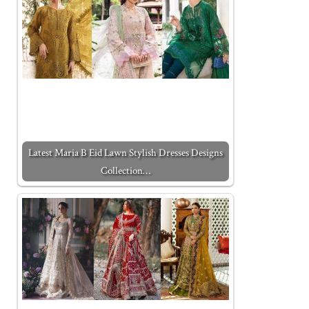
Latest Maria B Eid Lawn Stylish Dresses Designs
Collection…