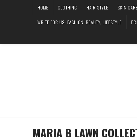
HOME
CLOTHING
HAIR STYLE
SKIN CAR
WRITE FOR US- FASHION, BEAUTY, LIFESTYLE
PR
MARIA B LAWN COLLECT