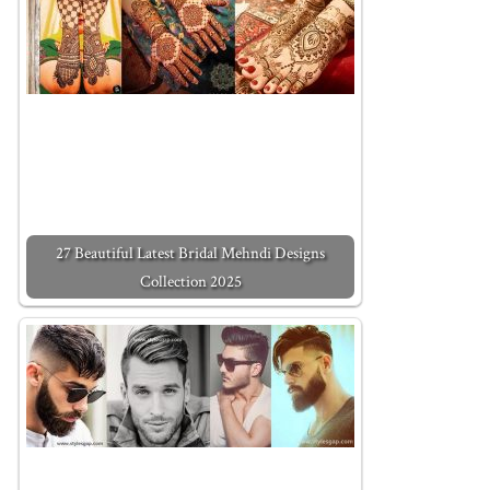
27 Beautiful Latest Bridal Mehndi Designs
Collection 2025