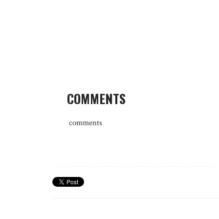
COMMENTS
comments