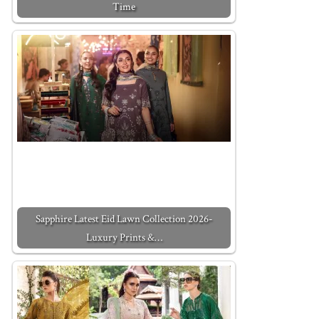
Time
Sapphire Latest Eid Lawn Collection 2026-
Luxury Prints &…