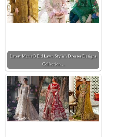
Latest Maria B Eid Lawn Stylish Dresses Designs
Collection…