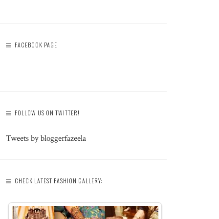
FACEBOOK PAGE
FOLLOW US ON TWITTER!
Tweets by bloggerfazeela
CHECK LATEST FASHION GALLERY: