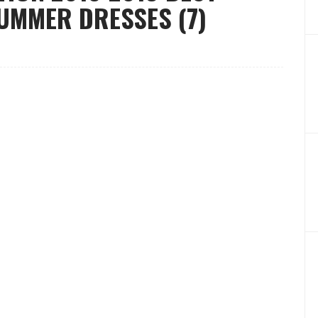
SUMMER DRESSES (7)