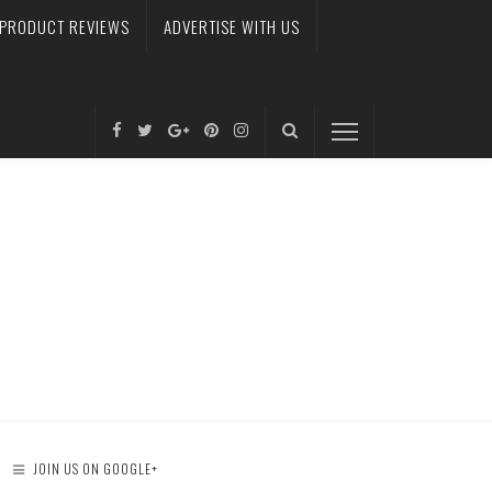
PRODUCT REVIEWS
ADVERTISE WITH US
JOIN US ON GOOGLE+