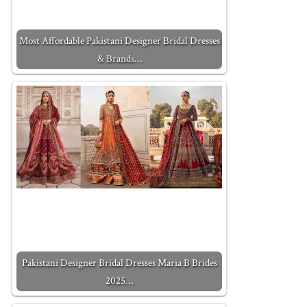
Most Affordable Pakistani Designer Bridal Dresses
& Brands…
Pakistani Designer Bridal Dresses Maria B Brides
2025…