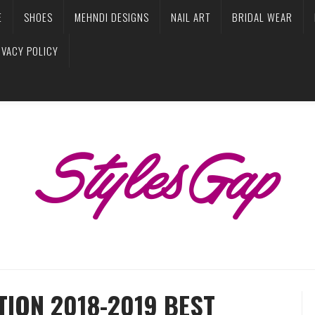
E
SHOES
MEHNDI DESIGNS
NAIL ART
BRIDAL WEAR
IVACY POLICY
ION 2018-2019 BEST