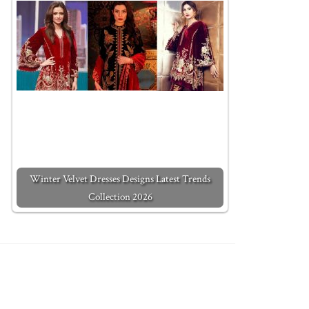
Winter Velvet Dresses Designs Latest Trends
Collection 2026