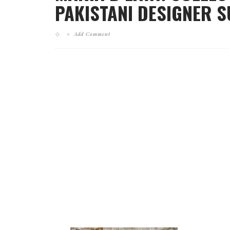
PAKISTANI DESIGNER 
Add Comment