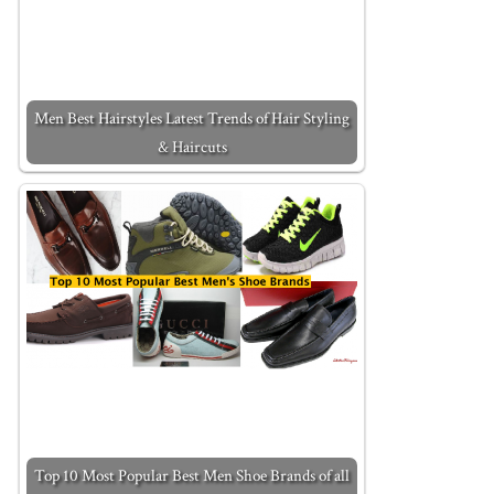
Men Best Hairstyles Latest Trends of Hair Styling
& Haircuts
Top 10 Most Popular Best Men Shoe Brands of all