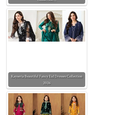
Kayseria Beautiful Fancy Eid Dresses Collection
2026