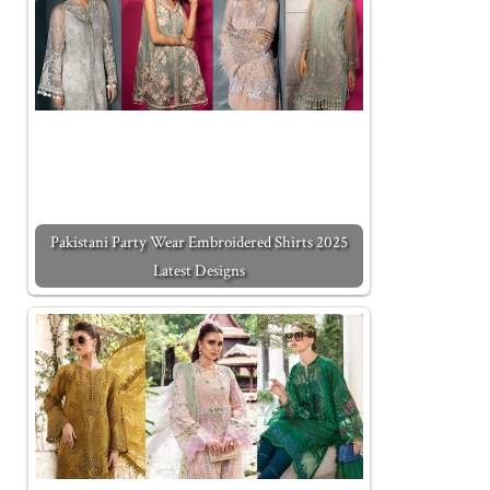
Pakistani Party Wear Embroidered Shirts 2025
Latest Designs