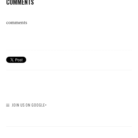
COMMENTS
comments
JOIN US ON GOOGLE+