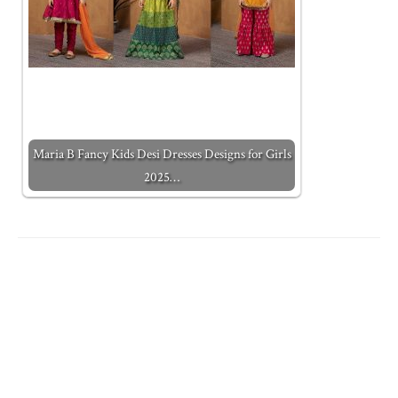
Maria B Fancy Kids Desi Dresses Designs for Girls
2025…