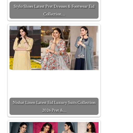
Stylo Shoes Latest Pret Dresses & Footwear Eid
Collection…
Nishat Linen Latest Eid Luxury Suits Collection
2026 Pret &…