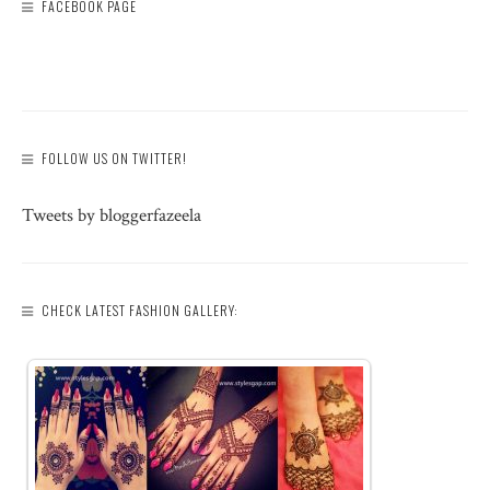
FACEBOOK PAGE
FOLLOW US ON TWITTER!
Tweets by bloggerfazeela
CHECK LATEST FASHION GALLERY: