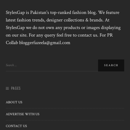
StylesGap is Pakistan's top-ranked fashion blog. We feature
latest fashion trends, designer collections & brands. At
StylesGap we do not own any products or images displaying
on our site. For any query feel free to contact us. For PR
Collab bloggerfazeela@gmail.com
PAGES
ABOUT US
ADVERTISE WITH US
CONTACT US