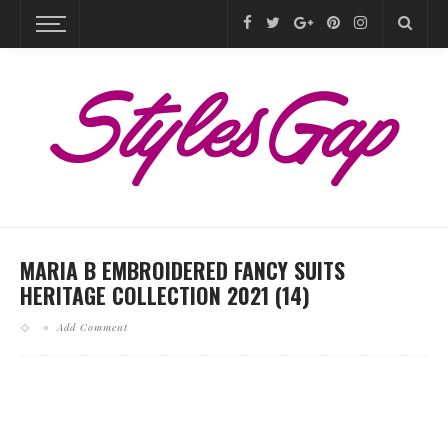
MARIA B EMBROIDERED FANCY SUITS
HERITAGE COLLECTION 2021 (14)
Add Comment