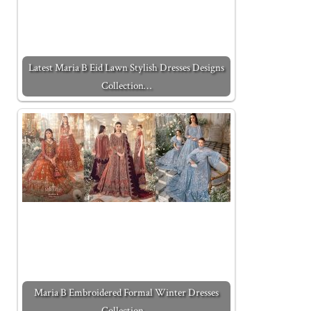
Latest Maria B Eid Lawn Stylish Dresses Designs
Collection…
Maria B Embroidered Formal Winter Dresses
Collection…