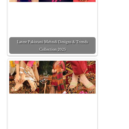
Latest Pakistani Mehndi Designs & Trends
Collection 2025