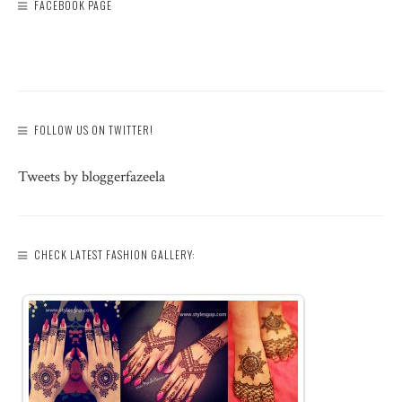
FACEBOOK PAGE
FOLLOW US ON TWITTER!
Tweets by bloggerfazeela
CHECK LATEST FASHION GALLERY: