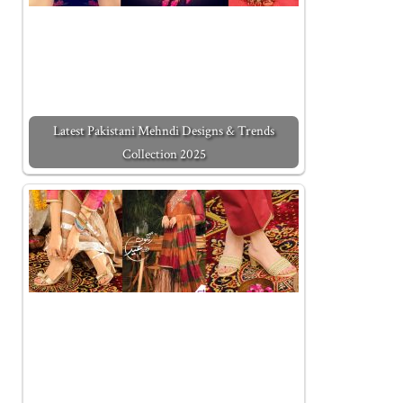
Latest Pakistani Mehndi Designs & Trends
Collection 2025