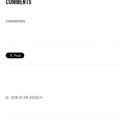
COMMENTS
comments
JOIN US ON GOOGLE+