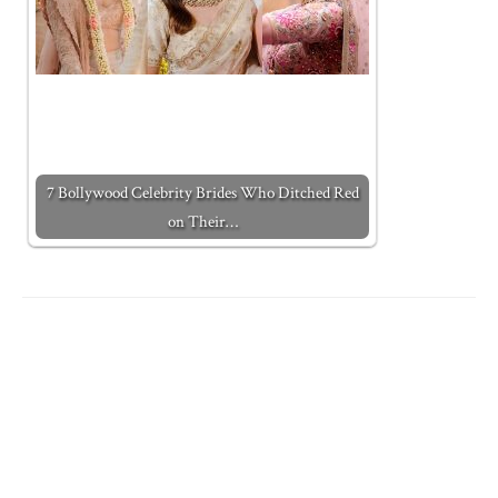
7 Bollywood Celebrity Brides Who Ditched Red
on Their…