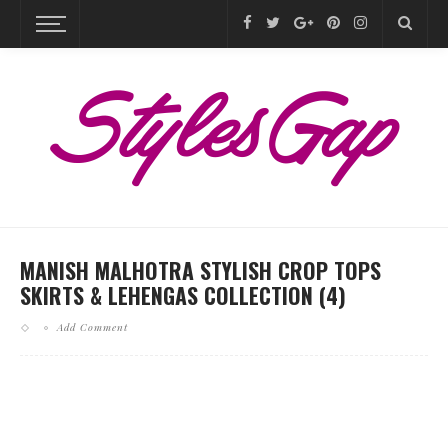
MANISH MALHOTRA STYLISH CROP TOPS
SKIRTS & LEHENGAS COLLECTION (4)
Add Comment