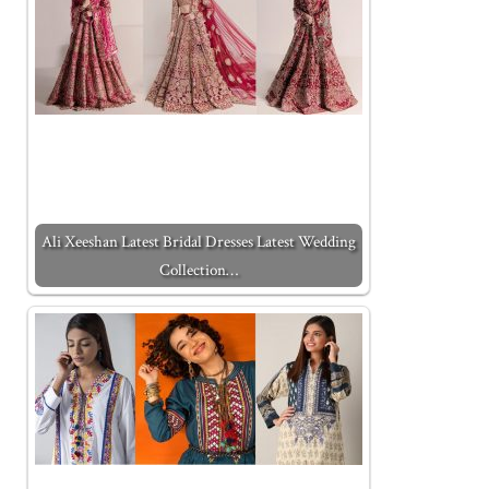
Ali Xeeshan Latest Bridal Dresses Latest Wedding
Collection…