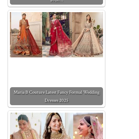
Maria B Couture Latest Fancy Formal Wedding
Dresses 2025