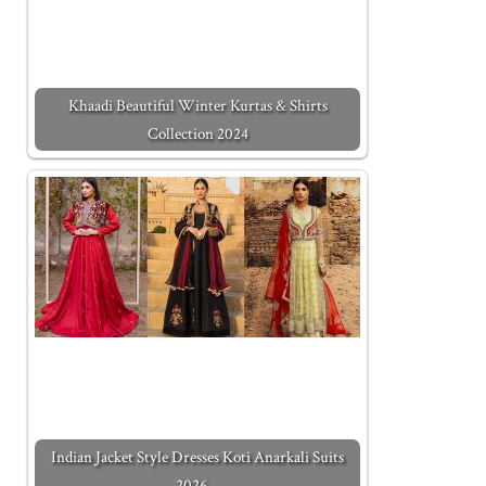
Khaadi Beautiful Winter Kurtas & Shirts
Collection 2024
Indian Jacket Style Dresses Koti Anarkali Suits
2026…