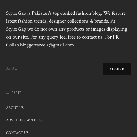
StylesGap is Pakistan's top-ranked fashion blog. We feature
latest fashion trends, designer collections & brands. At
StylesGap we do not own any products or images displaying
on our site. For any query feel free to contact us. For PR
Collab bloggerfazeela@gmail.com
PAGES
ABOUT US
ADVERTISE WITH US
CONTACT US