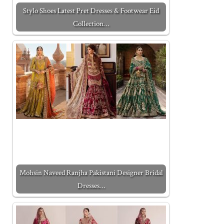
Stylo Shoes Latest Pret Dresses & Footwear Eid
Collection…
Mohsin Naveed Ranjha Pakistani Designer Bridal
Dresses…