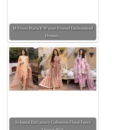
M Prints Maria B Winter Printed Embroidered
Dresses…
So kamal Eid Luxury Collection Floral Fancy
Dresses 2025