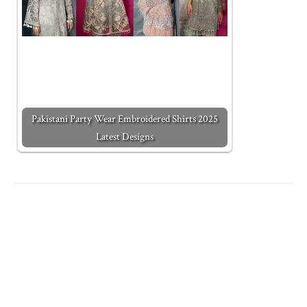
Pakistani Party Wear Embroidered Shirts 2025
Latest Designs