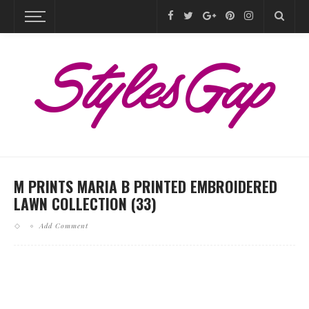
M PRINTS MARIA B PRINTED EMBROIDERED
LAWN COLLECTION (33)
Add Comment