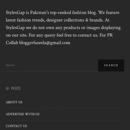
StylesGap is Pakistan's top-ranked fashion blog. We feature
latest fashion trends, designer collections & brands. At
StylesGap we do not own any products or images displaying
on our site. For any query feel free to contact us. For PR
Collab bloggerfazeela@gmail.com
PAGES
ABOUT US
ADVERTISE WITH US
CONTACT US