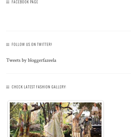
FACEBOOK PAGE
FOLLOW US ON TWITTER!
Tweets by bloggerfazeela
CHECK LATEST FASHION GALLERY: