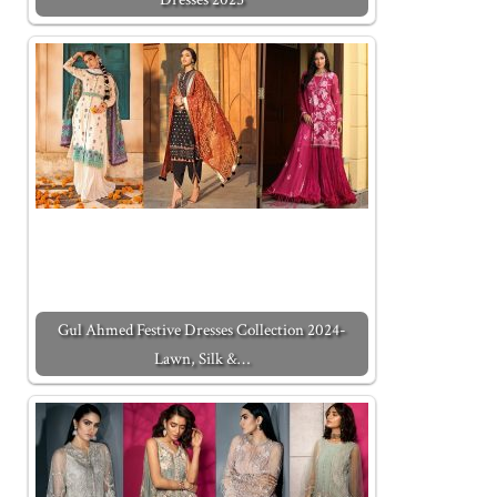
Gul Ahmed Festive Dresses Collection 2024-
Lawn, Silk &…