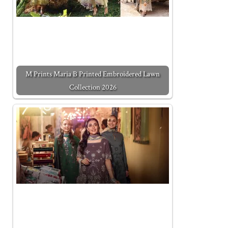
M Prints Maria B Printed Embroidered Lawn
Collection 2026