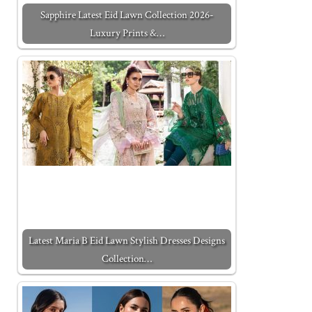
Sapphire Latest Eid Lawn Collection 2026-
Luxury Prints &…
Latest Maria B Eid Lawn Stylish Dresses Designs
Collection…