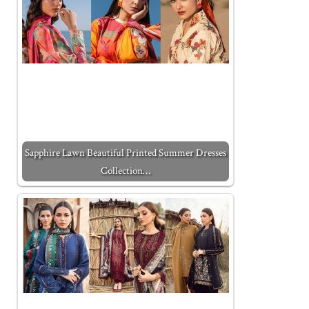
Sapphire Lawn Beautiful Printed Summer Dresses
Collection…