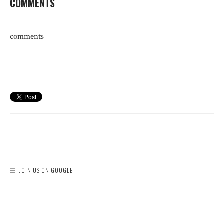
COMMENTS
comments
JOIN US ON GOOGLE+