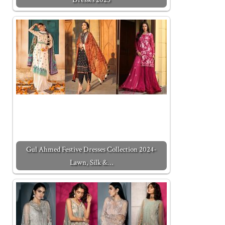
Gul Ahmed Festive Dresses Collection 2024-
Lawn, Silk &…