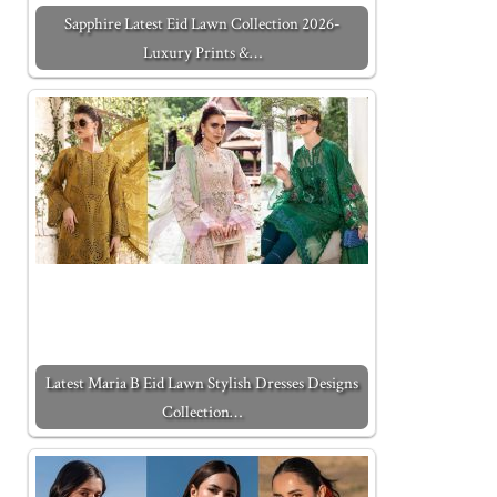
Sapphire Latest Eid Lawn Collection 2026-
Luxury Prints &…
Latest Maria B Eid Lawn Stylish Dresses Designs
Collection…