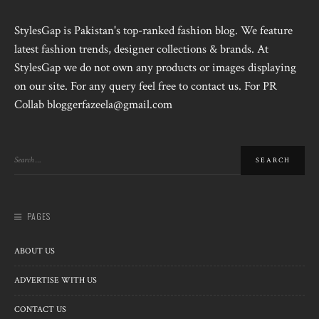
StylesGap is Pakistan's top-ranked fashion blog. We feature
latest fashion trends, designer collections & brands. At
StylesGap we do not own any products or images displaying
on our site. For any query feel free to contact us. For PR
Collab bloggerfazeela@gmail.com
PAGES
ABOUT US
ADVERTISE WITH US
CONTACT US