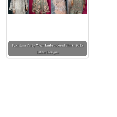
Pakistani Party Wear Embroidered Shirts 2025
Latest Designs