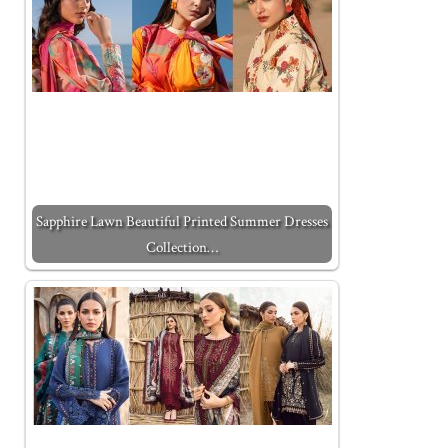
Sapphire Lawn Beautiful Printed Summer Dresses
Collection…