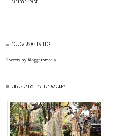
FACEBOOK PAGE
FOLLOW US ON TWITTER!
Tweets by bloggerfazeela
CHECK LATEST FASHION GALLERY: