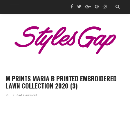
M PRINTS MARIA B PRINTED EMBROIDERED
LAWN COLLECTION 2020 (3)
Add Comment