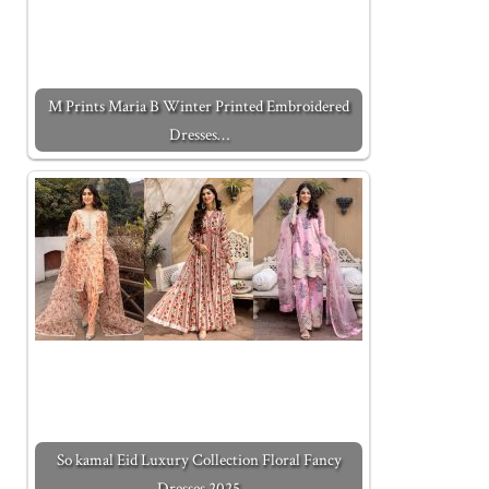
M Prints Maria B Winter Printed Embroidered
Dresses…
So kamal Eid Luxury Collection Floral Fancy
Dresses 2025