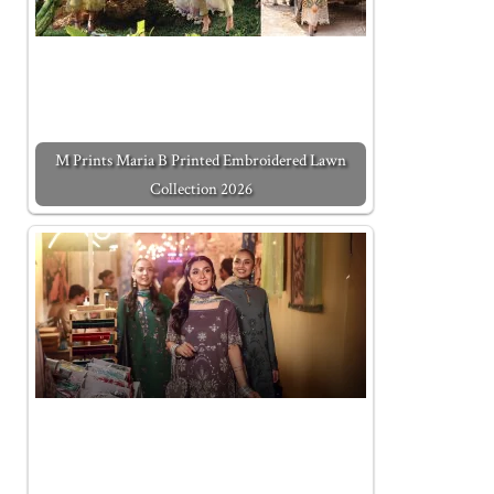
M Prints Maria B Printed Embroidered Lawn
Collection 2026