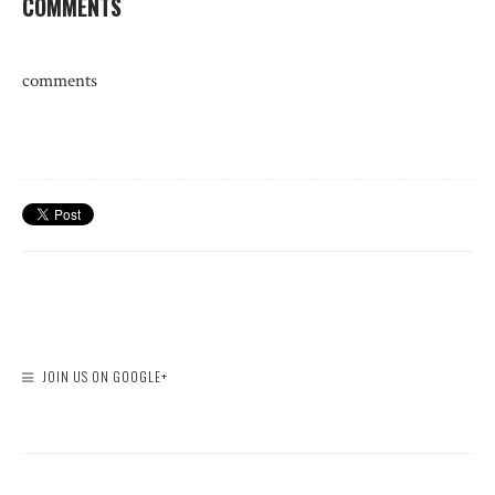
COMMENTS
comments
JOIN US ON GOOGLE+