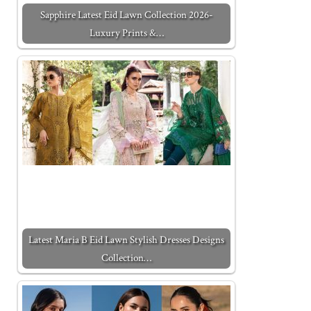
Sapphire Latest Eid Lawn Collection 2026-
Luxury Prints &…
Latest Maria B Eid Lawn Stylish Dresses Designs
Collection…