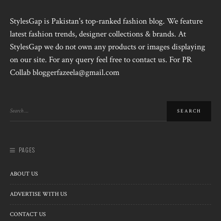
StylesGap is Pakistan's top-ranked fashion blog. We feature
latest fashion trends, designer collections & brands. At
StylesGap we do not own any products or images displaying
on our site. For any query feel free to contact us. For PR
Collab bloggerfazeela@gmail.com
PAGES
ABOUT US
ADVERTISE WITH US
CONTACT US