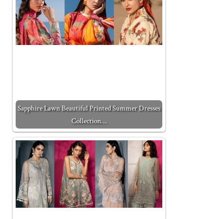
Sapphire Lawn Beautiful Printed Summer Dresses
Collection…