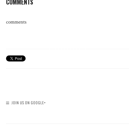
COMMENTS
comments
JOIN US ON GOOGLE+