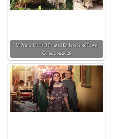
M Prints Maria B Printed Embroidered Lawn
Collection 2026