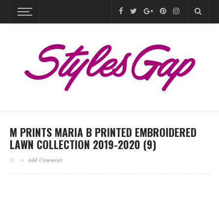
M PRINTS MARIA B PRINTED EMBROIDERED
LAWN COLLECTION 2019-2020 (9)
Add Comment