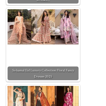
So kamal Eid Luxury Collection Floral Fancy
Dresses 2025