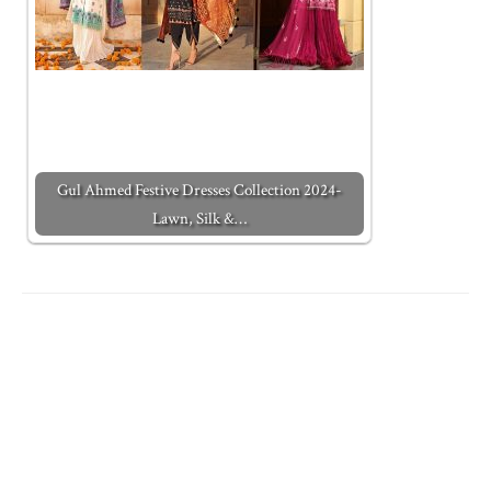
Gul Ahmed Festive Dresses Collection 2024-
Lawn, Silk &…