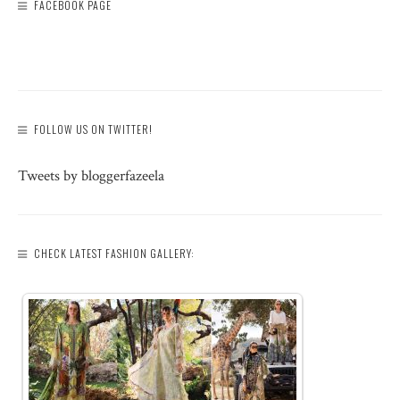
FACEBOOK PAGE
FOLLOW US ON TWITTER!
Tweets by bloggerfazeela
CHECK LATEST FASHION GALLERY: