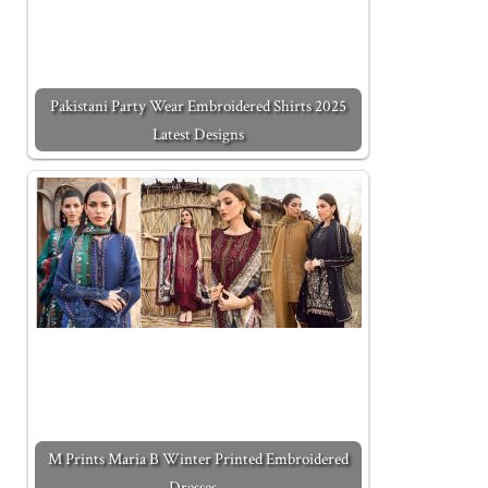
Pakistani Party Wear Embroidered Shirts 2025
Latest Designs
M Prints Maria B Winter Printed Embroidered
Dresses…