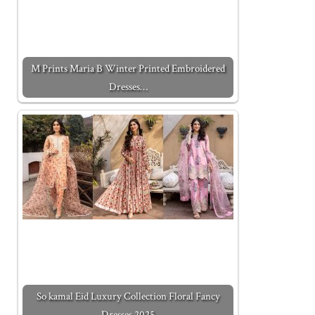
M Prints Maria B Winter Printed Embroidered
Dresses…
So kamal Eid Luxury Collection Floral Fancy
Dresses 2025