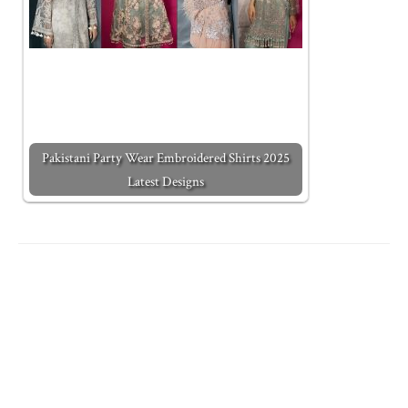
Pakistani Party Wear Embroidered Shirts 2025
Latest Designs