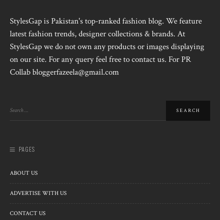
StylesGap is Pakistan's top-ranked fashion blog. We feature
latest fashion trends, designer collections & brands. At
StylesGap we do not own any products or images displaying
on our site. For any query feel free to contact us. For PR
Collab bloggerfazeela@gmail.com
PAGES
ABOUT US
ADVERTISE WITH US
CONTACT US