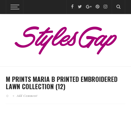
M PRINTS MARIA B PRINTED EMBROIDERED
LAWN COLLECTION (12)
Add Comment