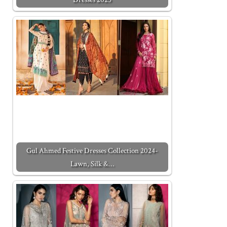
Gul Ahmed Festive Dresses Collection 2024-
Lawn, Silk &…