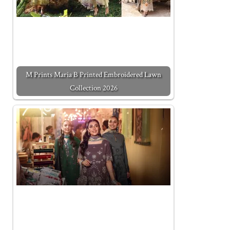
M Prints Maria B Printed Embroidered Lawn
Collection 2026