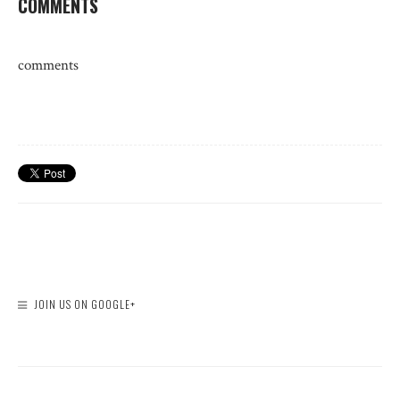
COMMENTS
comments
JOIN US ON GOOGLE+