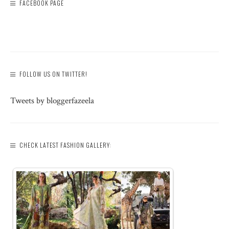
FACEBOOK PAGE
FOLLOW US ON TWITTER!
Tweets by bloggerfazeela
CHECK LATEST FASHION GALLERY: