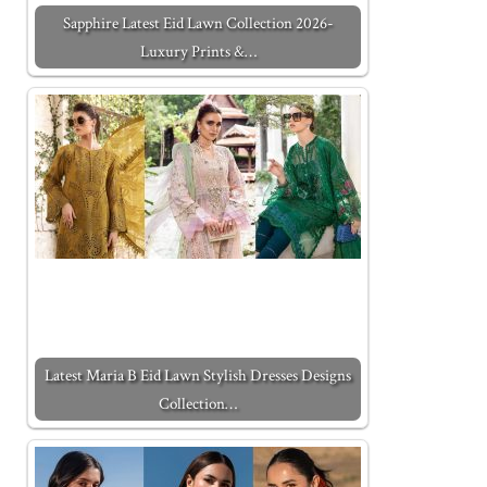
Sapphire Latest Eid Lawn Collection 2026-
Luxury Prints &…
Latest Maria B Eid Lawn Stylish Dresses Designs
Collection…