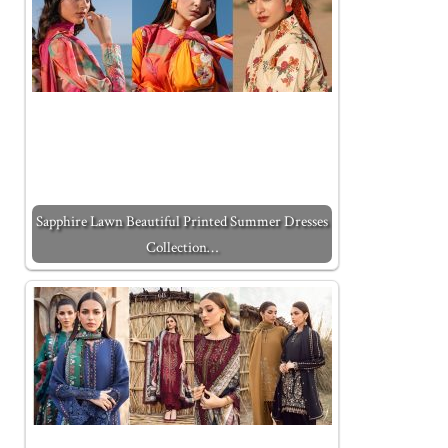
Sapphire Lawn Beautiful Printed Summer Dresses
Collection…