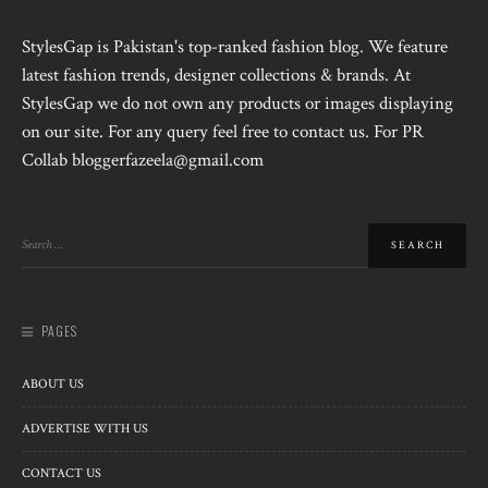
StylesGap is Pakistan's top-ranked fashion blog. We feature
latest fashion trends, designer collections & brands. At
StylesGap we do not own any products or images displaying
on our site. For any query feel free to contact us. For PR
Collab bloggerfazeela@gmail.com
PAGES
ABOUT US
ADVERTISE WITH US
CONTACT US