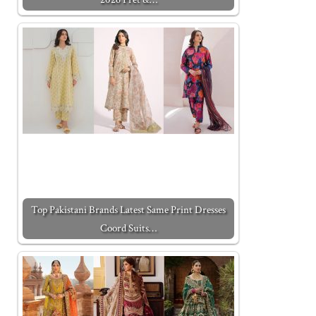
Top Pakistani Brands Latest Same Print Dresses
Coord Suits…