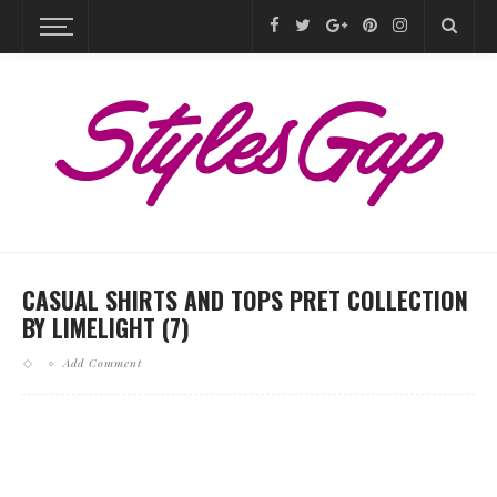
CASUAL SHIRTS AND TOPS PRET COLLECTION
BY LIMELIGHT (7)
Add Comment