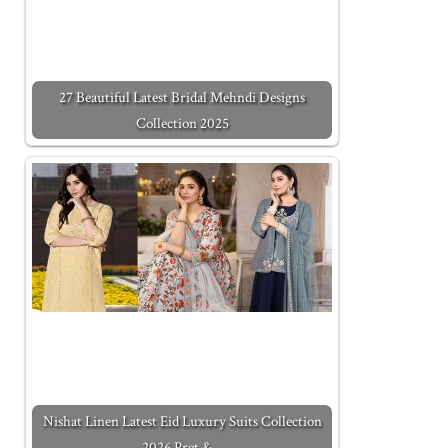
27 Beautiful Latest Bridal Mehndi Designs
Collection 2025
Nishat Linen Latest Eid Luxury Suits Collection
2026 Pret &…