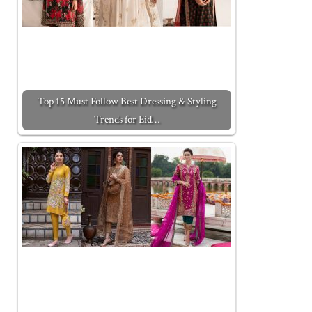
Top 15 Must Follow Best Dressing & Styling
Trends for Eid…