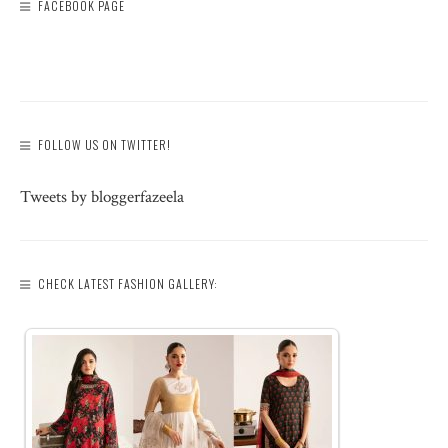
FACEBOOK PAGE
FOLLOW US ON TWITTER!
Tweets by bloggerfazeela
CHECK LATEST FASHION GALLERY: