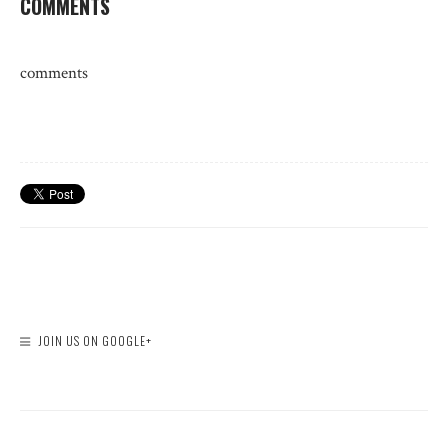
COMMENTS
comments
JOIN US ON GOOGLE+