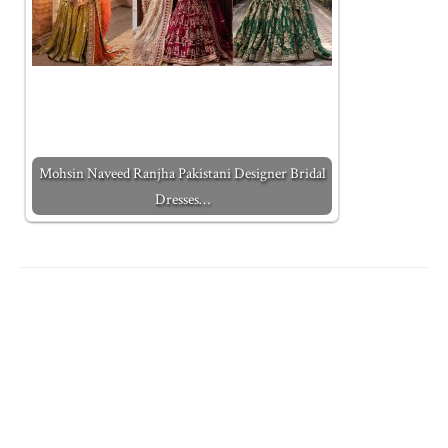
Mohsin Naveed Ranjha Pakistani Designer Bridal
Dresses…