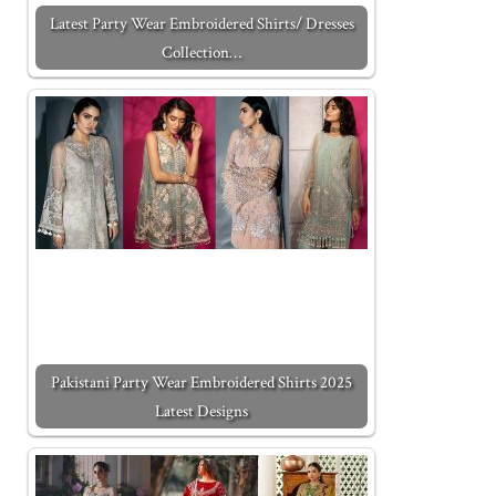
Latest Party Wear Embroidered Shirts/ Dresses
Collection…
Pakistani Party Wear Embroidered Shirts 2025
Latest Designs