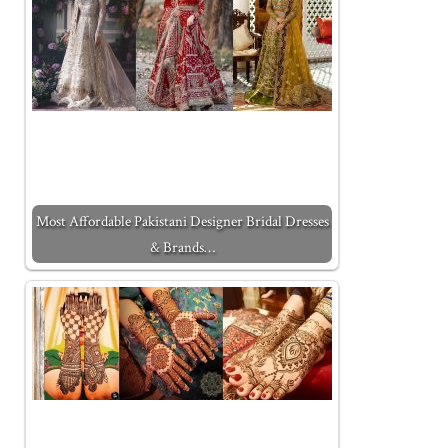
Most Affordable Pakistani Designer Bridal Dresses
& Brands…