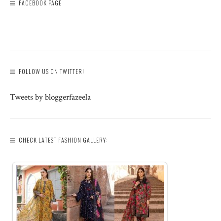
FACEBOOK PAGE
FOLLOW US ON TWITTER!
Tweets by bloggerfazeela
CHECK LATEST FASHION GALLERY: