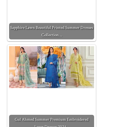
Sapphire Lawn Beautiful Printed Summer Dresses
Collection…
Gul Ahmed Summer Premium Embroidered
Lawn Dresses 2024…