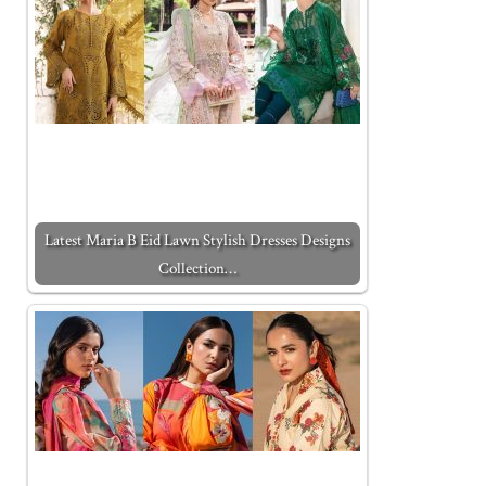
Latest Maria B Eid Lawn Stylish Dresses Designs
Collection…