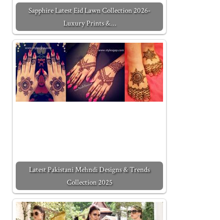
Sapphire Latest Eid Lawn Collection 2026-
Luxury Prints &…
Latest Pakistani Mehndi Designs & Trends
Collection 2025