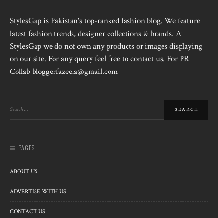
StylesGap is Pakistan's top-ranked fashion blog. We feature
latest fashion trends, designer collections & brands. At
StylesGap we do not own any products or images displaying
on our site. For any query feel free to contact us. For PR
Collab bloggerfazeela@gmail.com
PAGES
ABOUT US
ADVERTISE WITH US
CONTACT US