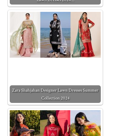
Zara Shahjahan Designer Lawn Dresses Summer
Collection 2024