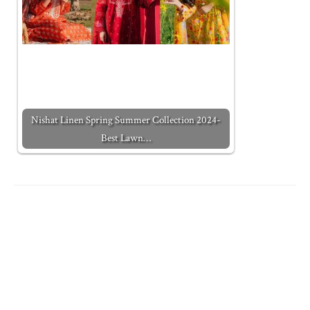
Nishat Linen Spring Summer Collection 2024-
Best Lawn…