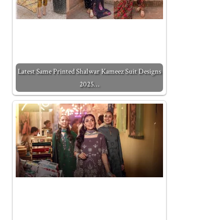
Latest Same Printed Shalwar Kameez Suit Designs
2025…