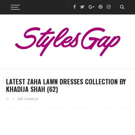
LATEST ZAHA LAWN DRESSES COLLECTION BY
KHADIJA SHAH (62)
Add Comment