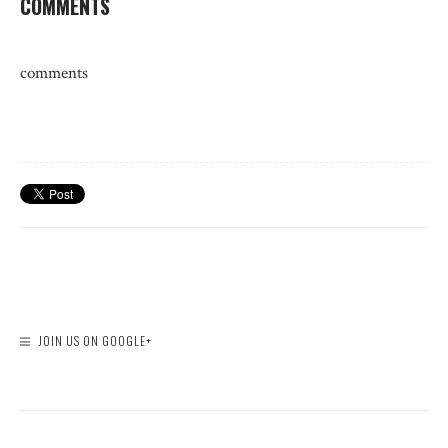
COMMENTS
comments
JOIN US ON GOOGLE+