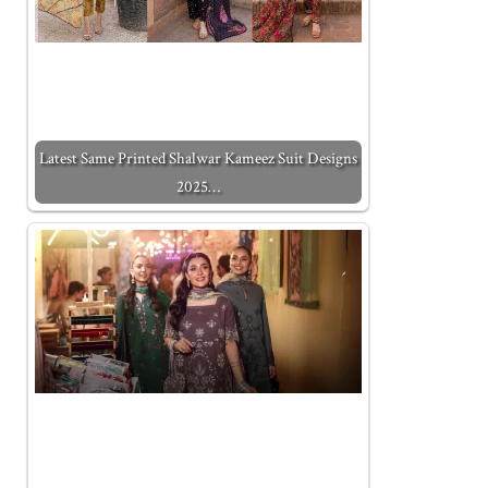
Latest Same Printed Shalwar Kameez Suit Designs
2025…