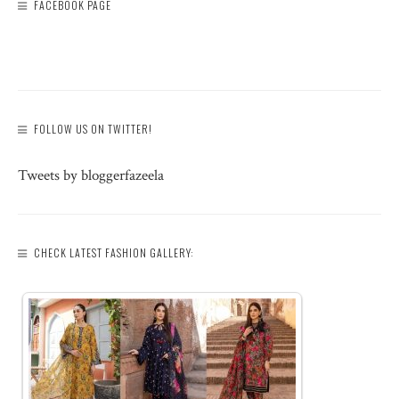
FACEBOOK PAGE
FOLLOW US ON TWITTER!
Tweets by bloggerfazeela
CHECK LATEST FASHION GALLERY: