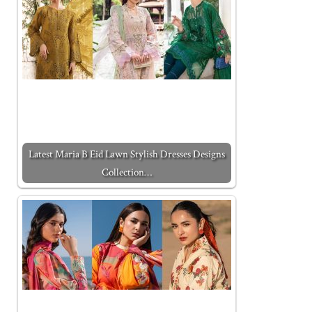
Latest Maria B Eid Lawn Stylish Dresses Designs
Collection…