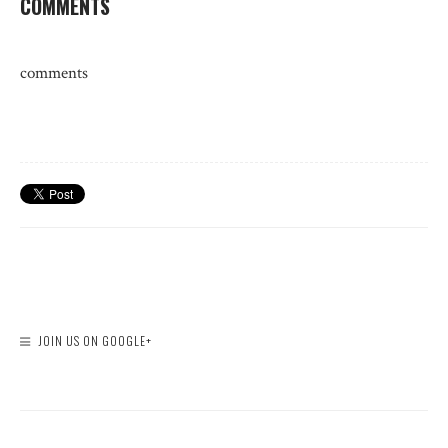
COMMENTS
comments
JOIN US ON GOOGLE+