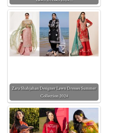
Zara Shahjahan Designer Lawn Dresses Summer
Collection 2024