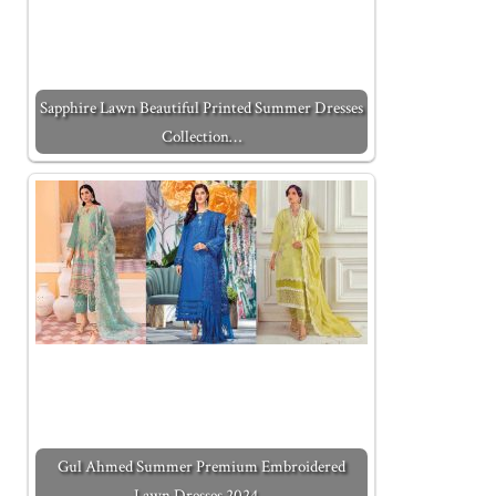
Sapphire Lawn Beautiful Printed Summer Dresses
Collection…
Gul Ahmed Summer Premium Embroidered
Lawn Dresses 2024…