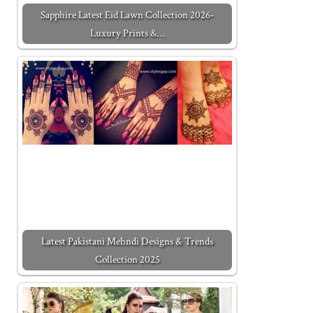
Sapphire Latest Eid Lawn Collection 2026-
Luxury Prints &…
Latest Pakistani Mehndi Designs & Trends
Collection 2025