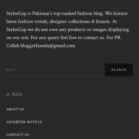
StylesGap is Pakistan's top-ranked fashion blog. We feature
latest fashion trends, designer collections & brands. At
StylesGap we do not own any products or images displaying
on our site. For any query feel free to contact us. For PR
Collab bloggerfazeela@gmail.com
PAGES
ABOUT US
ADVERTISE WITH US
CONTACT US