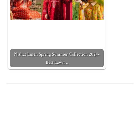
Nishat Linen Spring Summer Collection 2024-
Best Lawn…