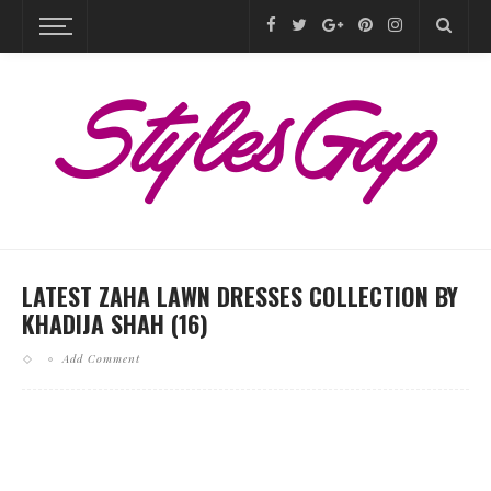
LATEST ZAHA LAWN DRESSES COLLECTION BY
KHADIJA SHAH (16)
Add Comment