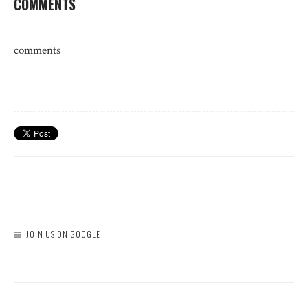
COMMENTS
comments
JOIN US ON GOOGLE+