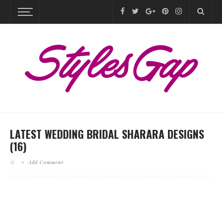
LATEST WEDDING BRIDAL SHARARA DESIGNS
(16)
Add Comment