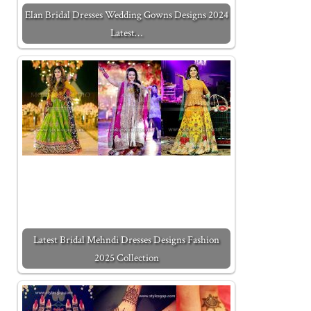
Elan Bridal Dresses Wedding Gowns Designs 2024
Latest…
Latest Bridal Mehndi Dresses Designs Fashion
2025 Collection