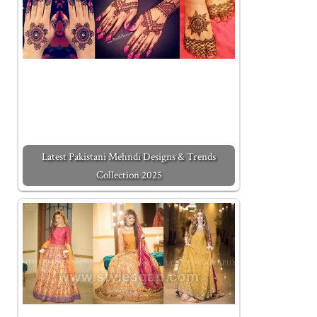
Latest Pakistani Mehndi Designs & Trends
Collection 2025