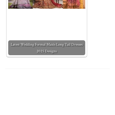
Latest Wedding Formal Maxis Long Tail Dresses
2025 Designs