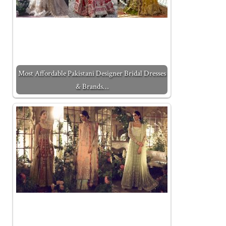
Most Affordable Pakistani Designer Bridal Dresses
& Brands…