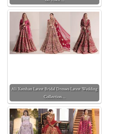
Ali Xeeshan Latest Bridal Dresses Latest Wedding
Collection…