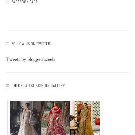
FACEBOOK PAGE
FOLLOW US ON TWITTER!
Tweets by bloggerfazeela
CHECK LATEST FASHION GALLERY: