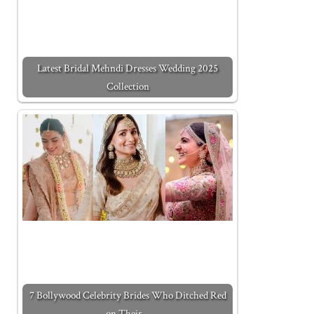
Latest Bridal Mehndi Dresses Wedding 2025
Collection
7 Bollywood Celebrity Brides Who Ditched Red
on Their…