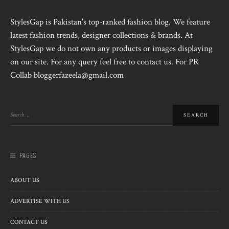
StylesGap is Pakistan's top-ranked fashion blog. We feature
latest fashion trends, designer collections & brands. At
StylesGap we do not own any products or images displaying
on our site. For any query feel free to contact us. For PR
Collab bloggerfazeela@gmail.com
PAGES
ABOUT US
ADVERTISE WITH US
CONTACT US