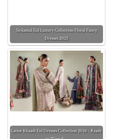
So kamal Eid Luxury Collection Floral Fancy
Dresses 2025
Latest Khaadi Eid Dresses Collection 2026 - Ready
to Wear &…