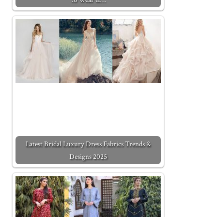
Latest Bridal Luxury Dress Fabrics Trends &
Designs 2025