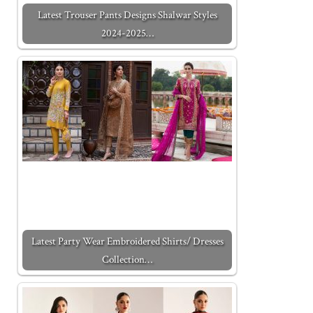
Latest Trouser Pants Designs Shalwar Styles
2024-2025…
Latest Party Wear Embroidered Shirts/ Dresses
Collection…