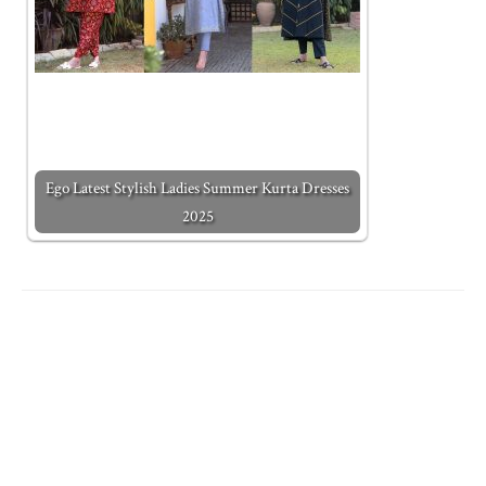
Ego Latest Stylish Ladies Summer Kurta Dresses
2025