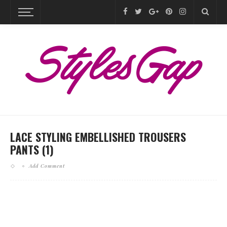
LACE STYLING EMBELLISHED TROUSERS
PANTS (1)
Add Comment