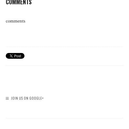
COMMENTS
comments
JOIN US ON GOOGLE+