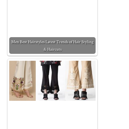
Men Best Hairstyles Latest Trends of Hair Styling
& Haircuts