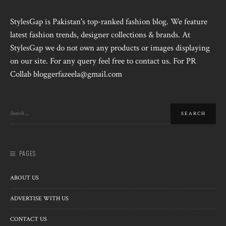
StylesGap is Pakistan's top-ranked fashion blog. We feature
latest fashion trends, designer collections & brands. At
StylesGap we do not own any products or images displaying
on our site. For any query feel free to contact us. For PR
Collab bloggerfazeela@gmail.com
PAGES
ABOUT US
ADVERTISE WITH US
CONTACT US