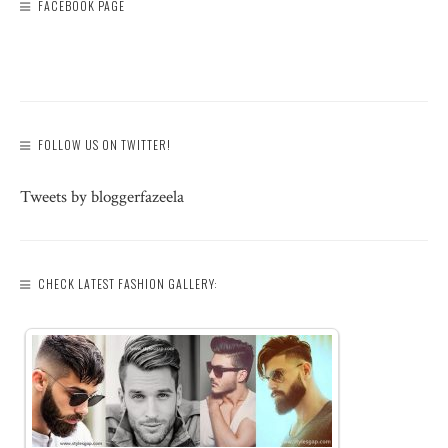
FACEBOOK PAGE
FOLLOW US ON TWITTER!
Tweets by bloggerfazeela
CHECK LATEST FASHION GALLERY: