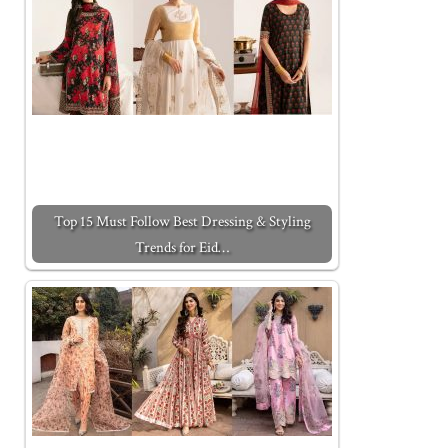
Top 15 Must Follow Best Dressing & Styling
Trends for Eid…