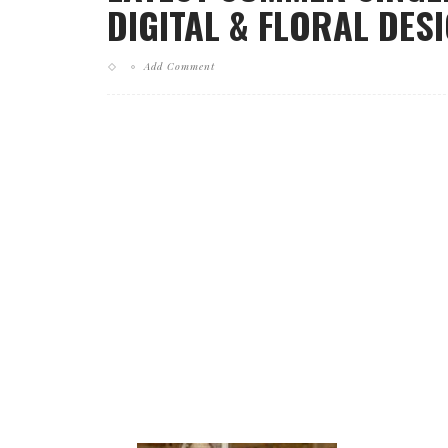
DIGITAL & FLORAL DESI
Add Comment