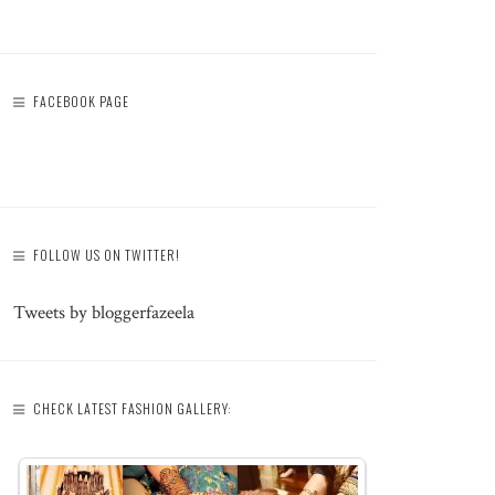
FACEBOOK PAGE
FOLLOW US ON TWITTER!
Tweets by bloggerfazeela
CHECK LATEST FASHION GALLERY: