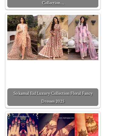
Collection…
So kamal Eid Luxury Collection Floral Fancy
Dresses 2025