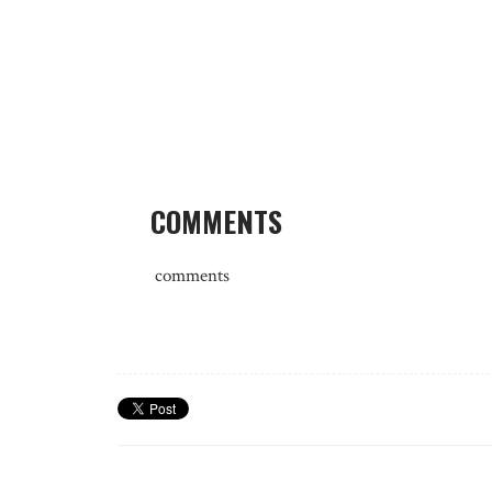
COMMENTS
comments