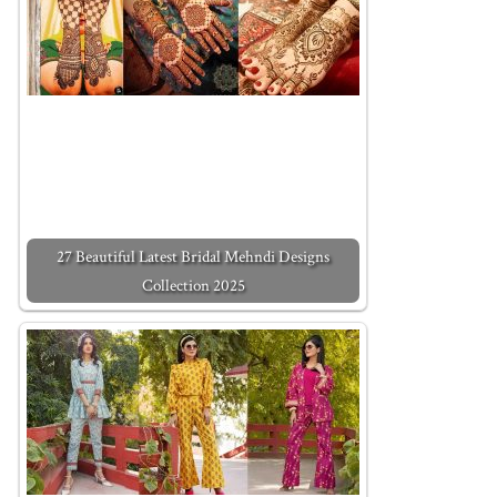
27 Beautiful Latest Bridal Mehndi Designs
Collection 2025