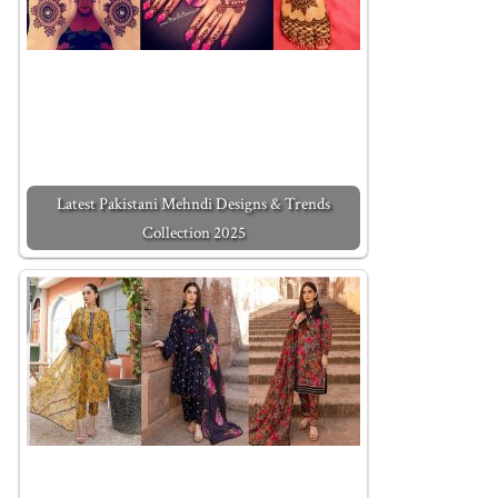
Latest Pakistani Mehndi Designs & Trends
Collection 2025