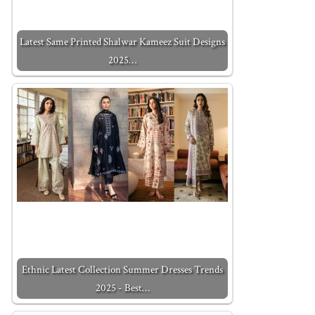
Latest Same Printed Shalwar Kameez Suit Designs
2025…
Ethnic Latest Collection Summer Dresses Trends
2025 - Best…