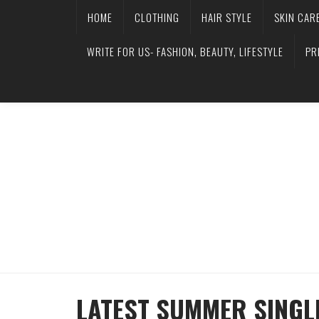
HOME
CLOTHING
HAIR STYLE
SKIN CAR
WRITE FOR US- FASHION, BEAUTY, LIFESTYLE
PR
LATEST SUMMER SINGL