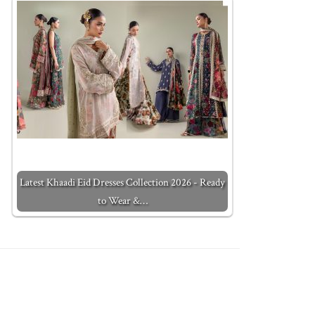
Latest Khaadi Eid Dresses Collection 2026 - Ready
to Wear &…