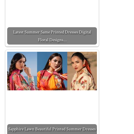
Latest Summer Same Printed Dresses Digital
Floral Designs…
Sapphire Lawn Beautiful Printed Summer Dresses