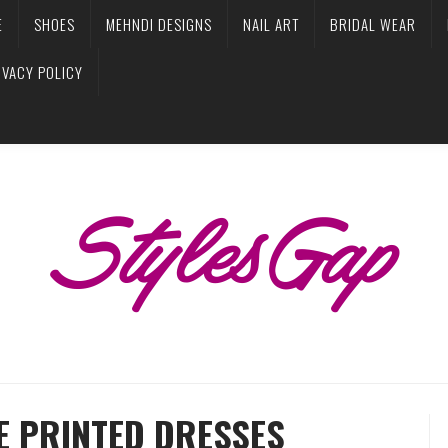
E
SHOES
MEHNDI DESIGNS
NAIL ART
BRIDAL WEAR
IVACY POLICY
E PRINTED DRESSES