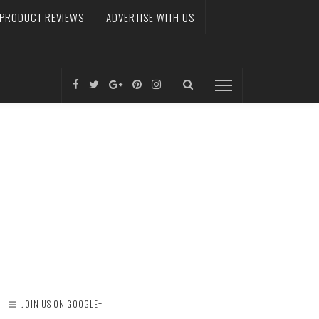
PRODUCT REVIEWS
ADVERTISE WITH US
JOIN US ON GOOGLE+