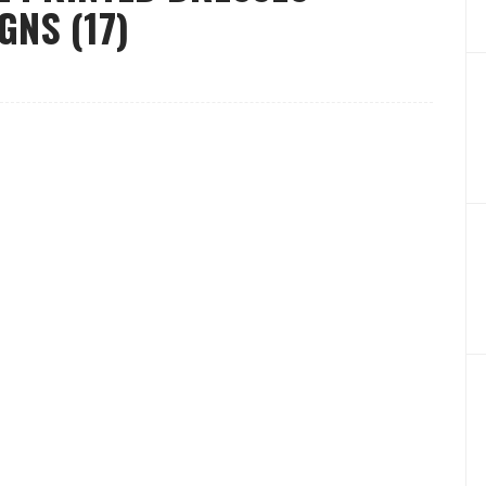
GNS (17)