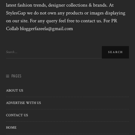
latest fashion trends, designer collections & brands. At
StylesGap we do not own any products or images displaying
on our site. For any query feel free to contact us. For PR
Collab bloggerfazeela@gmail.com
PAGES
ABOUT US
ADVERTISE WITH US
CONTACT US
HOME