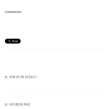
comments
JOIN US ON GOOGLE+
FACEBOOK PAGE