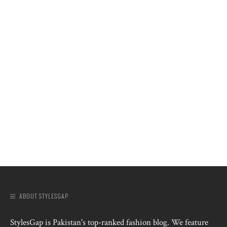
ABOUT STYLESGAP
StylesGap is Pakistan's top-ranked fashion blog. We feature