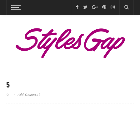
5
Add Comment