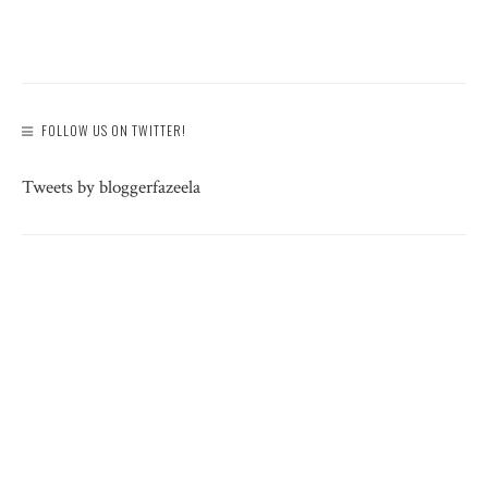
FOLLOW US ON TWITTER!
Tweets by bloggerfazeela