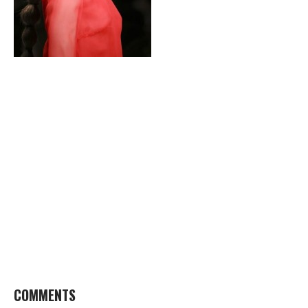
COMMENTS