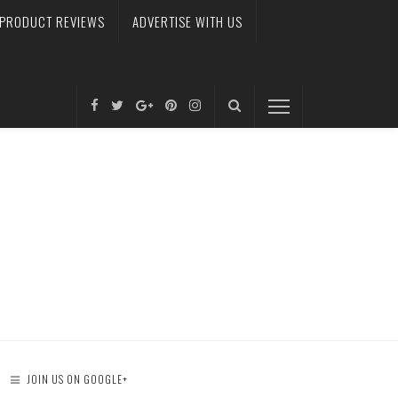
PRODUCT REVIEWS
ADVERTISE WITH US
JOIN US ON GOOGLE+