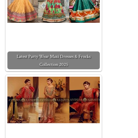
Latest Party Wear Maxi Dresses & Frocks
Collection 2025