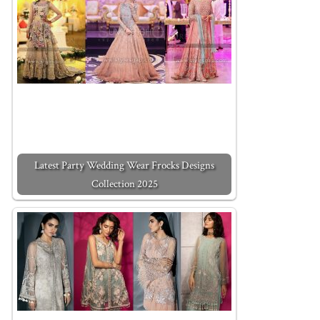
Latest Party Wedding Wear Frocks Designs
Collection 2025