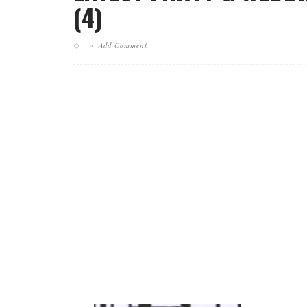
(4)
Add Comment