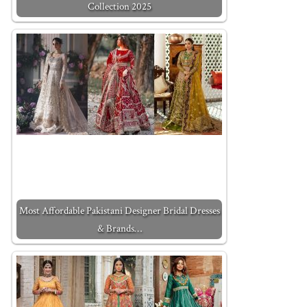
Collection 2025
Most Affordable Pakistani Designer Bridal Dresses
& Brands…