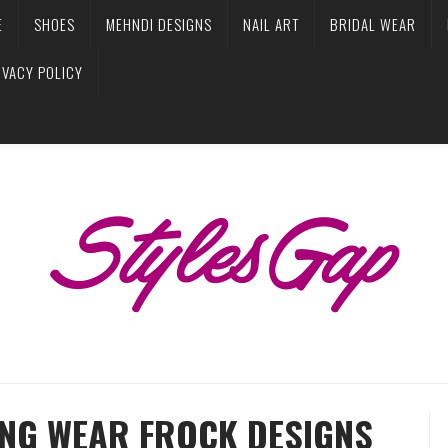
E
SHOES
MEHNDI DESIGNS
NAIL ART
BRIDAL WEAR
IVACY POLICY
ING WEAR FROCK DESIGNS