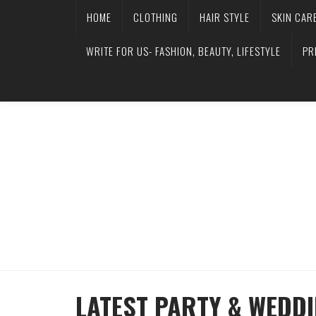
HOME
CLOTHING
HAIR STYLE
SKIN CAR
WRITE FOR US- FASHION, BEAUTY, LIFESTYLE
PR
LATEST PARTY & WEDD