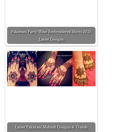
Pakistani Party Wear Embroidered Shirts 2025
Latest Designs
Latest Pakistani Mehndi Designs & Trends