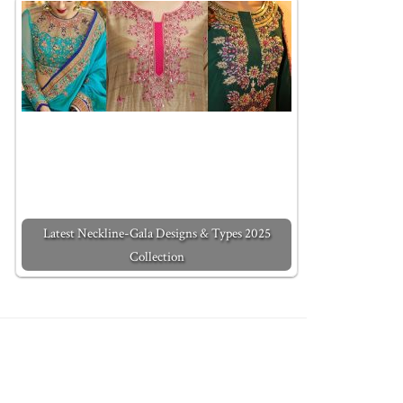
Latest Neckline-Gala Designs & Types 2025
Collection