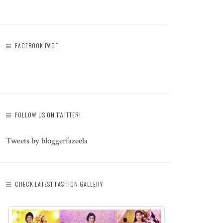
FACEBOOK PAGE
FOLLOW US ON TWITTER!
Tweets by bloggerfazeela
CHECK LATEST FASHION GALLERY: