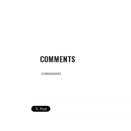
COMMENTS
comments