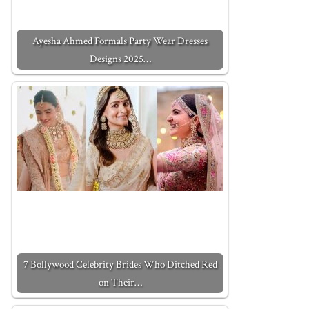
Ayesha Ahmed Formals Party Wear Dresses
Designs 2025…
7 Bollywood Celebrity Brides Who Ditched Red
on Their…