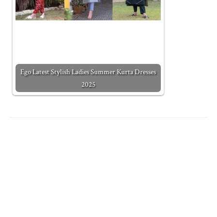
Ego Latest Stylish Ladies Summer Kurta Dresses
2025