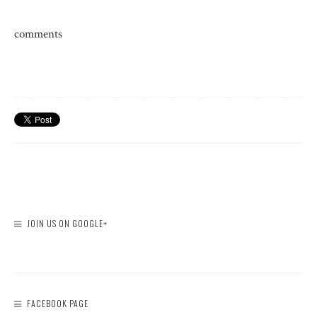
comments
JOIN US ON GOOGLE+
FACEBOOK PAGE