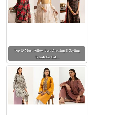
Top 15 Must Follow Best Dressing & Styling
Trends for Eid…