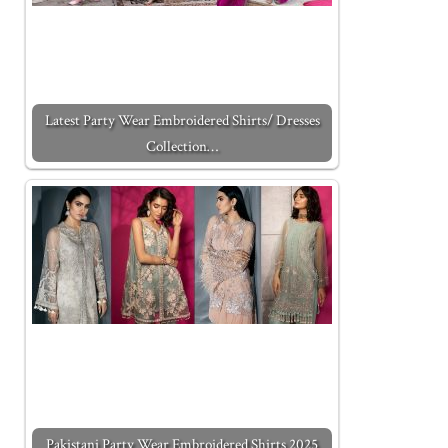
Latest Party Wear Embroidered Shirts/ Dresses
Collection…
Pakistani Party Wear Embroidered Shirts 2025