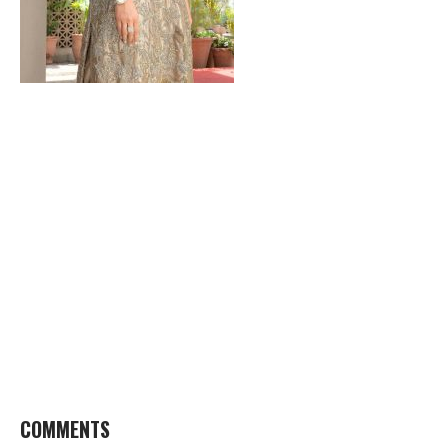
COMMENTS