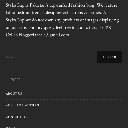
StylesGap is Pakistan's top-ranked fashion blog. We feature
latest fashion trends, designer collections & brands. At
StylesGap we do not own any products or images displaying
on our site. For any query feel free to contact us. For PR
Collab bloggerfazeela@gmail.com
PAGES
ABOUT US
ADVERTISE WITH US
CONTACT US