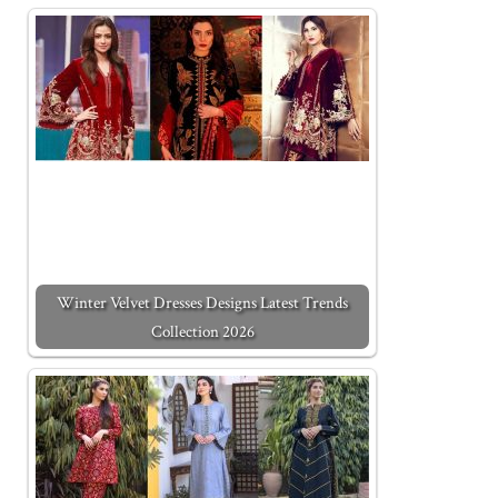
Winter Velvet Dresses Designs Latest Trends
Collection 2026