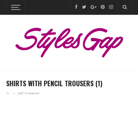
SHIRTS WITH PENCIL TROUSERS (1)
Add Comment