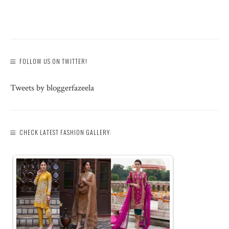
FOLLOW US ON TWITTER!
Tweets by bloggerfazeela
CHECK LATEST FASHION GALLERY: