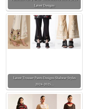
Latest Designs
Latest Trouser Pants Designs Shalwar Styles
2024-2025…