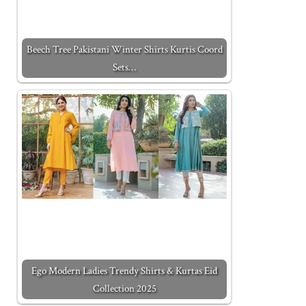
Beech Tree Pakistani Winter Shirts Kurtis Coord
Sets…
Ego Modern Ladies Trendy Shirts & Kurtas Eid
Collection 2025