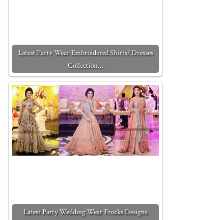
Latest Party Wear Embroidered Shirts/ Dresses
Collection…
Latest Party Wedding Wear Frocks Designs