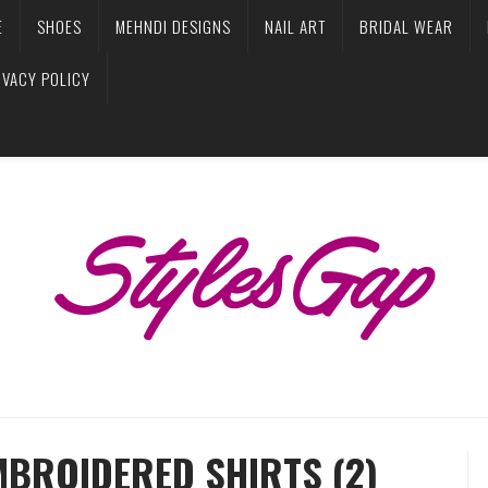
E
SHOES
MEHNDI DESIGNS
NAIL ART
BRIDAL WEAR
IVACY POLICY
MBROIDERED SHIRTS (2)