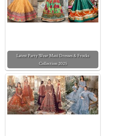
Latest Party Wear Maxi Dresses & Frocks
Collection 2025