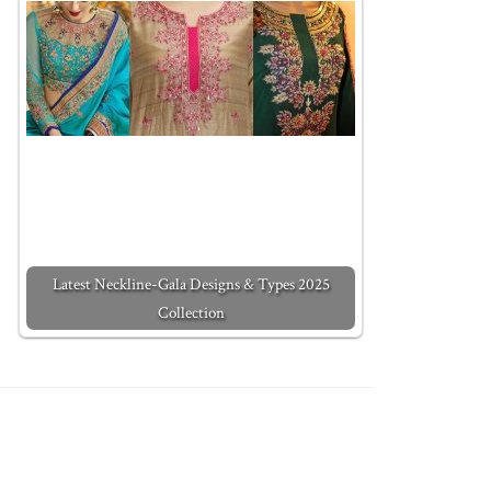
Latest Neckline-Gala Designs & Types 2025
Collection