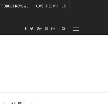
PRODUCT REVIEWS
ADVERTISE WITH US
JOIN US ON GOOGLE+