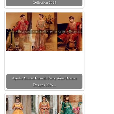
Collection 2025
Ayesha Ahmed Formals Party Wear Dresses
Designs 2025…