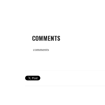
COMMENTS
comments