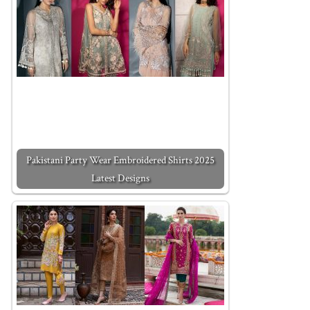
Pakistani Party Wear Embroidered Shirts 2025
Latest Designs