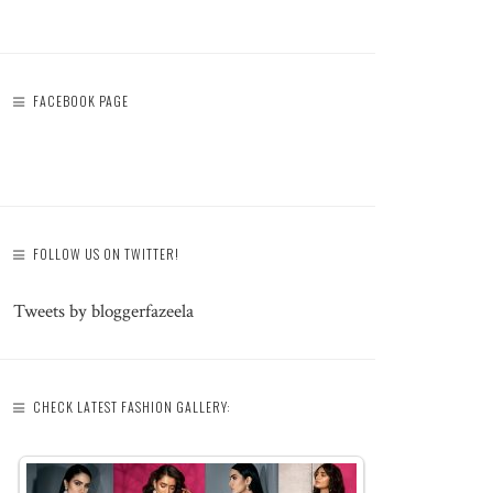
FACEBOOK PAGE
FOLLOW US ON TWITTER!
Tweets by bloggerfazeela
CHECK LATEST FASHION GALLERY: