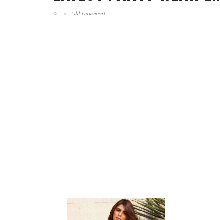
Add Comment