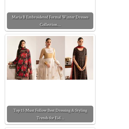
Maria B Embroidered Formal Winter Dresses
Collection…
Top 15 Must Follow Best Dressing & Styling
Trends for Eid…