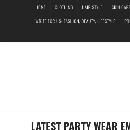
HOME
CLOTHING
HAIR STYLE
SKIN CAR
WRITE FOR US- FASHION, BEAUTY, LIFESTYLE
PR
LATEST PARTY WEAR E