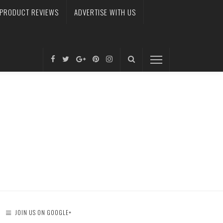
PRODUCT REVIEWS
ADVERTISE WITH US
JOIN US ON GOOGLE+