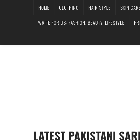
HOME
CLOTHING
HAIR STYLE
SKIN CAR
WRITE FOR US- FASHION, BEAUTY, LIFESTYLE
PR
LATEST PAKISTANI SAR