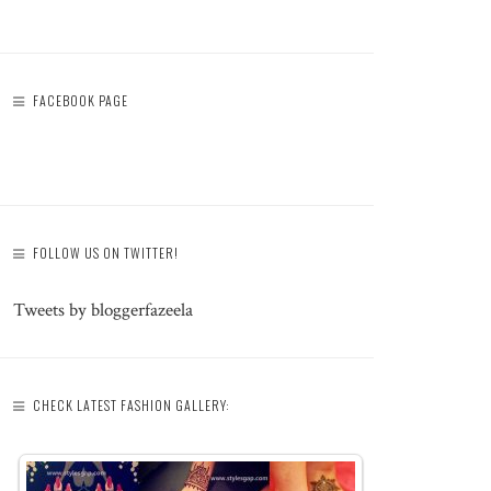
FACEBOOK PAGE
FOLLOW US ON TWITTER!
Tweets by bloggerfazeela
CHECK LATEST FASHION GALLERY: