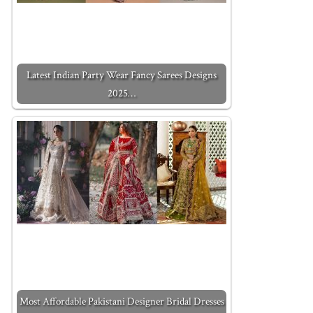
Latest Indian Party Wear Fancy Sarees Designs
2025…
Most Affordable Pakistani Designer Bridal Dresses