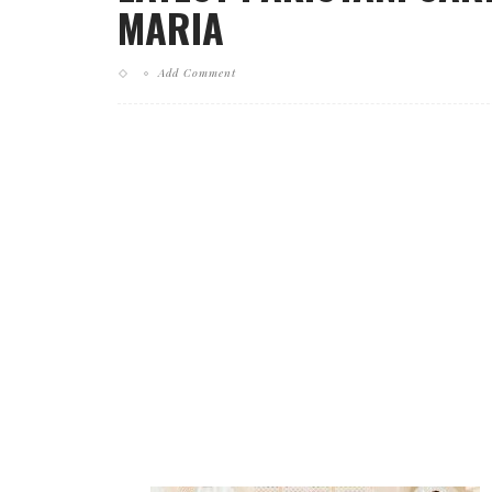
MARIA
Add Comment