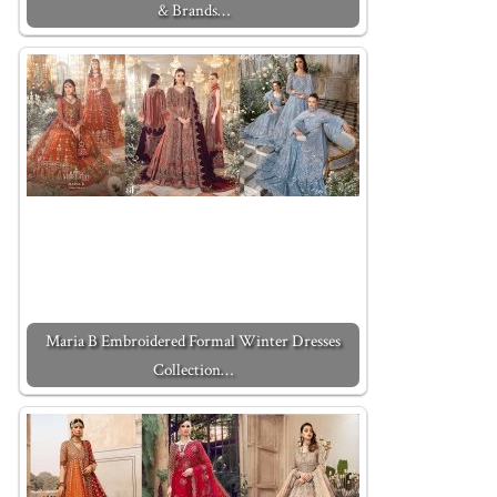
& Brands…
Maria B Embroidered Formal Winter Dresses
Collection…