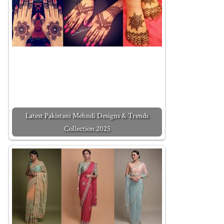
Latest Pakistani Mehndi Designs & Trends
Collection 2025