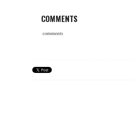
COMMENTS
comments