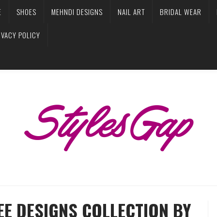
E
SHOES
MEHNDI DESIGNS
NAIL ART
BRIDAL WEAR
IVACY POLICY
EE DESIGNS COLLECTION BY