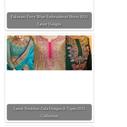
Pakistani Party Wear Embroidered Shirts 2025
Latest Designs
Latest Neckline-Gala Designs & Types 2025
Collection