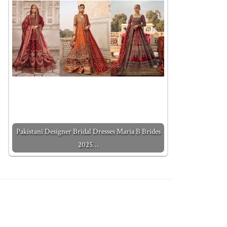
Pakistani Designer Bridal Dresses Maria B Brides
2025…