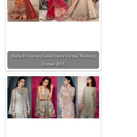
Maria B Couture Latest Fancy Formal Wedding
Dresses 2025