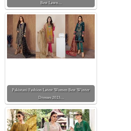
Best Lawn…
Pakistani Fashion Latest Women Best Winter
Dresses 2023…