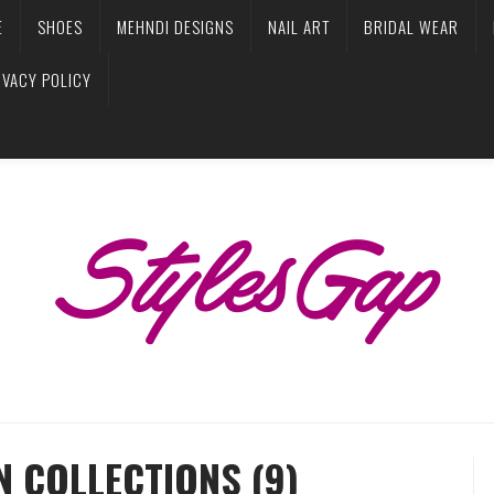
E
SHOES
MEHNDI DESIGNS
NAIL ART
BRIDAL WEAR
IVACY POLICY
N COLLECTIONS (9)