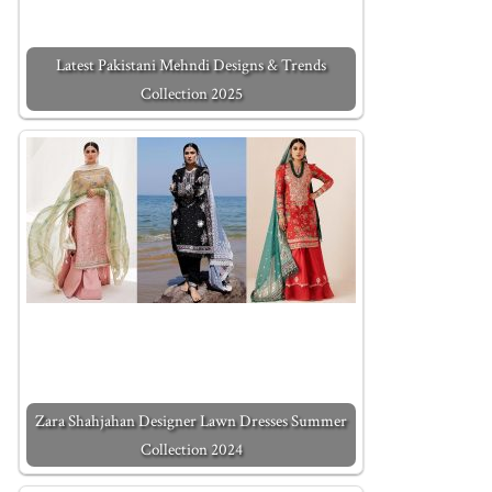
Latest Pakistani Mehndi Designs & Trends
Collection 2025
Zara Shahjahan Designer Lawn Dresses Summer
Collection 2024