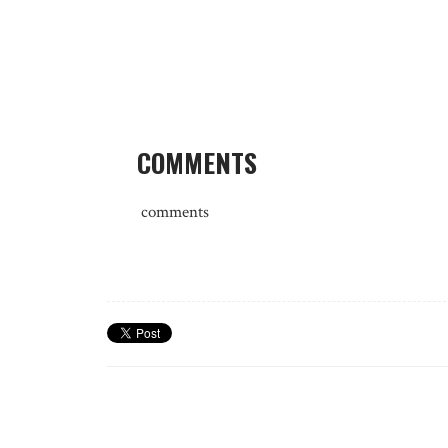
COMMENTS
comments