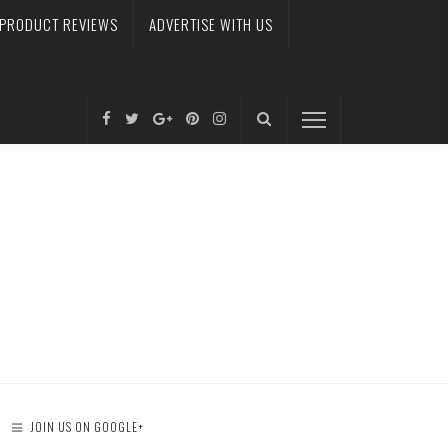
PRODUCT REVIEWS
ADVERTISE WITH US
JOIN US ON GOOGLE+