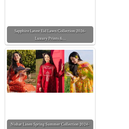
Sapphire Latest Eid Lawn Collection 2026-
Luxury Prints &…
Nishat Linen Spring Summer Collection 2024-