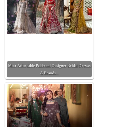
Most Affordable Pakistani Designer Bridal Dresses
& Brands…