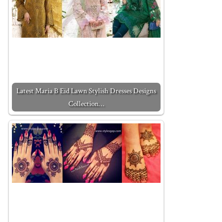
Latest Maria B Eid Lawn Stylish Dresses Designs
Collection…