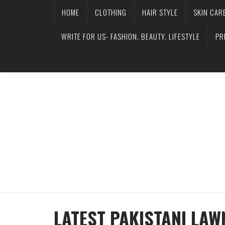
HOME
CLOTHING
HAIR STYLE
SKIN CAR
WRITE FOR US- FASHION, BEAUTY, LIFESTYLE
PR
LATEST PAKISTANI LAW