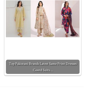
Top Pakistani Brands Latest Same Print Dresses
Coord Suits…