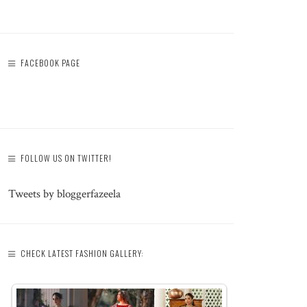
FACEBOOK PAGE
FOLLOW US ON TWITTER!
Tweets by bloggerfazeela
CHECK LATEST FASHION GALLERY: