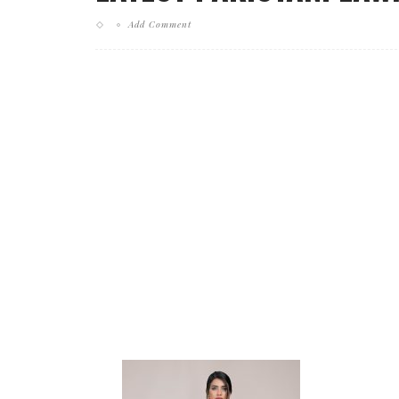
Add Comment