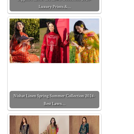
Luxury Prints &…
Nishat Linen Spring Summer Collection 2024-
Best Lawn…