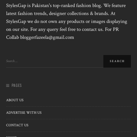
StylesGap is Pakistan's top-ranked fashion blog. We feature
latest fashion trends, designer collections & brands. At
StylesGap we do not own any products or images displaying
on our site. For any query feel free to contact us. For PR
Collab bloggerfazeela@gmail.com
PAGES
ABOUT US
ADVERTISE WITH US
CONTACT US