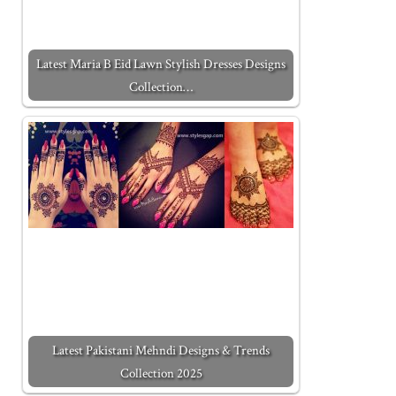
Latest Maria B Eid Lawn Stylish Dresses Designs
Collection…
Latest Pakistani Mehndi Designs & Trends
Collection 2025