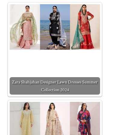
Zara Shahjahan Designer Lawn Dresses Summer
Collection 2024