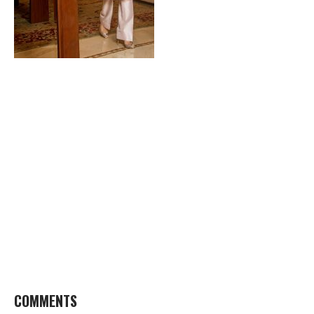
COMMENTS