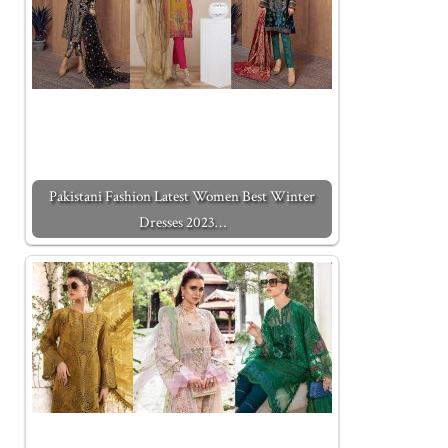
Pakistani Fashion Latest Women Best Winter
Dresses 2023…