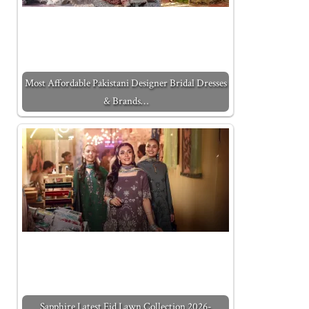
Most Affordable Pakistani Designer Bridal Dresses
& Brands…
Sapphire Latest Eid Lawn Collection 2026-