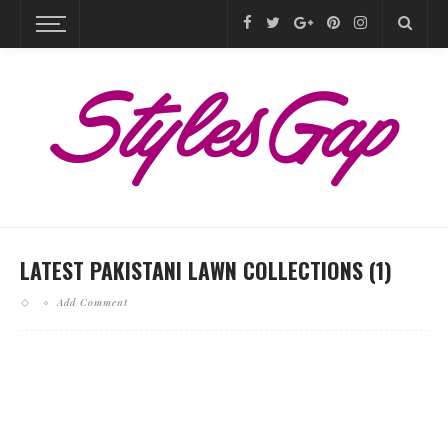
LATEST PAKISTANI LAWN COLLECTIONS (1)
Add Comment