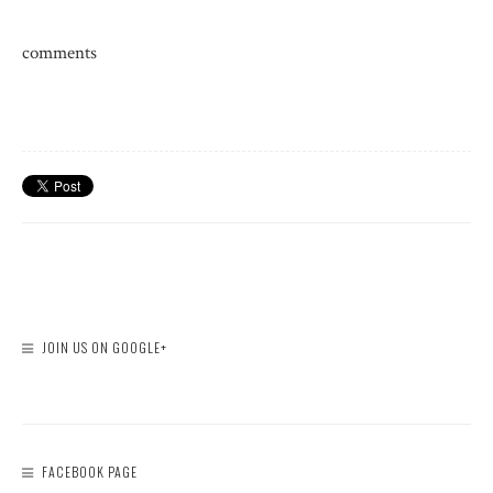
comments
JOIN US ON GOOGLE+
FACEBOOK PAGE