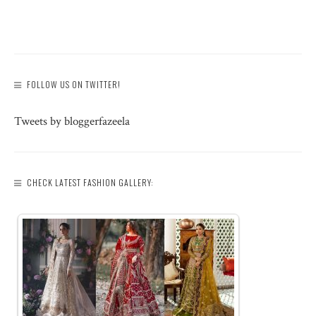
FOLLOW US ON TWITTER!
Tweets by bloggerfazeela
CHECK LATEST FASHION GALLERY: