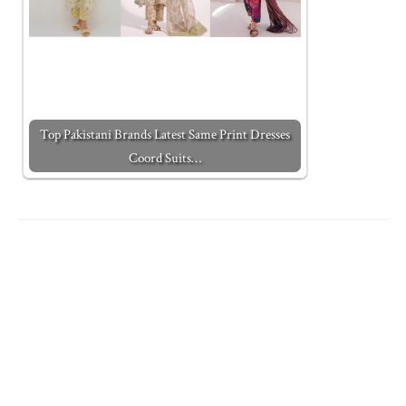
Top Pakistani Brands Latest Same Print Dresses
Coord Suits…