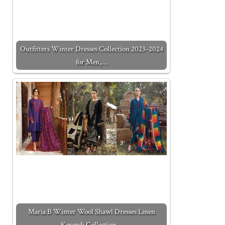
Outfitters Winter Dresses Collection 2023-2024
for Men,…
Maria B Winter Wool Shawl Dresses Linen
Karandi Collection…