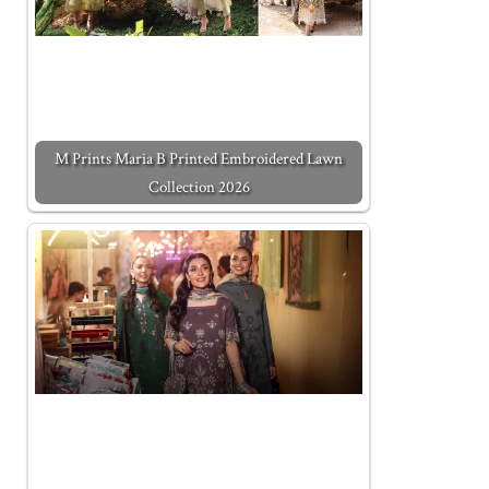
M Prints Maria B Printed Embroidered Lawn
Collection 2026