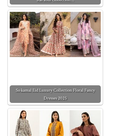
So kamal Eid Luxury Collection Floral Fancy
Dresses 2025