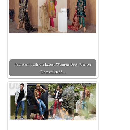
Pakistani Fashion Latest Women Best Winter
Dresses 2023…