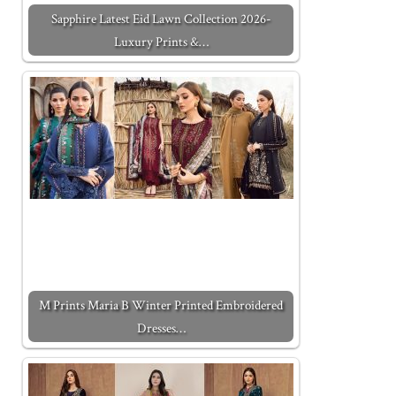
Sapphire Latest Eid Lawn Collection 2026-
Luxury Prints &…
M Prints Maria B Winter Printed Embroidered
Dresses…