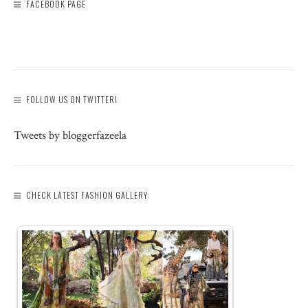
FACEBOOK PAGE
FOLLOW US ON TWITTER!
Tweets by bloggerfazeela
CHECK LATEST FASHION GALLERY: