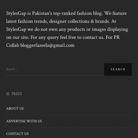
StylesGap is Pakistan's top-ranked fashion blog. We feature
latest fashion trends, designer collections & brands. At
StylesGap we do not own any products or images displaying
on our site. For any query feel free to contact us. For PR
Collab bloggerfazeela@gmail.com
PAGES
ABOUT US
ADVERTISE WITH US
CONTACT US