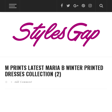
M PRINTS LATEST MARIA B WINTER PRINTED
DRESSES COLLECTION (2)
Add Comment