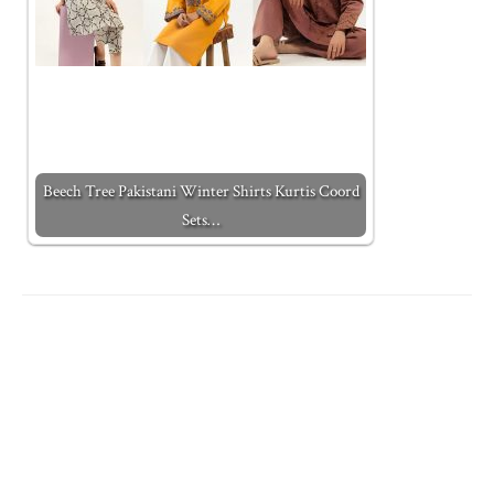
Beech Tree Pakistani Winter Shirts Kurtis Coord
Sets…