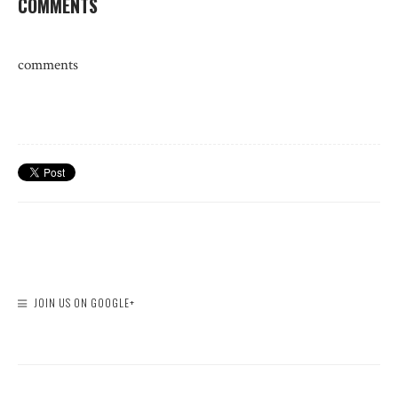
COMMENTS
comments
JOIN US ON GOOGLE+