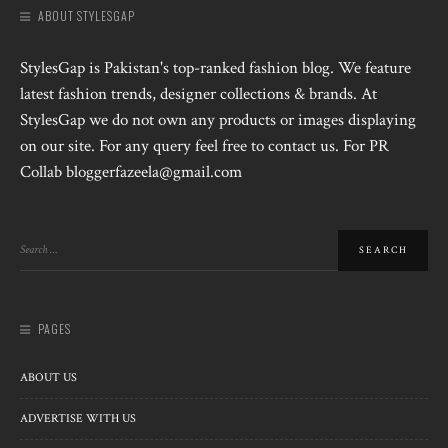
ABOUT STYLESGAP
StylesGap is Pakistan's top-ranked fashion blog. We feature
latest fashion trends, designer collections & brands. At
StylesGap we do not own any products or images displaying
on our site. For any query feel free to contact us. For PR
Collab bloggerfazeela@gmail.com
PAGES
ABOUT US
ADVERTISE WITH US