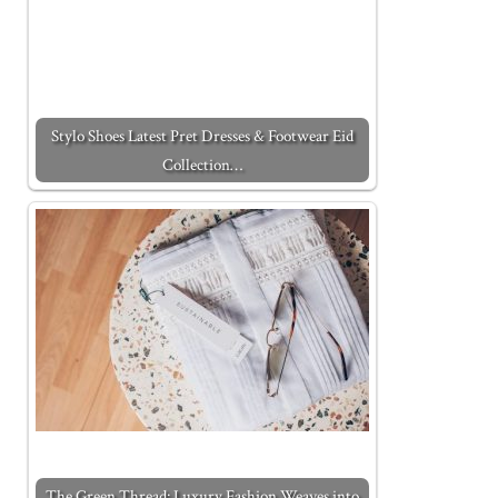
Stylo Shoes Latest Pret Dresses & Footwear Eid
Collection…
The Green Thread: Luxury Fashion Weaves into