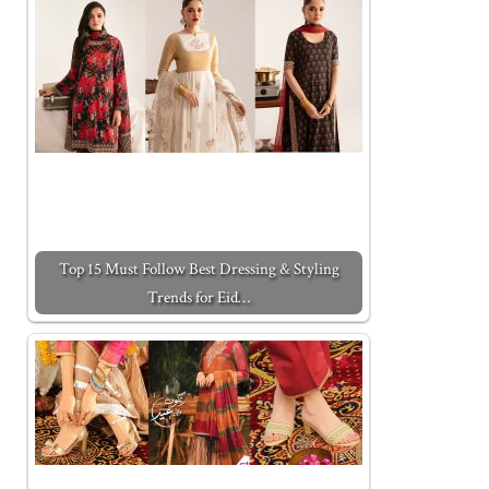
Top 15 Must Follow Best Dressing & Styling
Trends for Eid…