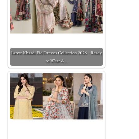
Latest Khaadi Eid Dresses Collection 2026 - Ready
to Wear &…