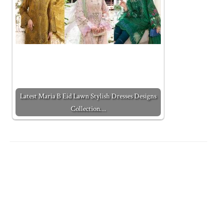
Latest Maria B Eid Lawn Stylish Dresses Designs
Collection…