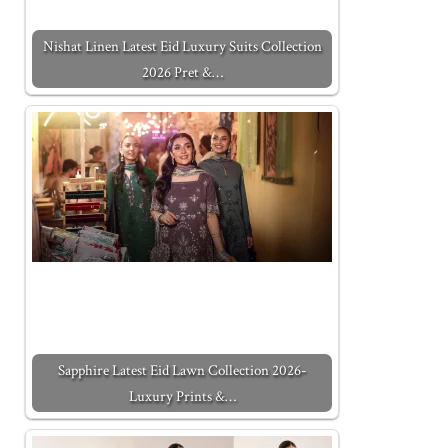
Nishat Linen Latest Eid Luxury Suits Collection
2026 Pret &…
Sapphire Latest Eid Lawn Collection 2026-
Luxury Prints &…