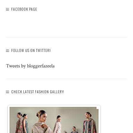
FACEBOOK PAGE
FOLLOW US ON TWITTER!
Tweets by bloggerfazeela
CHECK LATEST FASHION GALLERY: