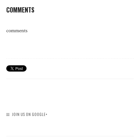
COMMENTS
comments
JOIN US ON GOOGLE+