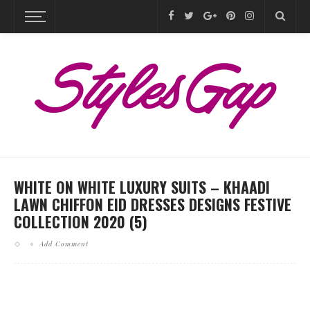
WHITE ON WHITE LUXURY SUITS – KHAADI
LAWN CHIFFON EID DRESSES DESIGNS FESTIVE
COLLECTION 2020 (5)
Add Comment