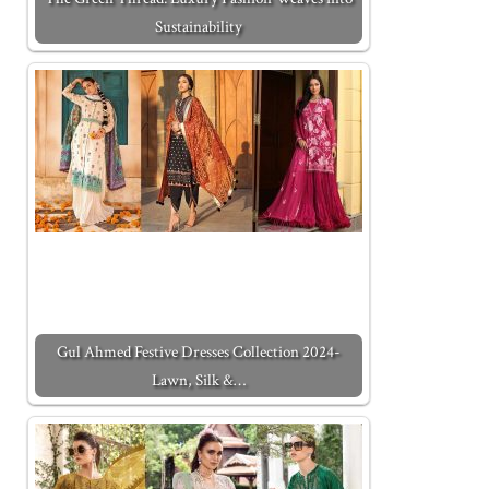
Sustainability
Gul Ahmed Festive Dresses Collection 2024-
Lawn, Silk &…