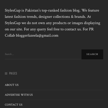
StylesGap is Pakistan's top-ranked fashion blog. We feature
latest fashion trends, designer collections & brands. At
StylesGap we do not own any products or images displaying
on our site. For any query feel free to contact us. For PR
Collab bloggerfazeela@gmail.com
PAGES
ABOUT US
ADVERTISE WITH US
CONTACT US