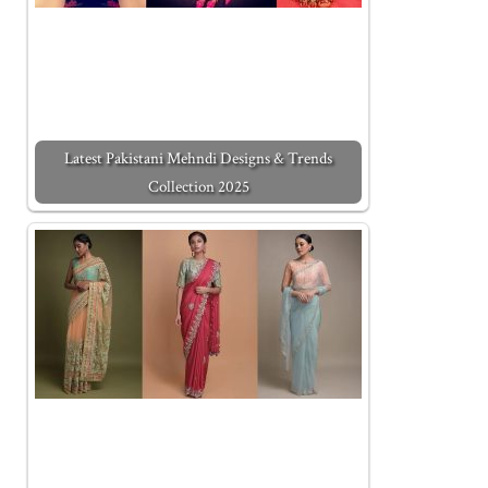
Latest Pakistani Mehndi Designs & Trends
Collection 2025