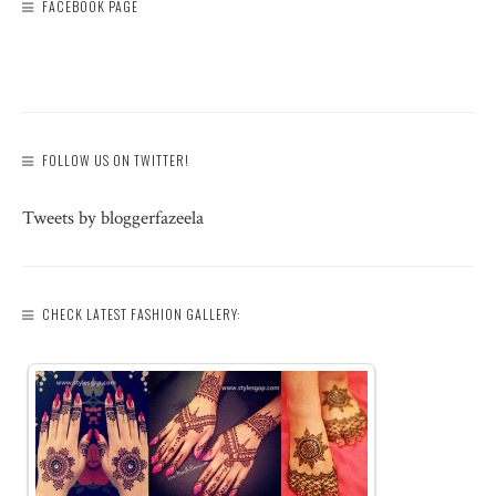
FACEBOOK PAGE
FOLLOW US ON TWITTER!
Tweets by bloggerfazeela
CHECK LATEST FASHION GALLERY: