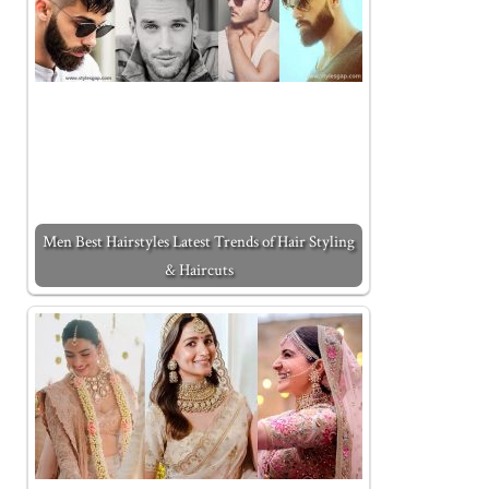
Men Best Hairstyles Latest Trends of Hair Styling
& Haircuts