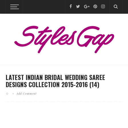
LATEST INDIAN BRIDAL WEDDING SAREE
DESIGNS COLLECTION 2015-2016 (14)
Add Comment