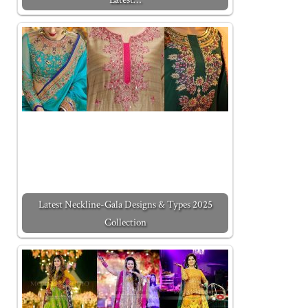
Latest Neckline-Gala Designs & Types 2025
Collection