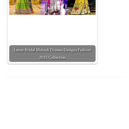
Latest Bridal Mehndi Dresses Designs Fashion
2025 Collection