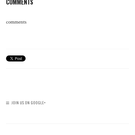
COMMENTS
comments
JOIN US ON GOOGLE+