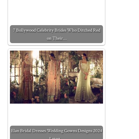
7 Bollywood Celebrity Brides Who Ditched Red
on Their…
Elan Bridal Dresses Wedding Gowns Designs 2024
Latest…