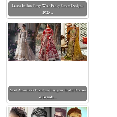
Latest Indian Party Wear Fancy Sarees Designs
2025…
Most Affordable Pakistani Designer Bridal Dresses
& Brands…