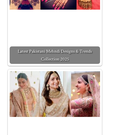
Latest Pakistani Mehndi Designs & Trends
Collection 2025