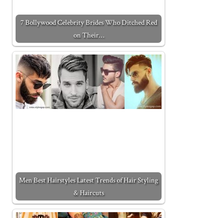
7 Bollywood Celebrity Brides Who Ditched Red
on Their…
Men Best Hairstyles Latest Trends of Hair Styling
& Haircuts