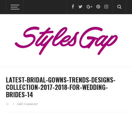
LATEST-BRIDAL-GOWNS-TRENDS-DESIGNS-
COLLECTION-2017-2018-FOR-WEDDING-
BRIDES-14
Add Comment