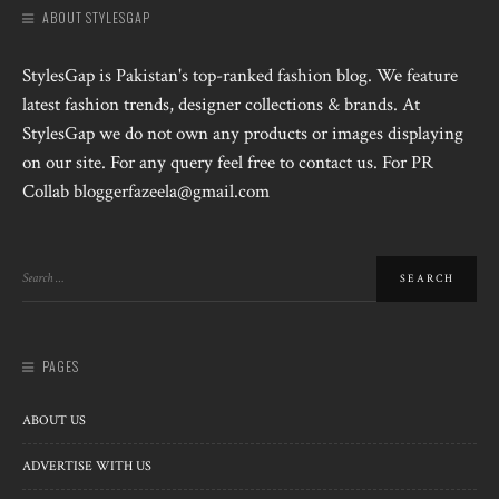
ABOUT STYLESGAP
StylesGap is Pakistan's top-ranked fashion blog. We feature
latest fashion trends, designer collections & brands. At
StylesGap we do not own any products or images displaying
on our site. For any query feel free to contact us. For PR
Collab bloggerfazeela@gmail.com
PAGES
ABOUT US
ADVERTISE WITH US