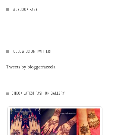
FACEBOOK PAGE
FOLLOW US ON TWITTER!
Tweets by bloggerfazeela
CHECK LATEST FASHION GALLERY: