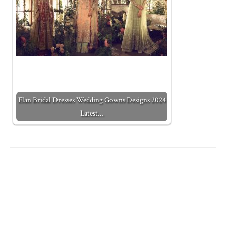
Elan Bridal Dresses Wedding Gowns Designs 2024
Latest…