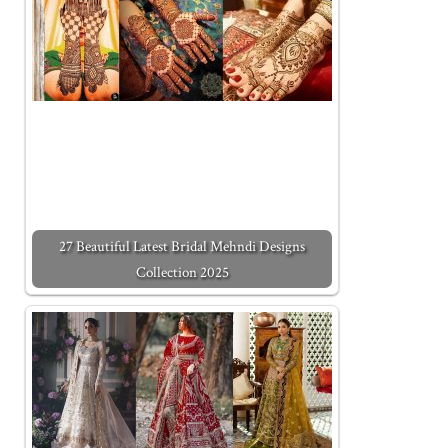
27 Beautiful Latest Bridal Mehndi Designs
Collection 2025