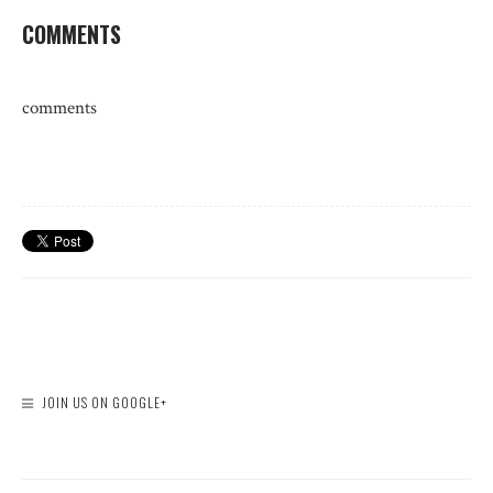
COMMENTS
comments
JOIN US ON GOOGLE+