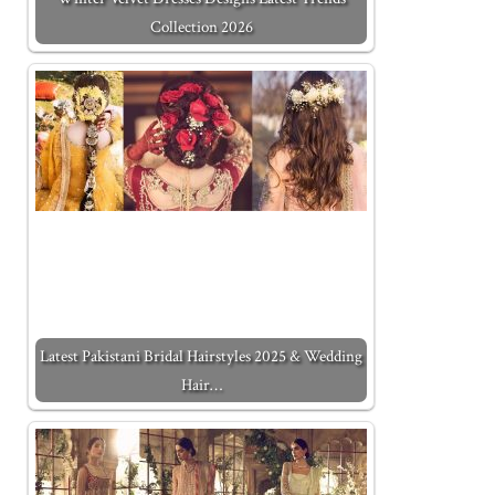
Collection 2026
Latest Pakistani Bridal Hairstyles 2025 & Wedding
Hair…