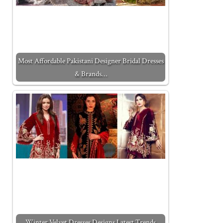
Most Affordable Pakistani Designer Bridal Dresses
& Brands…
Winter Velvet Dresses Designs Latest Trends