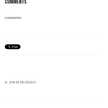
COMMENTS
comments
JOIN US ON GOOGLE+