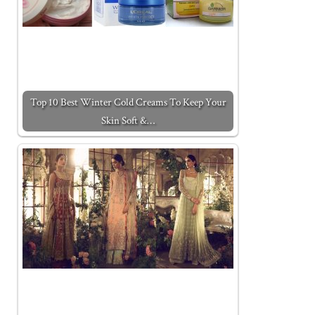
Top 10 Best Winter Cold Creams To Keep Your
Skin Soft &…