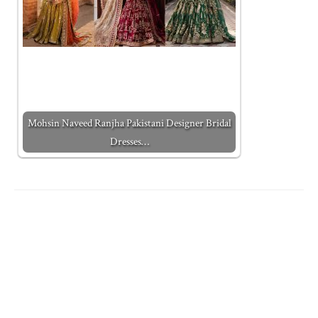
Mohsin Naveed Ranjha Pakistani Designer Bridal
Dresses…