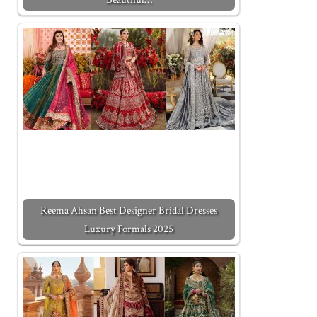
Reema Ahsan Best Designer Bridal Dresses
Luxury Formals 2025