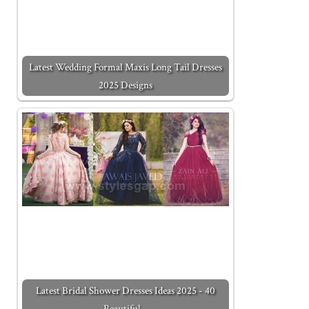
Latest Wedding Formal Maxis Long Tail Dresses
2025 Designs
Latest Bridal Shower Dresses Ideas 2025 - 40
Beautiful…