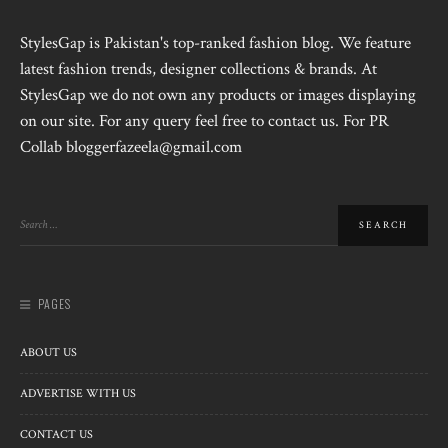
StylesGap is Pakistan's top-ranked fashion blog. We feature
latest fashion trends, designer collections & brands. At
StylesGap we do not own any products or images displaying
on our site. For any query feel free to contact us. For PR
Collab bloggerfazeela@gmail.com
PAGES
ABOUT US
ADVERTISE WITH US
CONTACT US