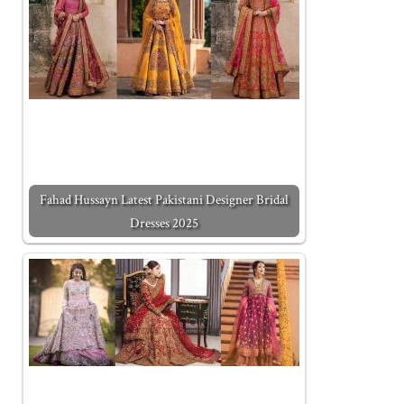
Fahad Hussayn Latest Pakistani Designer Bridal
Dresses 2025