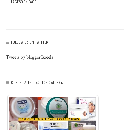
FACEBOOK PAGE
FOLLOW US ON TWITTER!
Tweets by bloggerfazeela
CHECK LATEST FASHION GALLERY: