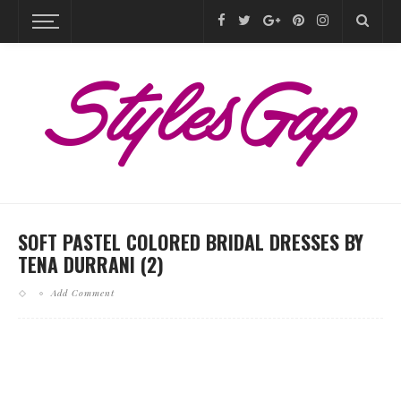
SOFT PASTEL COLORED BRIDAL DRESSES BY
TENA DURRANI (2)
Add Comment