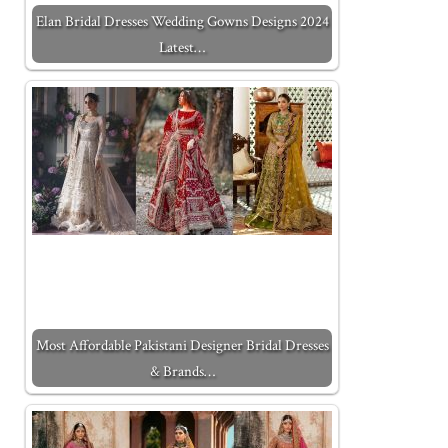
Elan Bridal Dresses Wedding Gowns Designs 2024
Latest…
Most Affordable Pakistani Designer Bridal Dresses
& Brands…