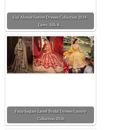
Gul Ahmed Festive Dresses Collection 2024-
Lawn, Silk &…
Faiza Saqlain Latest Bridal Dresses Luxury
Collection 2026