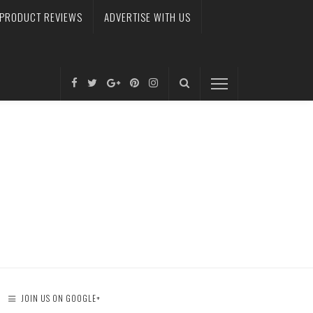
PRODUCT REVIEWS
ADVERTISE WITH US
JOIN US ON GOOGLE+