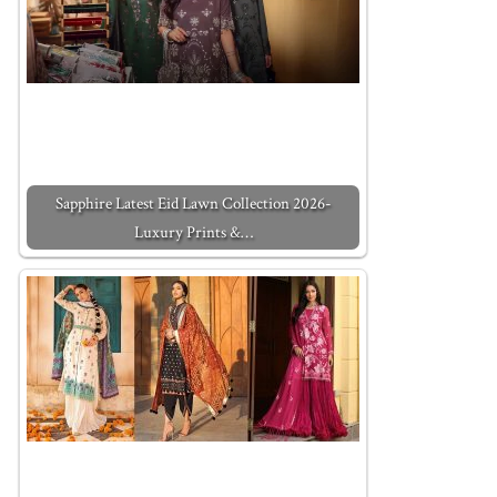
Sapphire Latest Eid Lawn Collection 2026-
Luxury Prints &…