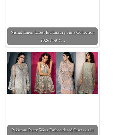
Nishat Linen Latest Eid Luxury Suits Collection
2026 Pret &…
Pakistani Party Wear Embroidered Shirts 2025