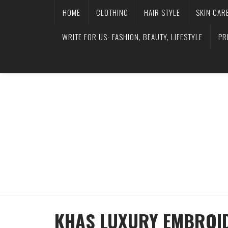
HOME
CLOTHING
HAIR STYLE
SKIN CAR
WRITE FOR US- FASHION, BEAUTY, LIFESTYLE
PR
KHAS LUXURY EMBROID