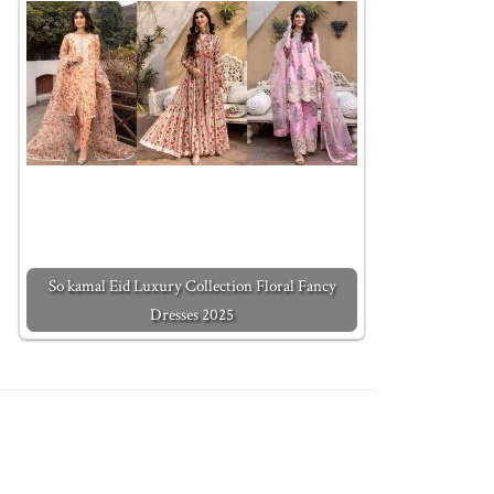
So kamal Eid Luxury Collection Floral Fancy
Dresses 2025