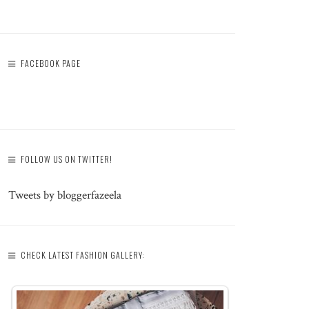
FACEBOOK PAGE
FOLLOW US ON TWITTER!
Tweets by bloggerfazeela
CHECK LATEST FASHION GALLERY: