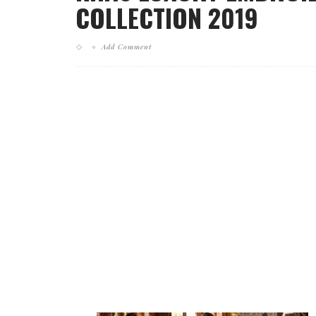
COLLECTION 2019
Add Comment