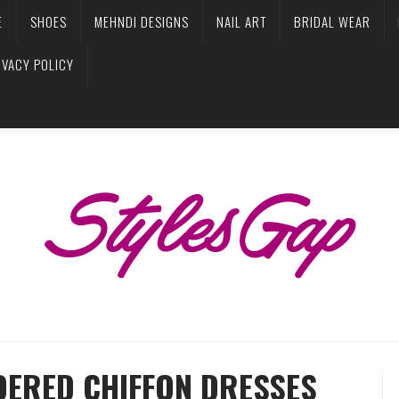
E
SHOES
MEHNDI DESIGNS
NAIL ART
BRIDAL WEAR
IVACY POLICY
ERED CHIFFON DRESSES