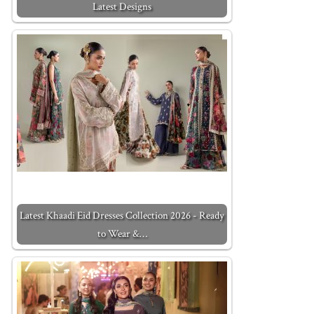
Latest Designs
Latest Khaadi Eid Dresses Collection 2026 - Ready
to Wear &…