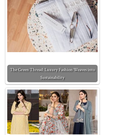
The Green Thread: Luxury Fashion Weaves into
Sustainability