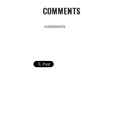
COMMENTS
comments