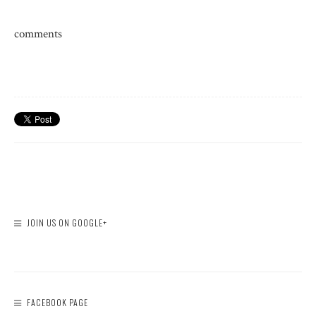
comments
JOIN US ON GOOGLE+
FACEBOOK PAGE