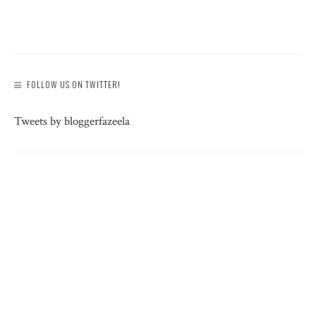
FOLLOW US ON TWITTER!
Tweets by bloggerfazeela