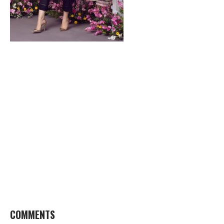
COMMENTS