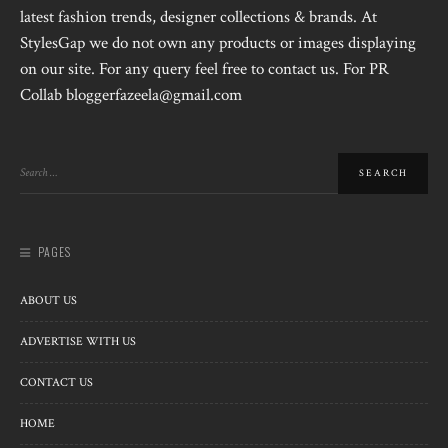
latest fashion trends, designer collections & brands. At
StylesGap we do not own any products or images displaying
on our site. For any query feel free to contact us. For PR
Collab bloggerfazeela@gmail.com
PAGES
ABOUT US
ADVERTISE WITH US
CONTACT US
HOME