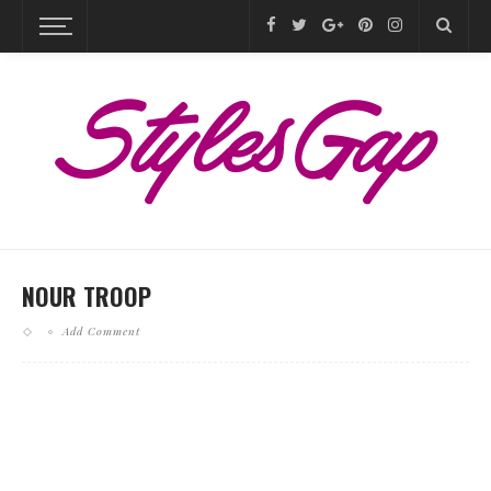
NOUR TROOP
Add Comment