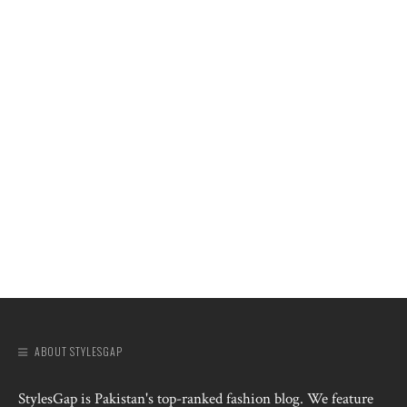
ABOUT STYLESGAP
StylesGap is Pakistan's top-ranked fashion blog. We feature