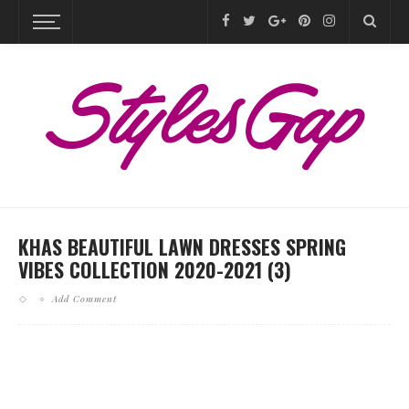
KHAS BEAUTIFUL LAWN DRESSES SPRING
VIBES COLLECTION 2020-2021 (3)
Add Comment