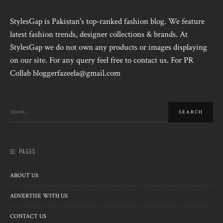
StylesGap is Pakistan's top-ranked fashion blog. We feature
latest fashion trends, designer collections & brands. At
StylesGap we do not own any products or images displaying
on our site. For any query feel free to contact us. For PR
Collab bloggerfazeela@gmail.com
PAGES
ABOUT US
ADVERTISE WITH US
CONTACT US