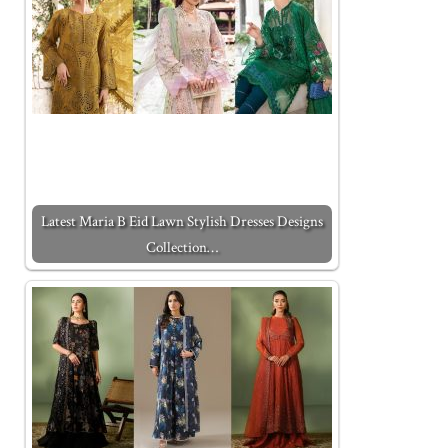
Latest Maria B Eid Lawn Stylish Dresses Designs
Collection…