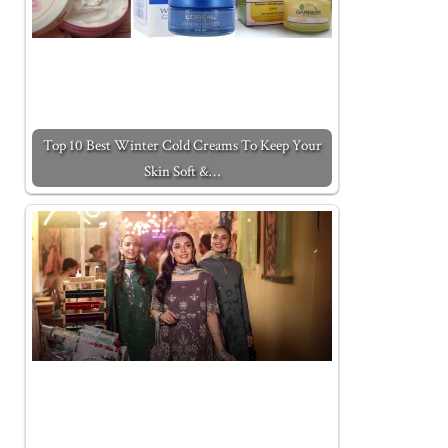
Top 10 Best Winter Cold Creams To Keep Your
Skin Soft &…