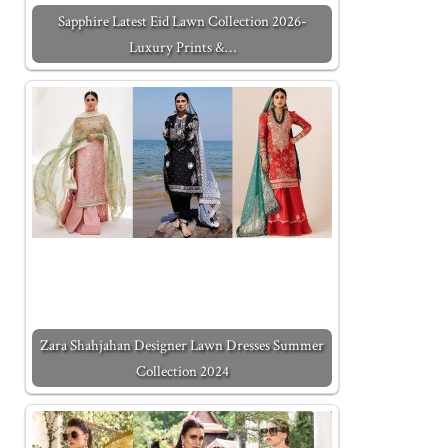
Sapphire Latest Eid Lawn Collection 2026-
Luxury Prints &…
Zara Shahjahan Designer Lawn Dresses Summer
Collection 2024