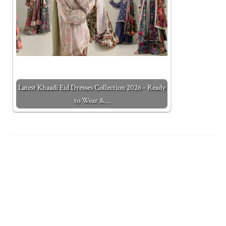
Latest Khaadi Eid Dresses Collection 2026 - Ready
to Wear &…