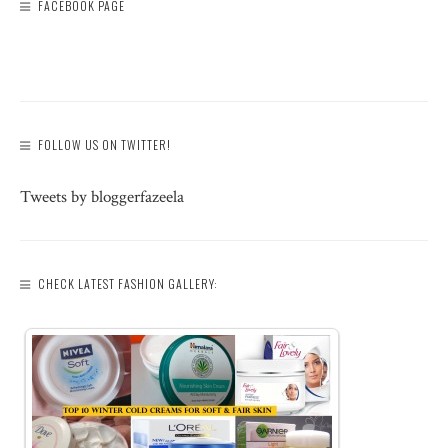
FACEBOOK PAGE
FOLLOW US ON TWITTER!
Tweets by bloggerfazeela
CHECK LATEST FASHION GALLERY: