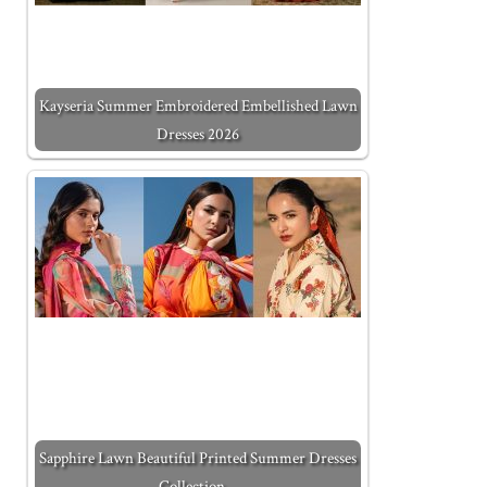
Kayseria Summer Embroidered Embellished Lawn
Dresses 2026
Sapphire Lawn Beautiful Printed Summer Dresses
Collection…