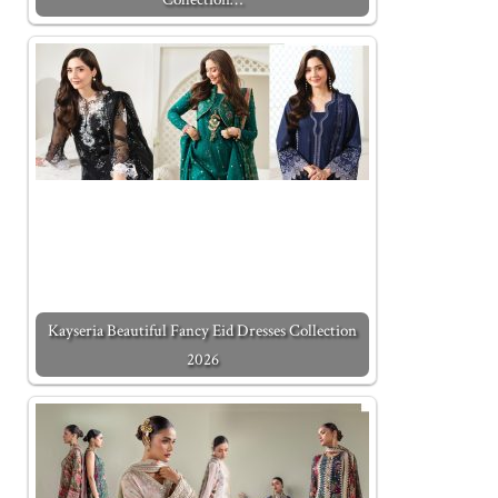
Kayseria Beautiful Fancy Eid Dresses Collection
2026