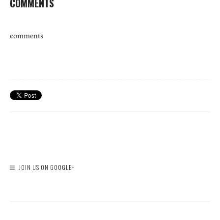
COMMENTS
comments
JOIN US ON GOOGLE+