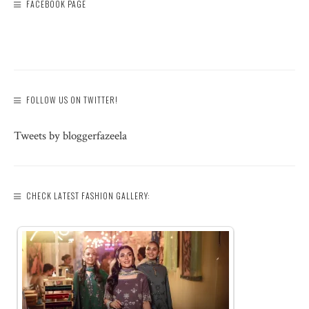
FACEBOOK PAGE
FOLLOW US ON TWITTER!
Tweets by bloggerfazeela
CHECK LATEST FASHION GALLERY: