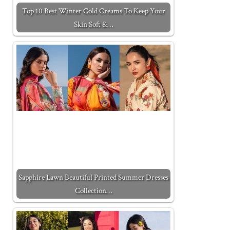
Top 10 Best Winter Cold Creams To Keep Your
Skin Soft &…
Sapphire Lawn Beautiful Printed Summer Dresses
Collection…