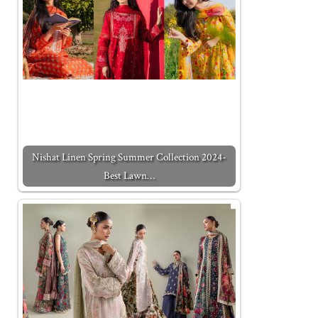
Nishat Linen Spring Summer Collection 2024-
Best Lawn…