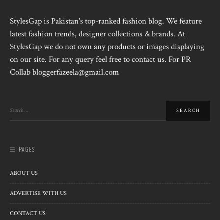
StylesGap is Pakistan's top-ranked fashion blog. We feature
latest fashion trends, designer collections & brands. At
StylesGap we do not own any products or images displaying
on our site. For any query feel free to contact us. For PR
Collab bloggerfazeela@gmail.com
PAGES
ABOUT US
ADVERTISE WITH US
CONTACT US