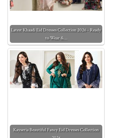
Latest Khaadi Eid Dresses Collection 2026 - Ready
to Wear &…
Kayseria Beautiful Fancy Eid Dresses Collection
2026