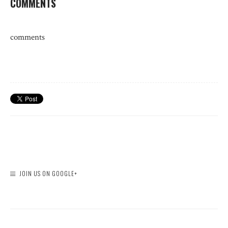
COMMENTS
comments
JOIN US ON GOOGLE+