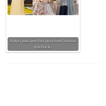
Nishat Linen Latest Eid Luxury Suits Collection
2026 Pret &…