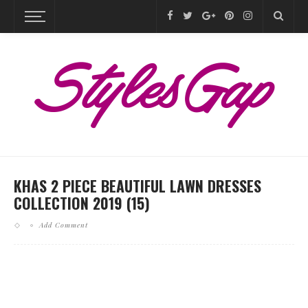
KHAS 2 PIECE BEAUTIFUL LAWN DRESSES
COLLECTION 2019 (15)
Add Comment