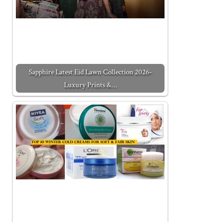
Sapphire Latest Eid Lawn Collection 2026-
Luxury Prints &…