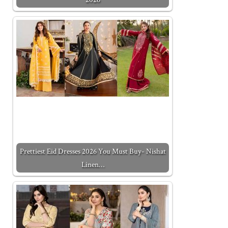
Prettiest Eid Dresses 2026 You Must Buy- Nishat
Linen…