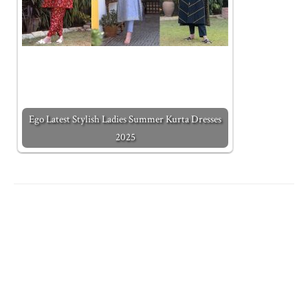
Ego Latest Stylish Ladies Summer Kurta Dresses
2025