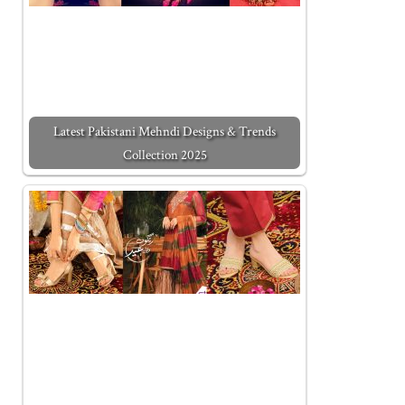
Latest Pakistani Mehndi Designs & Trends
Collection 2025