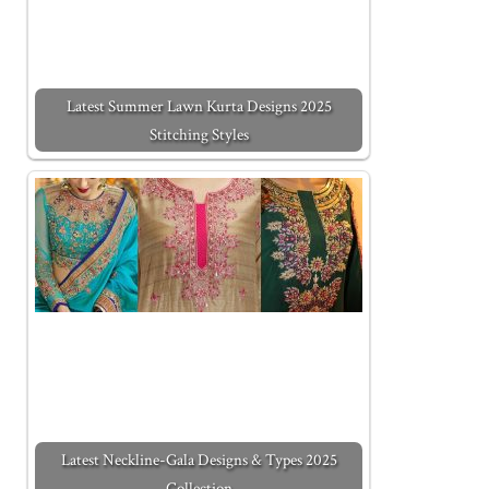
Latest Summer Lawn Kurta Designs 2025
Stitching Styles
Latest Neckline-Gala Designs & Types 2025
Collection