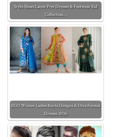
Stylo Shoes Latest Pret Dresses & Footwear Eid
Collection…
EGO Winter Ladies Kurta Designs & Diva Formal
Dresses 2026