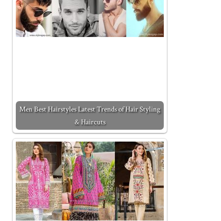
Men Best Hairstyles Latest Trends of Hair Styling
& Haircuts