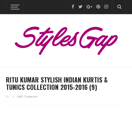
RITU KUMAR STYLISH INDIAN KURTIS &
TUNICS COLLECTION 2015-2016 (9)
Add Comment