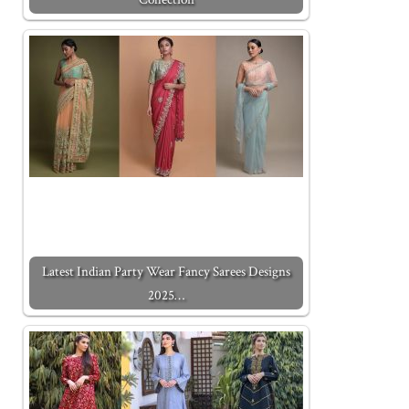
Latest Indian Party Wear Fancy Sarees Designs
2025…