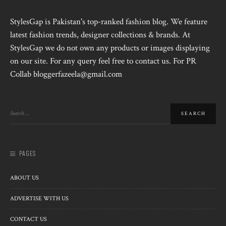
StylesGap is Pakistan's top-ranked fashion blog. We feature
latest fashion trends, designer collections & brands. At
StylesGap we do not own any products or images displaying
on our site. For any query feel free to contact us. For PR
Collab bloggerfazeela@gmail.com
PAGES
ABOUT US
ADVERTISE WITH US
CONTACT US