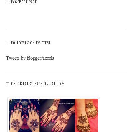
FACEBOOK PAGE
FOLLOW US ON TWITTER!
Tweets by bloggerfazeela
CHECK LATEST FASHION GALLERY: