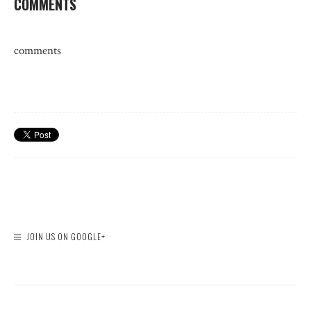
COMMENTS
comments
JOIN US ON GOOGLE+